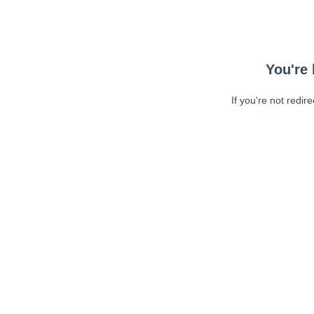
You're 
If you're not redir