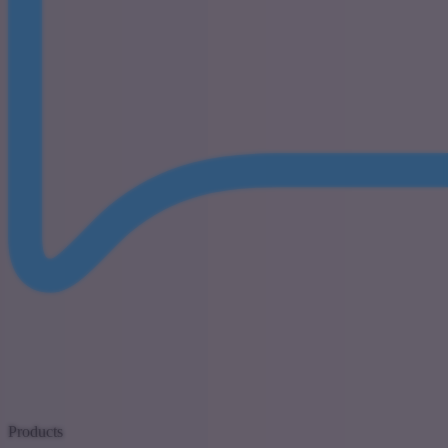
Products