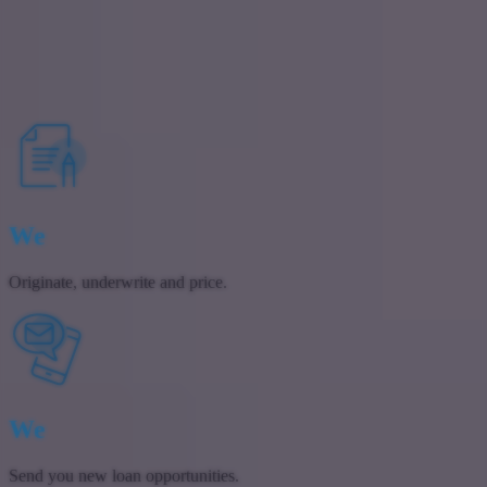
If you’re looking fo
If you have further q
Contact Us
We
Originate, underwrite and price.
We
Send you new loan opportunities.