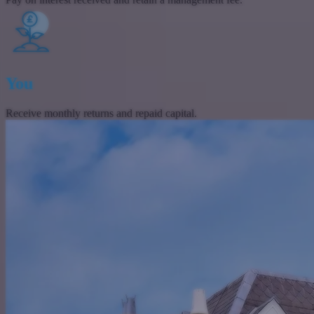
You
Receive monthly returns and repaid capital.