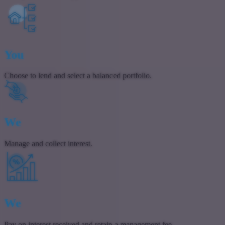
You
Choose to lend and select a balanced portfolio.
We
Manage and collect interest.
We
Pay on interest received and retain a management fee.