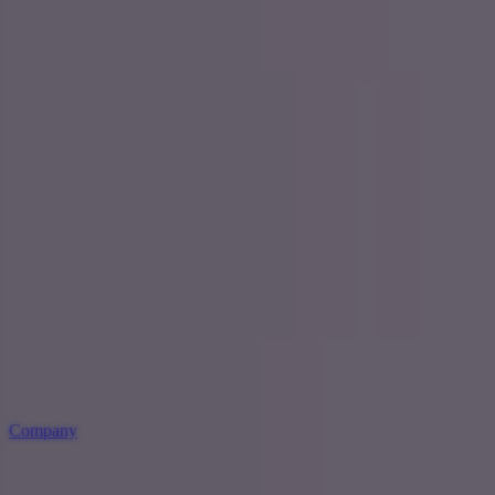
Company