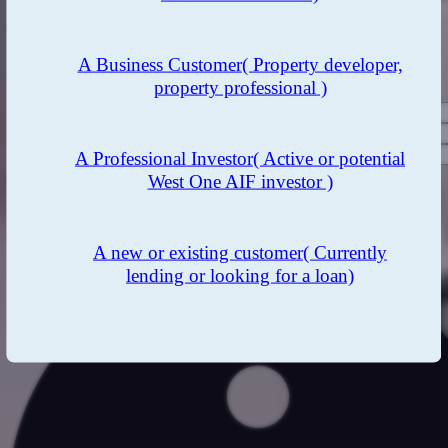
Thinking about investing?
A Business Customer
( Property developer,
Want to hear more? Contact our Investor Services Team now.
property professional )
A Professional Investor
( Active or potential
West One AIF investor )
I agree to receive investor communications from West One
regarding products and services.
Data Privacy and Consent
A new or existing customer
( Currently
lending or looking for a loan)