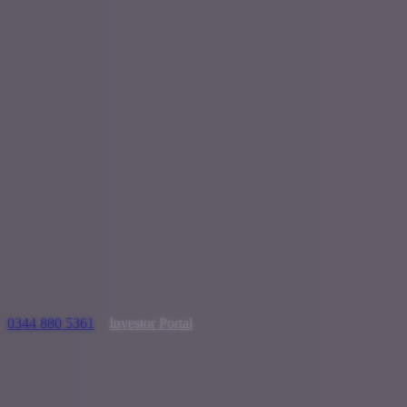
0344 880 5361
Investor Portal
Looking t