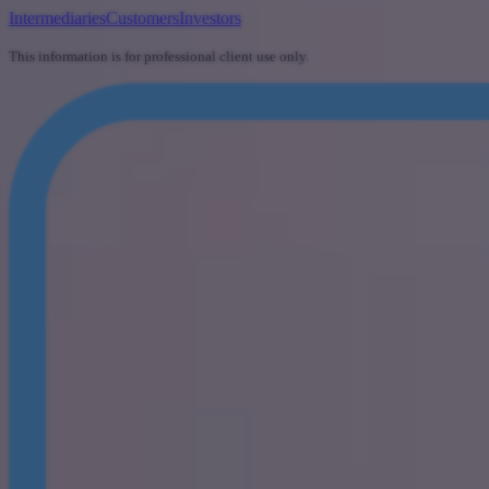
Intermediaries
Customers
Investors
This information is for professional client use only.