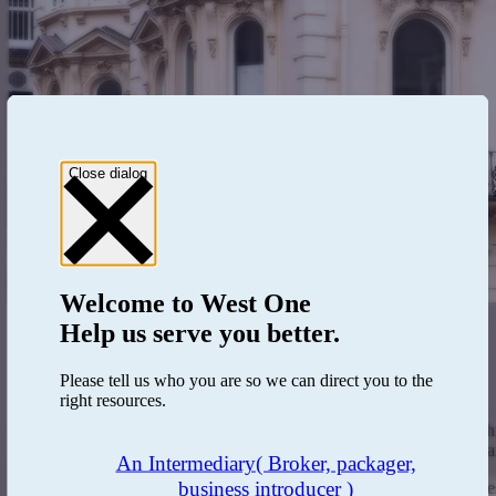
Close dialog
Welcome to
West One
Help us serve you better.
How to become an investor
Please tell us who you are so we can direct you to the
Step 1: Investor classification by our Investor Services Team.
right resources.
Step 2: Completion of KYC and AML assessment.
Step 3: Documentation issued detailing your Investor relations
Step 4: Once onboarded, access to the online portal is granted a
An Intermediary
( Broker, packager,
business introducer )
Investors are classified as 'per se professional clients' or 'elective pr