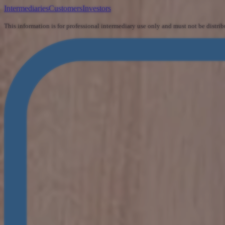
Intermediaries
Customers
Investors
This information is for professional intermediary use only and must not be distrib