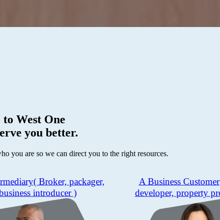
 to
West One
erve you better.
who you are so we can direct you to the right resources.
ermediary
( Broker, packager,
A Business Customer
business introducer )
developer, property pr