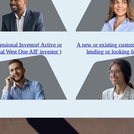
essional Investor
( Active or
A new or existing custo
ial West One AIF investor )
lending or looking f