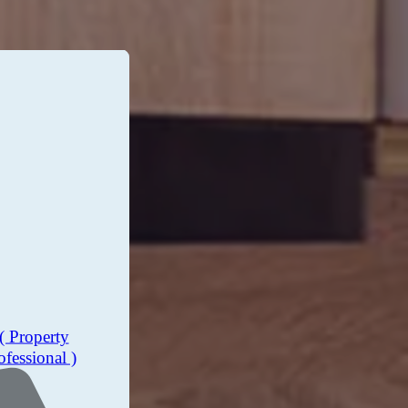
( Property
ofessional )