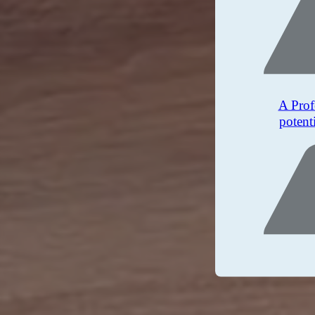
A Prof
potent