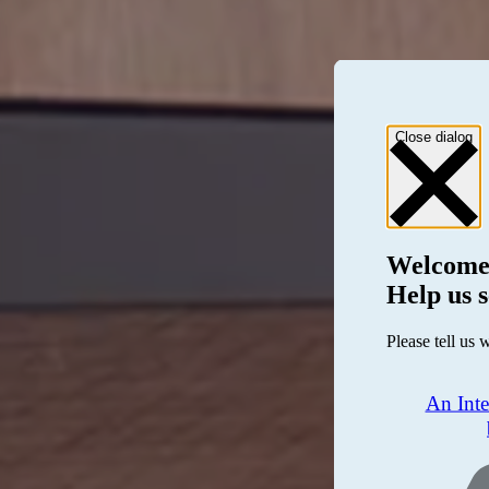
Close dialog
Welcome
Help us s
Please tell us 
An Int