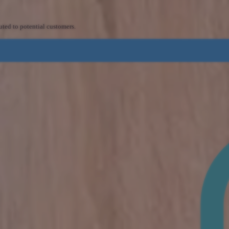
uted to potential customers.