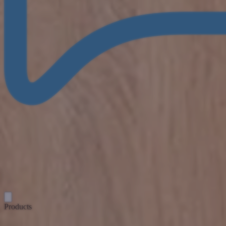
Products