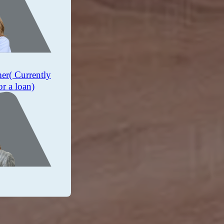
mer
( Currently
or a loan)