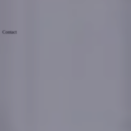
Contact