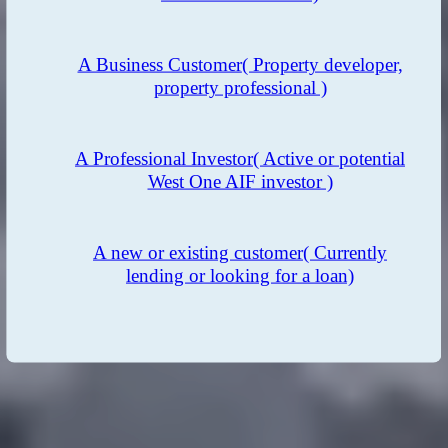
A Business Customer
( Property developer,
property professional )
A Professional Investor
( Active or potential
West One AIF investor )
A new or existing customer
( Currently
lending or looking for a loan)