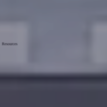
Resources