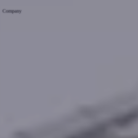
Company