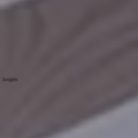
Insights