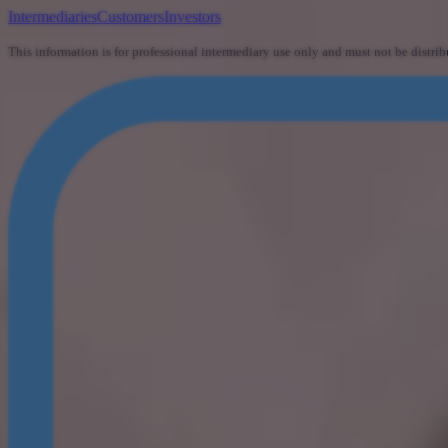
Intermediaries
Customers
Investors
This information is for professional intermediary use only and must not be distrib