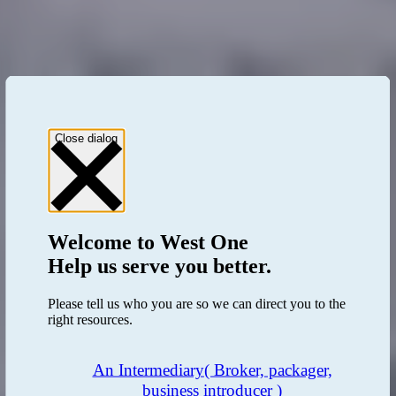
Close dialog
Welcome to
West One
Help us serve you better.
Please tell us who you are so we can direct you to the
right resources.
An Intermediary
( Broker, packager,
business introducer )