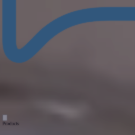
Products