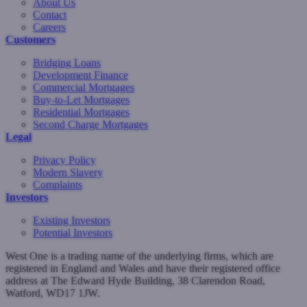
About Us
Contact
Careers
Customers
Bridging Loans
Development Finance
Commercial Mortgages
Buy-to-Let Mortgages
Residential Mortgages
Second Charge Mortgages
Legal
Privacy Policy
Modern Slavery
Complaints
Investors
Existing Investors
Potential Investors
West One is a trading name of the underlying firms, which are
registered in England and Wales and have their registered office
address at The Edward Hyde Building, 38 Clarendon Road,
Watford, WD17 1JW.