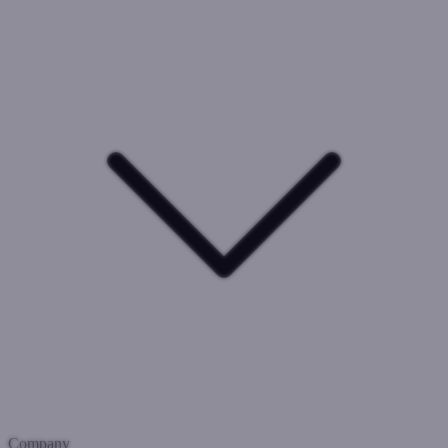
Company