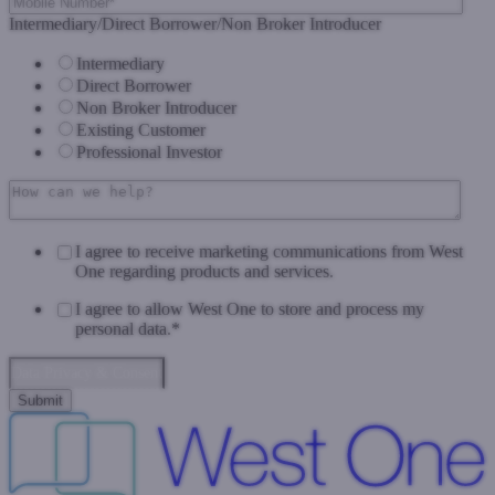
Intermediary/Direct Borrower/Non Broker Introducer
Intermediary
Direct Borrower
Non Broker Introducer
Existing Customer
Professional Investor
I agree to receive marketing communications from West
One regarding products and services.
I agree to allow West One to store and process my
personal data.
*
Data Privacy & Consent