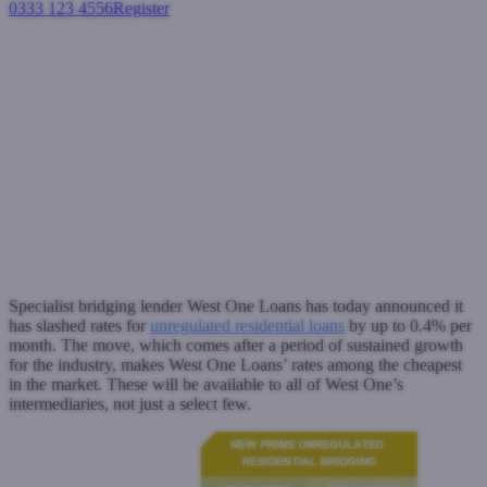
0333 123 4556
Register
Login
West One slashes rates for
bridging loans starting at
0.55%
Bridging loans
April 4, 2017
Specialist bridging lender West One Loans has today announced it
has slashed rates for
unregulated residential loans
by up to 0.4% per
month. The move, which comes after a period of sustained growth
for the industry, makes West One Loans’ rates among the cheapest
in the market. These will be available to all of West One’s
intermediaries, not just a select few.