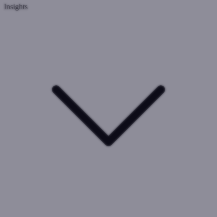
Insights