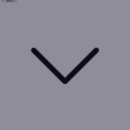
Contact