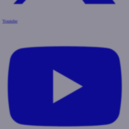
Youtube