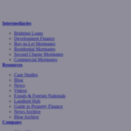
Intermediaries
Bridging Loans
Development Finance
Buy-to-Let Mortgages
Residential Mortgages
Second Charge Mortgages
Commercial Mortgages
Resources
Case Studies
Blog
News
Videos
Expats & Foreign Nationals
Landlord Hub
Guide to Property Finance
News Archive
Blog Archive
Company