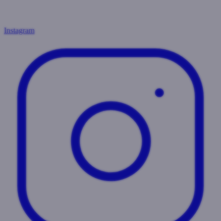
Instagram