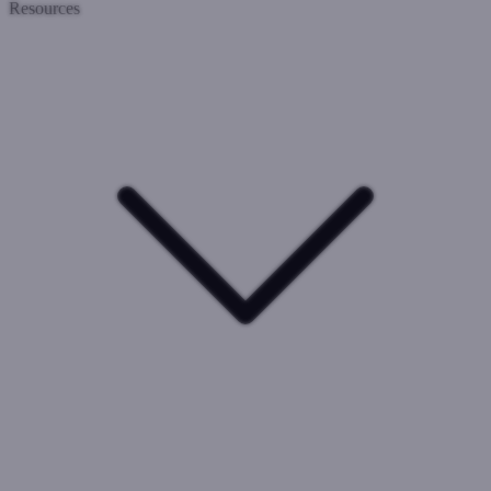
Resources