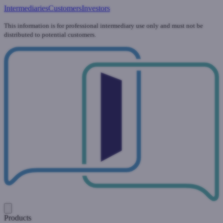
Intermediaries
Customers
Investors
This information is for professional intermediary use only and must not be
distributed to potential customers.
Products