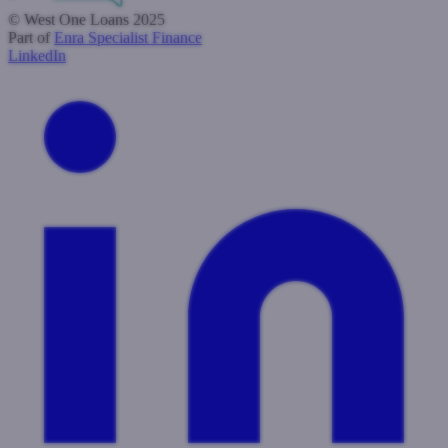
© West One Loans 2025
Part of
Enra Specialist Finance
LinkedIn