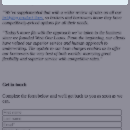
short-term cash flow issues.
“We’ve supplemented that with a wider review of rates on all our
bridging product lines
, so brokers and borrowers know they have
competitively-priced options for all their needs.
“Today’s move fits with the approach we’ve taken to the business
since we founded West One Loans. From the beginning, our clients
have valued our superior service and human approach to
underwriting. The update to our loan charges enables us to offer
our borrowers the very best of both worlds: marrying great
flexibility and superior service with competitive rates.
”
Previous Post
Next Post
Get in touch
Complete the form below and we'll get back to you as soon as we
can.