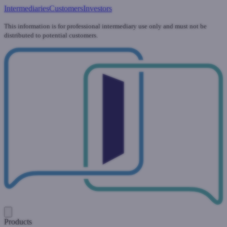
Intermediaries
Customers
Investors
This information is for professional intermediary use only and must not be
distributed to potential customers.
Products