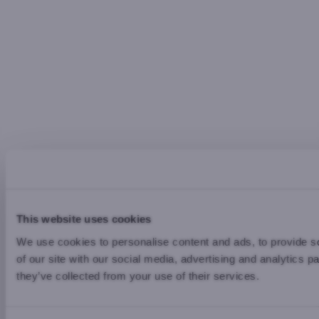
This website uses cookies
We use cookies to personalise content and ads, to provide so
of our site with our social media, advertising and analytics 
they’ve collected from your use of their services.