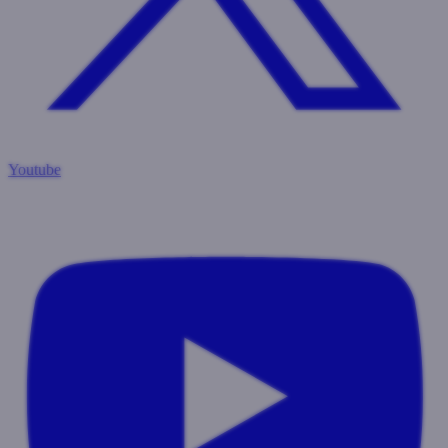
Youtube