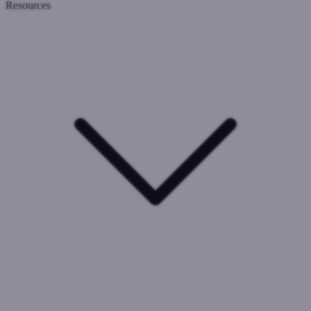
Resources