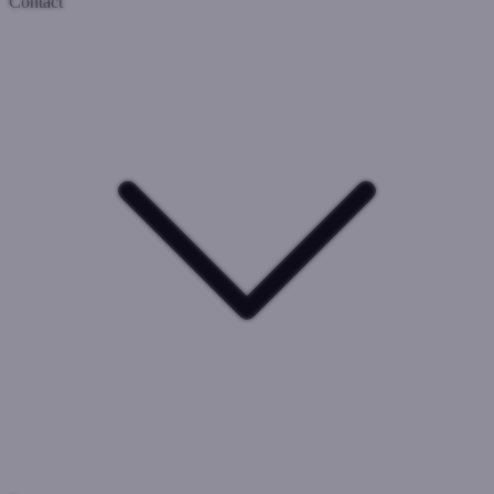
Contact