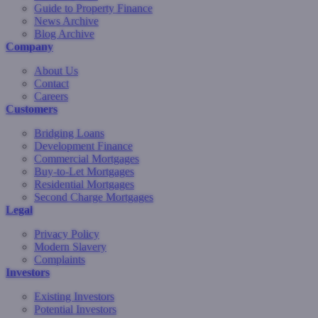
Guide to Property Finance
News Archive
Blog Archive
Company
About Us
Contact
Careers
Customers
Bridging Loans
Development Finance
Commercial Mortgages
Buy-to-Let Mortgages
Residential Mortgages
Second Charge Mortgages
Legal
Privacy Policy
Modern Slavery
Complaints
Investors
Existing Investors
Potential Investors