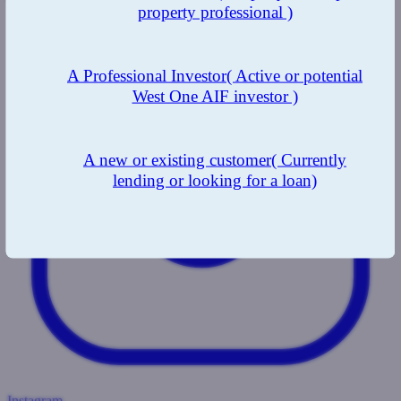
property professional )
A Professional Investor
( Active or potential
West One AIF investor )
A new or existing customer
( Currently
lending or looking for a loan)
Instagram