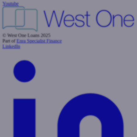
Youtube
© West One Loans 2025
Part of
Enra Specialist Finance
LinkedIn