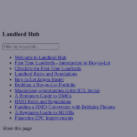
Speak to a buy-to-let expert today!
Next: First Time Landlords - Introduction to Buy-to-Let
Landlord Hub
Welcome to Landlord Hub
First Time Landlords - Introduction to Buy-to-Let
Checklist for First Time Landlords
Landlord Rules and Regulations
Buy-to-Let Jargon Buster
Building a Buy-to-Let Portfolio
Maximising opportunities in the BTL Sector
A Beginners Guide to HMOs
HMO Rules and Regulations
Funding a HMO Conversion with Bridging Finance
A Beginners Guide to MUFBs
Financing EPC Improvements
Share this page