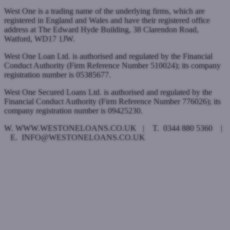
West One is a trading name of the underlying firms, which are
registered in England and Wales and have their registered office
address at The Edward Hyde Building, 38 Clarendon Road,
Watford, WD17 1JW.
West One Loan Ltd. is authorised and regulated by the Financial
Conduct Authority (Firm Reference Number 510024); its company
registration number is 05385677.
West One Secured Loans Ltd. is authorised and regulated by the
Financial Conduct Authority (Firm Reference Number 776026); its
company registration number is 09425230.
W. WWW.WESTONELOANS.CO.UK | T. 0344 880 5360 |
E. INFO@WESTONELOANS.CO.UK