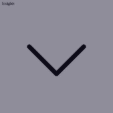
Insights