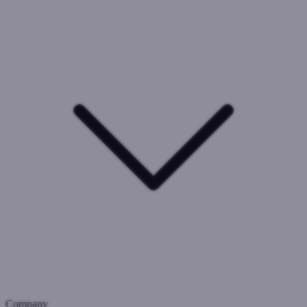
Company