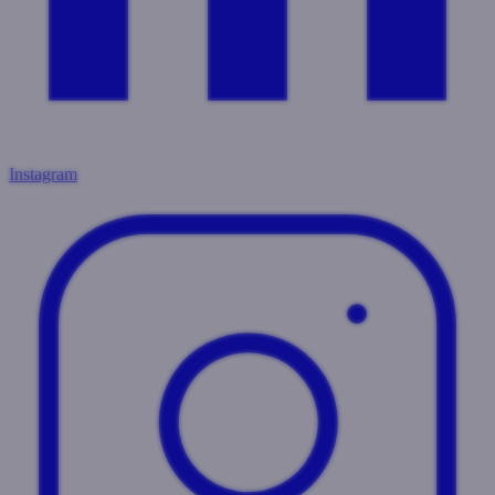
Instagram