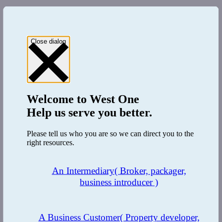
Close dialog
Welcome to
West One
Help us serve you better.
Please tell us who you are so we can direct you to the
right resources.
An Intermediary
( Broker, packager,
business introducer )
A Business Customer
( Property developer,
LinkedIn