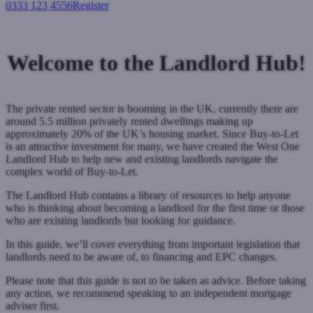
0333 123 4556
Register
Login
Welcome to the Landlord Hub!
The private rented sector is booming in the UK, currently there are
around 5.5 million privately rented dwellings making up
approximately 20% of the UK’s housing market. Since Buy-to-Let
is an attractive investment for many, we have created the West One
Landlord Hub to help new and existing landlords navigate the
complex world of Buy-to-Let.
The Landlord Hub contains a library of resources to help anyone
who is thinking about becoming a landlord for the first time or those
who are existing landlords but looking for guidance.
In this guide, we’ll cover everything from important legislation that
landlords need to be aware of, to financing and EPC changes.
Please note that this guide is not to be taken as advice. Before taking
any action, we recommend speaking to an independent mortgage
adviser first.