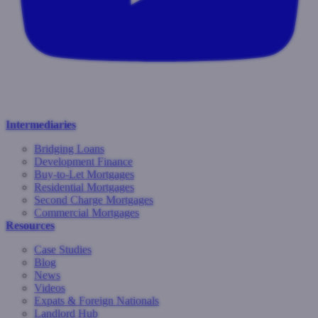
Intermediaries
Bridging Loans
Development Finance
Buy-to-Let Mortgages
Residential Mortgages
Second Charge Mortgages
Commercial Mortgages
Resources
Case Studies
Blog
News
Videos
Expats & Foreign Nationals
Landlord Hub