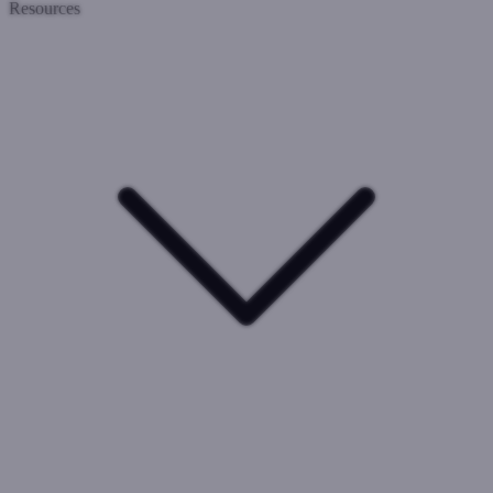
Resources