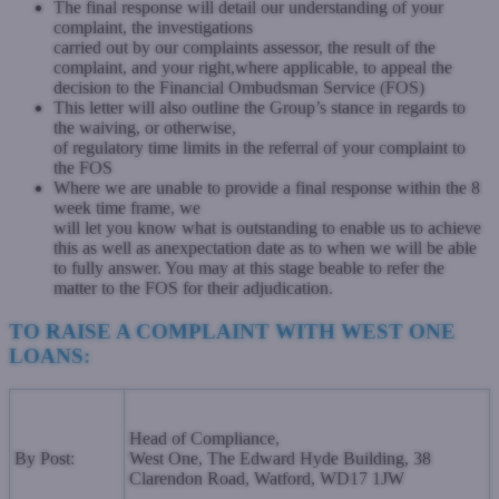
The final response will detail our understanding of your
complaint, the investigations
carried out by our complaints assessor, the result of the
complaint, and your right,
where applicable, to appeal the
decision to the Financial Ombudsman Service (FOS)
This letter will also outline the Group’s stance in regards to
the waiving, or otherwise,
of regulatory time limits in the referral of your complaint to
the FOS
Where we are unable to provide a final response within the 8
week time frame, we
will let you know what is outstanding to enable us to achieve
this as well as an
expectation date as to when we will be able
to fully answer. You may at this stage be
able to refer the
matter to the FOS for their adjudication.
TO RAISE A COMPLAINT WITH WEST ONE
LOANS:
Head of Compliance,
By Post:
West One, The Edward Hyde Building,
38
Clarendon Road, Watford,
WD17 1JW