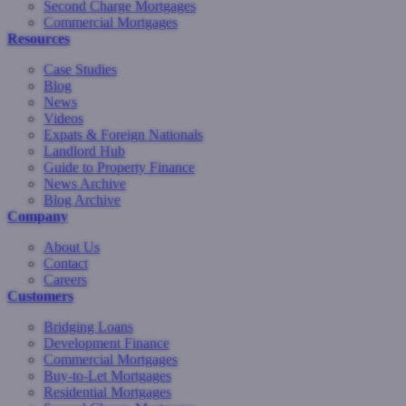
Second Charge Mortgages
Commercial Mortgages
Resources
Case Studies
Blog
News
Videos
Expats & Foreign Nationals
Landlord Hub
Guide to Property Finance
News Archive
Blog Archive
Company
About Us
Contact
Careers
Customers
Bridging Loans
Development Finance
Commercial Mortgages
Buy-to-Let Mortgages
Residential Mortgages