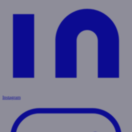
Instagram