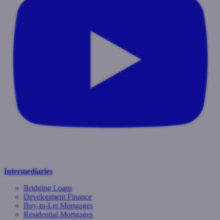
Intermediaries
Bridging Loans
Development Finance
Buy-to-Let Mortgages
Residential Mortgages