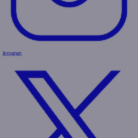
Instagram