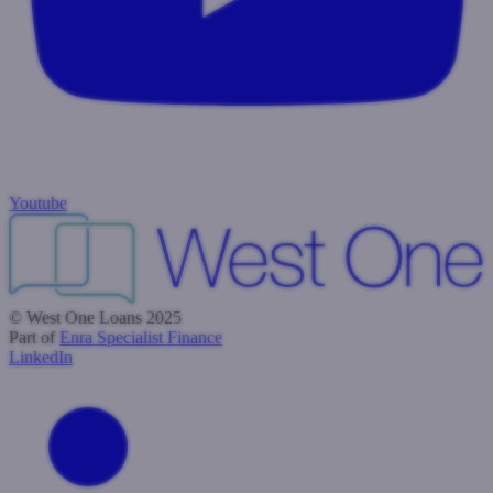
Youtube
© West One Loans 2025
Part of
Enra Specialist Finance
LinkedIn