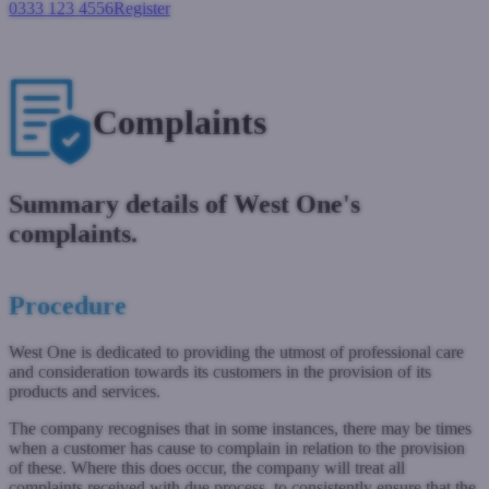
0333 123 4556
Register
Login
Complaints
Summary details of West One's
complaints.
Procedure
West One is dedicated to providing the utmost of professional care
and consideration towards its customers in the provision of its
products and services.
The company recognises that in some instances, there may be times
when a customer has cause to complain in relation to the provision
of these. Where this does occur, the company will treat all
complaints received with due process, to consistently ensure that the