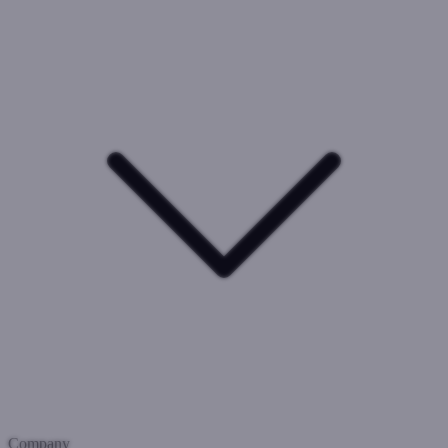
Company