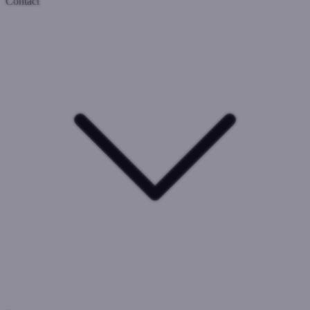
Contact