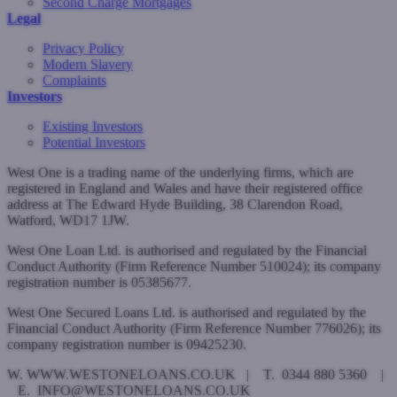
Second Charge Mortgages
Legal
Privacy Policy
Modern Slavery
Complaints
Investors
Existing Investors
Potential Investors
West One is a trading name of the underlying firms, which are
registered in England and Wales and have their registered office
address at The Edward Hyde Building, 38 Clarendon Road,
Watford, WD17 1JW.
West One Loan Ltd. is authorised and regulated by the Financial
Conduct Authority (Firm Reference Number 510024); its company
registration number is 05385677.
West One Secured Loans Ltd. is authorised and regulated by the
Financial Conduct Authority (Firm Reference Number 776026); its
company registration number is 09425230.
W. WWW.WESTONELOANS.CO.UK | T. 0344 880 5360 |
E. INFO@WESTONELOANS.CO.UK