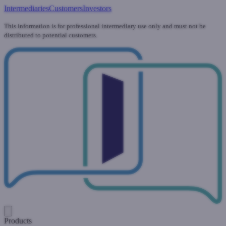
Intermediaries
Customers
Investors
This information is for professional intermediary use only and must not be
distributed to potential customers.
Products