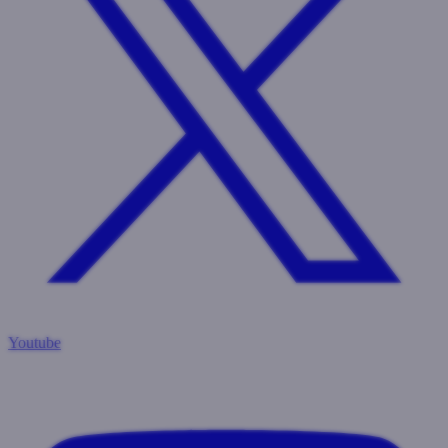
Youtube