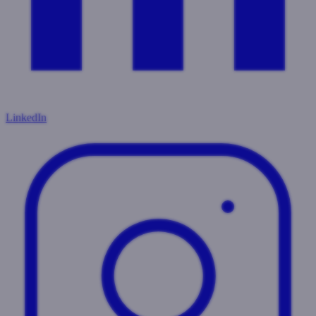
LinkedIn