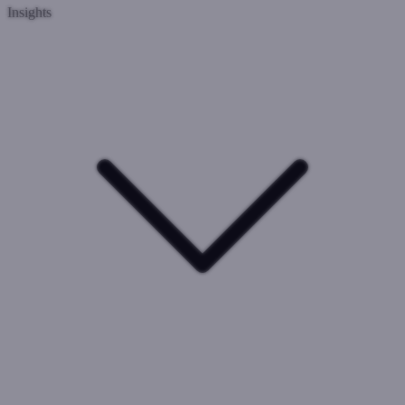
Insights