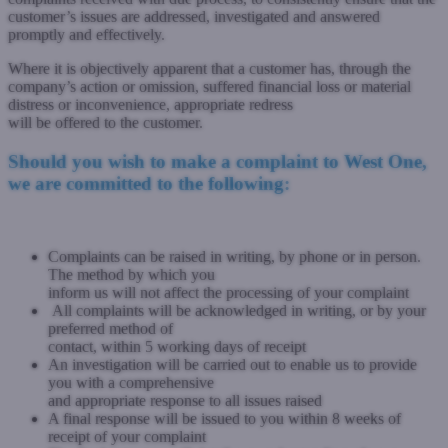
customer’s issues are addressed, investigated and answered
promptly and effectively.
Where it is objectively apparent that a customer has, through the
company’s action or omission, suffered financial loss or material
distress or inconvenience, appropriate redress
will be offered to the customer.
Should you wish to make a complaint to West One,
we are committed to the following:
Complaints can be raised in writing, by phone or in person.
The method by which you
inform us will not affect the processing of your complaint
All complaints will be acknowledged in writing, or by your
preferred method of
contact, within 5 working days of receipt
An investigation will be carried out to enable us to provide
you with a comprehensive
and appropriate response to all issues raised
A final response will be issued to you within 8 weeks of
receipt of your complaint