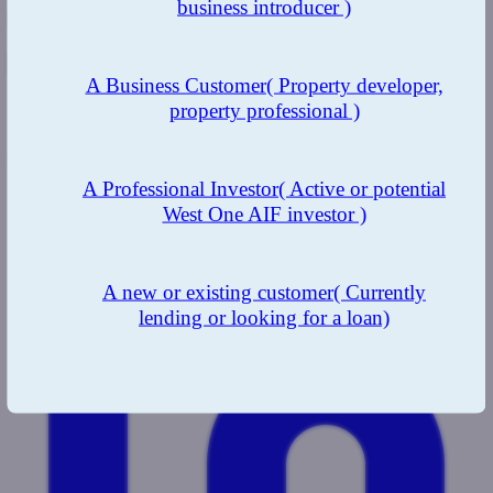
business introducer )
Related
A Business Customer
( Property developer,
Modern Slavery Statement
property professional )
Complaints
Share this page
A Professional Investor
( Active or potential
West One AIF investor )
A new or existing customer
( Currently
lending or looking for a loan)