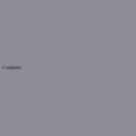
Company