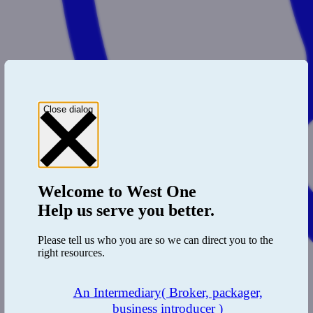
Close dialog
Welcome to
West One
Help us serve you better.
Please tell us who you are so we can direct you to the
right resources.
An Intermediary
( Broker, packager,
business introducer )