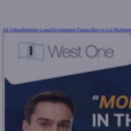
All Videos
Bridging Loans
Development Finance
Buy-to-Let Mortgage