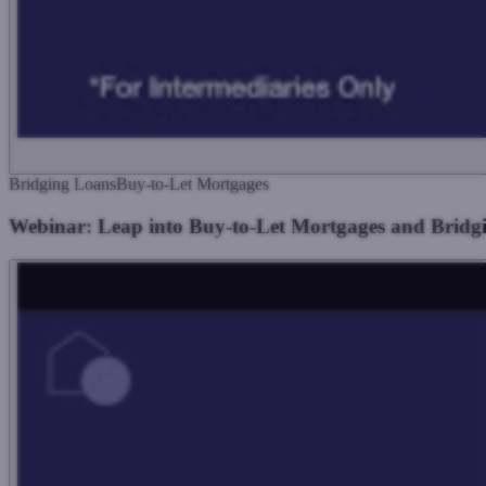
Bridging Loans
Buy-to-Let Mortgages
Webinar: Leap into Buy-to-Let Mortgages and Bridg