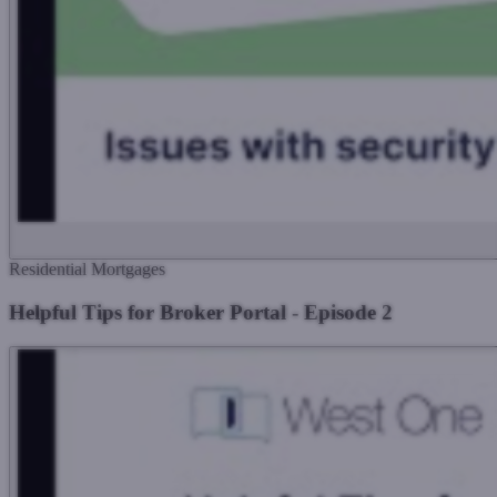
Residential Mortgages
Helpful Tips for Broker Portal - Episode 2