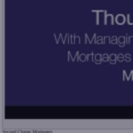
Second Charge Mortgages