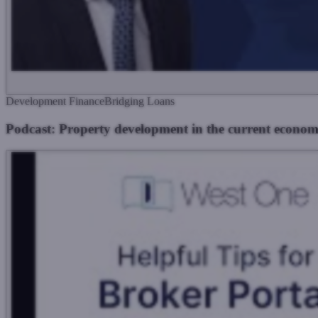
Development Finance
Bridging Loans
Podcast: Property development in the current econom