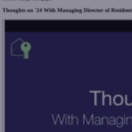
Thoughts on '24 With Managing Director of Residen