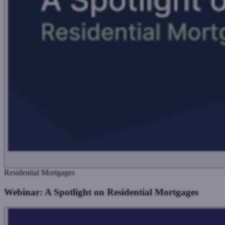
Residential Mortgages
Webinar: A Spotlight on Residential Mortgages