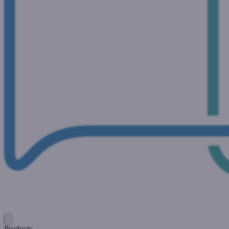
Products