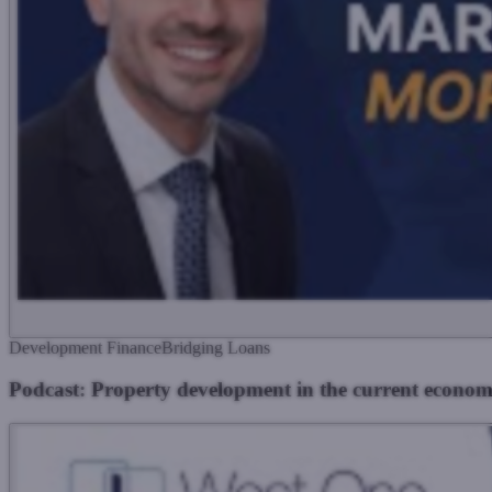
Development Finance
Bridging Loans
Podcast: Property development in the current econom