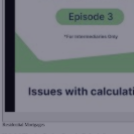
Residential Mortgages