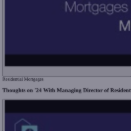
Residential Mortgages
Thoughts on '24 With Managing Director of Residen