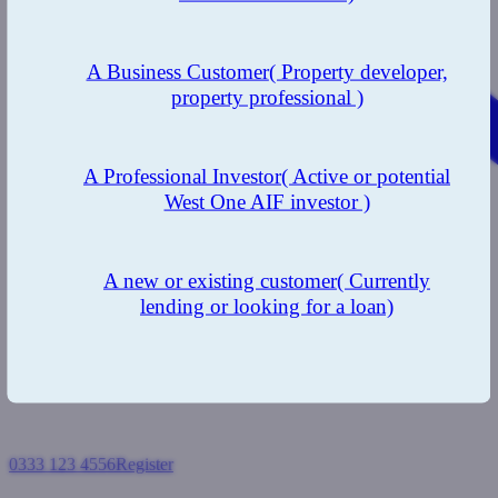
A Business Customer
( Property developer,
property professional )
A Professional Investor
( Active or potential
West One AIF investor )
A new or existing customer
( Currently
lending or looking for a loan)
0333 123 4556
Register
Login