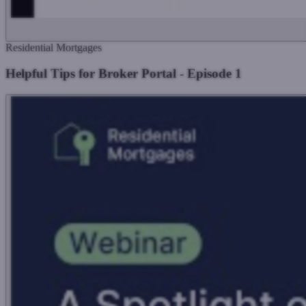
Residential Mortgages
Helpful Tips for Broker Portal - Episode 1