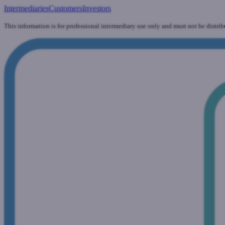
Intermediaries
Customers
Investors
This information is for professional intermediary use only and must not be distrib