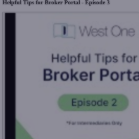
Helpful Tips for Broker Portal - Episode 3