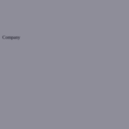
Company