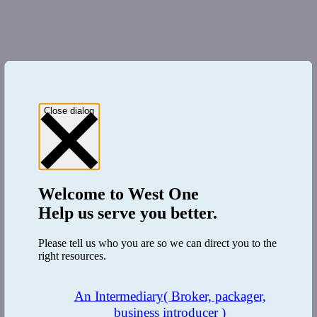
Close dialog
Welcome to
West One
Help us serve you better.
Please tell us who you are so we can direct you to the
right resources.
An Intermediary
( Broker, packager,
business introducer )