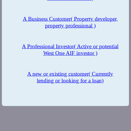
A Business Customer
( Property developer,
property professional )
A Professional Investor
( Active or potential
West One AIF investor )
A new or existing customer
( Currently
lending or looking for a loan)