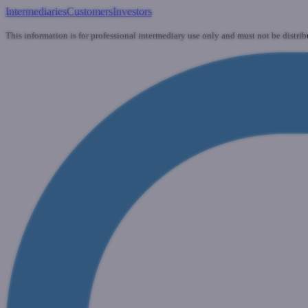
Intermediaries
Customers
Investors
This information is for professional intermediary use only and must not be distrib