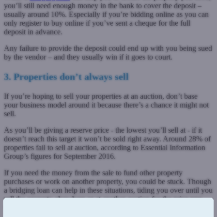
you’ll still need enough money in the bank to cover the deposit –
usually around 10%. Especially if you’re bidding online as you can
only register to buy online if you’ve sent a cheque for the full
deposit in advance.
Any failure to provide the deposit could end up with you being sued
by the vendor – and they usually win if it goes to court.
3. Properties don’t always sell
If you’re hoping to sell your properties at an auction, don’t base
your business model around it because there’s a chance it might not
sell.
As you’ll be giving a reserve price - the lowest you’ll sell at - if it
doesn’t reach this target it won’t be sold right away. Around 28% of
properties fail to sell at auction, according to Essential Information
Group’s figures for September 2016.
If you need the money from the sale to fund other property
purchases or work on another property, you could be stuck. Though
a bridging loan can help in these situations, tiding you over until you
sell the property elsewhere or at another auction for the price you
want.