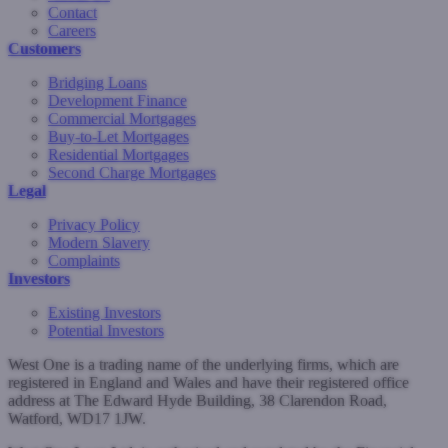
Contact
Careers
Customers
Bridging Loans
Development Finance
Commercial Mortgages
Buy-to-Let Mortgages
Residential Mortgages
Second Charge Mortgages
Legal
Privacy Policy
Modern Slavery
Complaints
Investors
Existing Investors
Potential Investors
West One is a trading name of the underlying firms, which are
registered in England and Wales and have their registered office
address at The Edward Hyde Building, 38 Clarendon Road,
Watford, WD17 1JW.