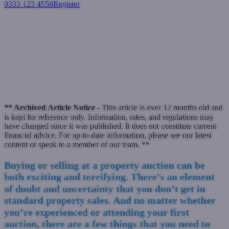
0333 123 4556
Register
Login
10 things you don't want to
hear about property auctions
November 22, 2016
** Archived Article Notice -
This article is over 12 months old and
is kept for reference only. Information, rates, and regulations may
have changed since it was published. It does not constitute current
financial advice. For up-to-date information, please see our latest
content or speak to a member of our team. **
Buying or selling at a property auction can be
both exciting and terrifying. There’s an element
of doubt and uncertainty that you don’t get in
standard property sales. And no matter whether
you’re experienced or attending your first
auction, there are a few things that you need to