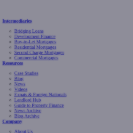
Intermediaries
Bridging Loans
Development Finance
Buy-to-Let Mortgages
Residential Mortgages
Second Charge Mortgages
Commercial Mortgages
Resources
Case Studies
Blog
News
Videos
Expats & Foreign Nationals
Landlord Hub
Guide to Property Finance
News Archive
Blog Archive
Company
About Us