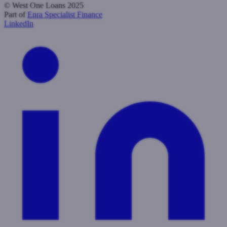
© West One Loans 2025
Part of
Enra Specialist Finance
LinkedIn