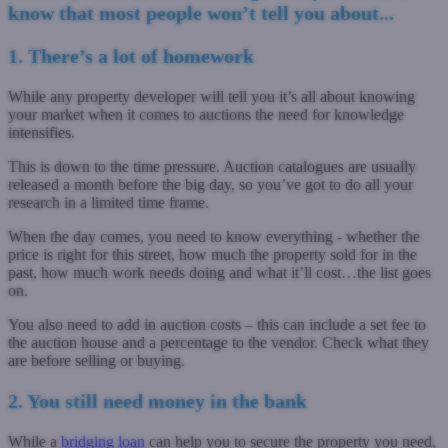
know that most people won’t tell you about...
1. There’s a lot of homework
While any property developer will tell you it’s all about knowing
your market when it comes to auctions the need for knowledge
intensifies.
This is down to the time pressure. Auction catalogues are usually
released a month before the big day, so you’ve got to do all your
research in a limited time frame.
When the day comes, you need to know everything - whether the
price is right for this street, how much the property sold for in the
past, how much work needs doing and what it’ll cost…the list goes
on.
You also need to add in auction costs – this can include a set fee to
the auction house and a percentage to the vendor. Check what they
are before selling or buying.
2. You still need money in the bank
While a
bridging loan
can help you to secure the property you need,