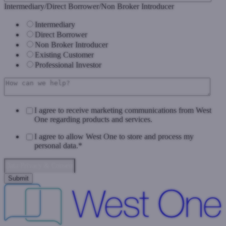
Intermediary/Direct Borrower/Non Broker Introducer
Intermediary
Direct Borrower
Non Broker Introducer
Existing Customer
Professional Investor
I agree to receive marketing communications from West
One regarding products and services.
I agree to allow West One to store and process my
personal data.
*
Data Privacy & Consent