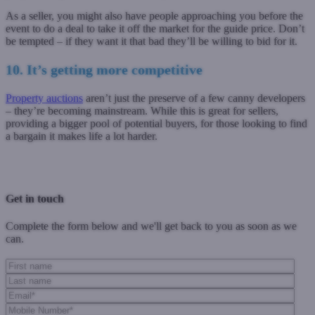
As a seller, you might also have people approaching you before the
event to do a deal to take it off the market for the guide price. Don’t
be tempted – if they want it that bad they’ll be willing to bid for it.
10. It’s getting more competitive
Property auctions
aren’t just the preserve of a few canny developers
– they’re becoming mainstream.
While this is great for sellers,
providing a bigger pool of potential buyers, for those looking to find
a bargain it makes life a lot harder.
Previous Post
Next Post
Get in touch
Complete the form below and we'll get back to you as soon as we
can.