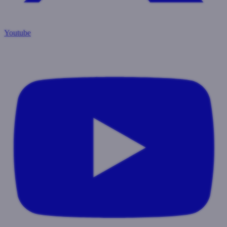
Youtube