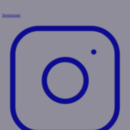
Instagram