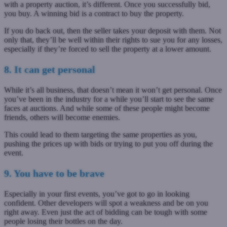
with a property auction, it’s different. Once you successfully bid,
you buy. A winning bid is a contract to buy the property.
If you do back out, then the seller takes your deposit with them. Not
only that, they’ll be well within their rights to sue you for any losses,
especially if they’re forced to sell the property at a lower amount.
8. It can get personal
While it’s all business, that doesn’t mean it won’t get personal. Once
you’ve been in the industry for a while you’ll start to see the same
faces at auctions. And while some of these people might become
friends, others will become enemies.
This could lead to them targeting the same properties as you,
pushing the prices up with bids or trying to put you off during the
event.
9. You have to be brave
Especially in your first events, you’ve got to go in looking
confident. Other developers will spot a weakness and be on you
right away. Even just the act of bidding can be tough with some
people losing their bottles on the day.