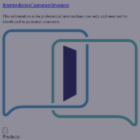
Intermediaries
Customers
Investors
This information is for professional intermediary use only and must not be
distributed to potential customers.
Products