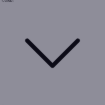
Contact