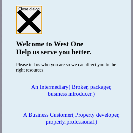
And there’s another sting in the tail. Often the reserve prices for
Close dialog
unsold properties will be revealed to the public. This means
everyone will know your lowest sale price, putting you on the back
foot for negotiations.
But if you’re a buyer and want a real deal, visit the auctioneers the
day after an auction and ask to see the list of unsold properties and
their reserve prices before they go on their website.
Welcome to
West One
Help us serve you better.
4. Guide prices can be misleading
Please tell us who you are so we can direct you to the
The risk is that you base your calculations on what you can afford
right resources.
and how much you need to borrow on the guide prices provided by
the auction houses. But they’re not always to be trusted.
Many people think they can pick up great deals at auctions because
An Intermediary
( Broker, packager,
they have only checked the guide prices. When in reality, the guide
business introducer )
prices can often be less than the property’s worth to drive up interest
While it varies from auction house to auction house, as a rule of
thumb try adding an extra 10% on to guide prices for a more realistic
A Business Customer
( Property developer,
selling price.
property professional )
5. There’s a limited timeframe