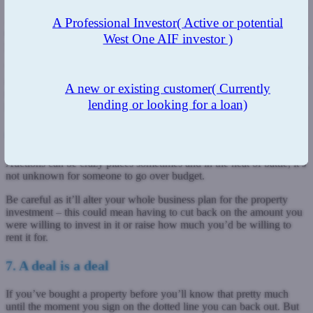
A month from finding out about properties and putting a deposit
A Professional Investor
( Active or potential
down is a fairly short time. In this period, if you’re a serious buyer,
West One AIF investor )
you’ve got a lot of work to get done.
This includes arranging a survey of the property, having your lawyer
check the legal pack and getting your finances in order. You’ll have
A new or existing customer
( Currently
to make sure everything you need is in order and that you’ve got a
lending or looking for a loan)
list of questions that need answering.
6. People often go over budget
Auctions can be crazy places sometimes and in the heat of battle, it’s
not unknown for someone to go over budget.
Be careful as it’ll alter your whole business plan for the property
investment – this could mean having to cut back on the amount you
were willing to invest in it or raise how much you’d be willing to
rent it for.
7. A deal is a deal
If you’ve bought a property before you’ll know that pretty much
until the moment you sign on the dotted line you can back out. But