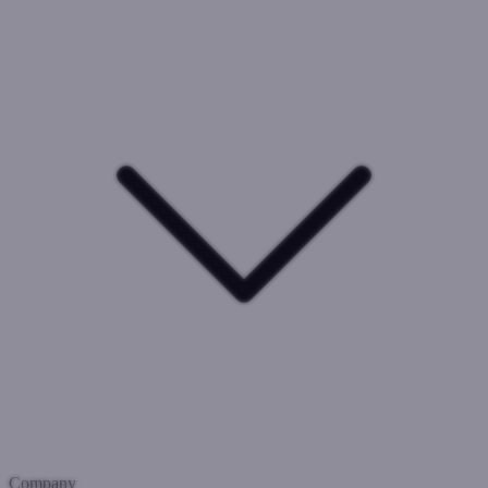
Company