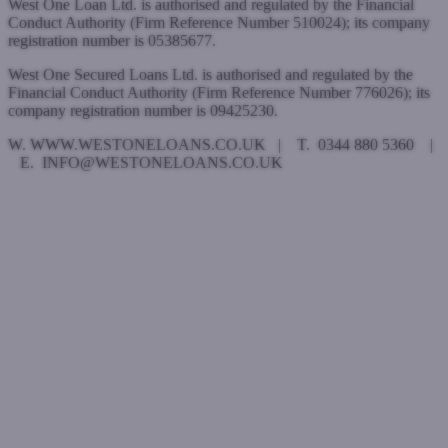
West One Loan Ltd. is authorised and regulated by the Financial
Conduct Authority (Firm Reference Number 510024); its company
registration number is 05385677.
West One Secured Loans Ltd. is authorised and regulated by the
Financial Conduct Authority (Firm Reference Number 776026); its
company registration number is 09425230.
W. WWW.WESTONELOANS.CO.UK | T. 0344 880 5360 |
E. INFO@WESTONELOANS.CO.UK