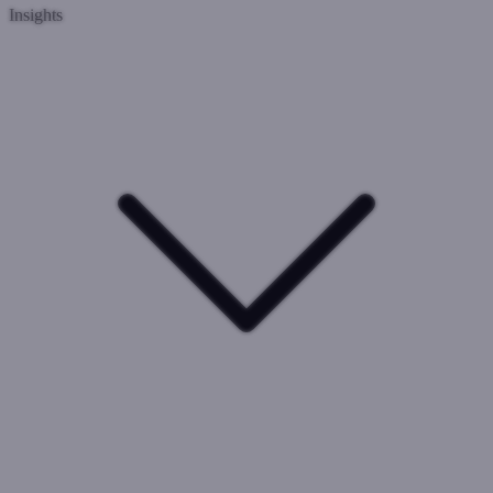
Insights