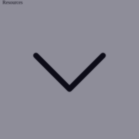
Resources