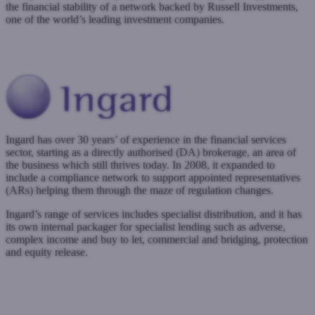
the financial stability of a network backed by Russell Investments,
one of the world’s leading investment companies.
www.inpartnership.net
Submit a case
Register with West One
Ingard has over 30 years’ of experience in the financial services
sector, starting as a directly authorised (DA) brokerage, an area of
the business which still thrives today. In 2008, it expanded to
include a compliance network to support appointed representatives
(ARs) helping them through the maze of regulation changes.
Ingard’s range of services includes specialist distribution, and it has
its own internal packager for specialist lending such as adverse,
complex income and buy to let, commercial and bridging, protection
and equity release.
www.ingard.co.uk
Submit a case
Register with West One