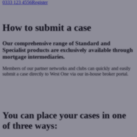
0333 123 4556
Register
Login
How to submit a case
Our comprehensive range of Standard and
Specialist products are exclusively available through
mortgage intermediaries.
Members of our partner networks and clubs can quickly and easily
submit a case directly to West One via our in-house broker portal.
Already registered? Submit a case via our broker portal
Not Registered? Register here to submit a case
You can place your cases in one
of three ways: