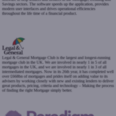
Savings sectors. The software speeds up the application, provides
modern user interfaces and drives operational efficiencies
throughout the life time of a financial product.
www.finova.tech
Submit a case
Register with West One
Legal & General Mortgage Club is the largest and longest-running
mortgage club in the UK. We are involved in nearly 1 in 5 of all
mortgages in the UK, and we are involved in nearly 1 in 3 of all
intermediated mortgages. Now in its 26th year, it has completed well
over £668bn of mortgages and prides itself on adding value to its
advisers by working closely with new and existing lenders to deliver
great products, pricing, criteria and technology – Making the process
of finding the right Mortgage simply better.
www.legalandgeneral.com
Submit a case
Register with West One