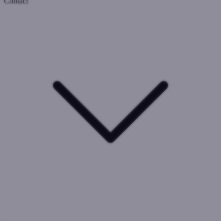
Contact