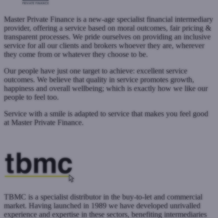
Master Private Finance is a new-age specialist financial intermediary
provider, offering a service based on moral outcomes, fair pricing &
transparent processes. We pride ourselves on providing an inclusive
service for all our clients and brokers whoever they are, wherever
they come from or whatever they choose to be.
Our people have just one target to achieve: excellent service
outcomes. We believe that quality in service promotes growth,
happiness and overall wellbeing; which is exactly how we like our
people to feel too.
Service with a smile is adapted to service that makes you feel good
at Master Private Finance.
www.masterprivatefinance.co.uk
Submit a case
TBMC is a specialist distributor in the buy-to-let and commercial
market. Having launched in 1989 we have developed unrivalled
experience and expertise in these sectors, benefiting intermediaries