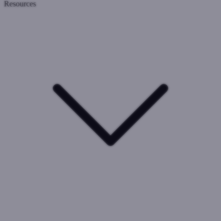
Resources