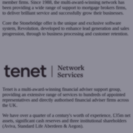
member firms. Since 1988, the multi-award-winning network has
been providing a wide range of support to mortgage brokers firms,
to deliver brilliant service and successfully grow their businesses.
Core the Stonebridge offer is the unique and exclusive software
system, Revolution, developed to enhance lead generation and sales
progression, through to business processing and customer retention.
www.stonebridgegroup.co.uk
Submit a case
Register with West One
Tenet is a multi-award-winning financial adviser support group,
providing an extensive range of services to hundreds of appointed
representatives and directly authorised financial adviser firms across
the UK.
We have over a quarter of a century's worth of experience, £35m net
assets, significant cash reserves and three institutional shareholders
(Aviva, Standard Life Aberdeen & Aegon).