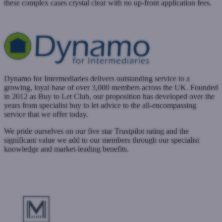
these complex cases crystal clear with no up-front application fees.
www.crystalsf.com
Submit a case
Dynamo for Intermediaries delivers outstanding service to a
growing, loyal base of over 3,000 members across the UK. Founded
in 2012 as Buy to Let Club, our proposition has developed over the
years from specialist buy to let advice to the all-encompassing
service that we offer today.
We pride ourselves on our five star Trustpilot rating and the
significant value we add to our members through our specialist
knowledge and market-leading benefits.
www.dynamo.co.uk
Submit a case