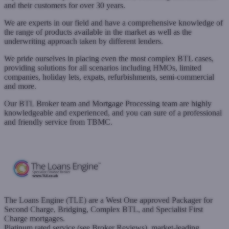
and their customers for over 30 years.
We are experts in our field and have a comprehensive knowledge of
the range of products available in the market as well as the
underwriting approach taken by different lenders.
We pride ourselves in placing even the most complex BTL cases,
providing solutions for all scenarios including HMOs, limited
companies, holiday lets, expats, refurbishments, semi-commercial
and more.
Our BTL Broker team and Mortgage Processing team are highly
knowledgeable and experienced, and you can sure of a professional
and friendly service from TBMC.
www.tbmc.co.uk
Submit a case
The Loans Engine (TLE) are a West One approved Packager for
Second Charge, Bridging, Complex BTL, and Specialist First
Charge mortgages.
Platinum rated service (see Broker Reviews), market-leading