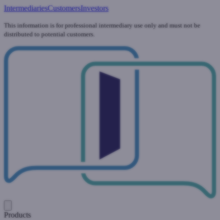
Intermediaries
Customers
Investors
This information is for professional intermediary use only and must not be
distributed to potential customers.
Products