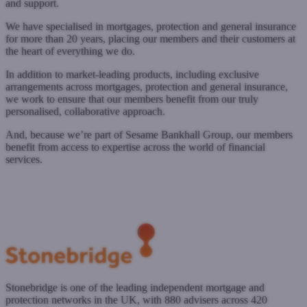
and support.
We have specialised in mortgages, protection and general insurance
for more than 20 years, placing our members and their customers at
the heart of everything we do.
In addition to market-leading products, including exclusive
arrangements across mortgages, protection and general insurance,
we work to ensure that our members benefit from our truly
personalised, collaborative approach.
And, because we’re part of Sesame Bankhall Group, our members
benefit from access to expertise across the world of financial
services.
www.sesame.co.uk
Submit a case
Register with West One
Stonebridge is one of the leading independent mortgage and
protection networks in the UK, with 880 advisers across 420