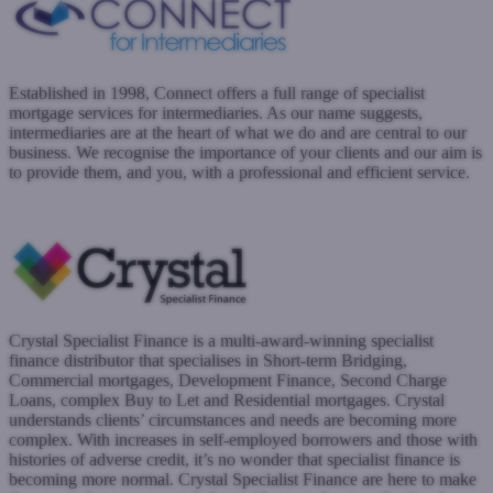
Established in 1998, Connect offers a full range of specialist
mortgage services for intermediaries. As our name suggests,
intermediaries are at the heart of what we do and are central to our
business. We recognise the importance of your clients and our aim is
to provide them, and you, with a professional and efficient service.
www.connectmortgages.co.uk
Submit a case
Crystal Specialist Finance is a multi-award-winning specialist
finance distributor that specialises in Short-term Bridging,
Commercial mortgages, Development Finance, Second Charge
Loans, complex Buy to Let and Residential mortgages. Crystal
understands clients’ circumstances and needs are becoming more
complex. With increases in self-employed borrowers and those with
histories of adverse credit, it’s no wonder that specialist finance is
becoming more normal. Crystal Specialist Finance are here to make