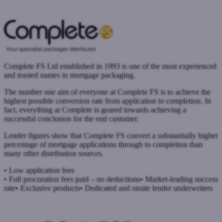
www.brightstarhub.co.uk
Submit a case
Complete FS Ltd established in 1993 is one of the most experienced
and trusted names in mortgage packaging.
The number one aim of everyone at Complete FS is to achieve the
highest possible conversion rate from application to completion. In
fact, everything at Complete is geared towards achieving a
successful conclusion for the end customer.
Lender figures show that Complete FS convert a substantially higher
percentage of mortgage applications through to completion than
many other distribution sources.
• Low application fees
• Full procuration fees paid – no deductions
• Market-leading success
rate
• Exclusive products
• Dedicated and onsite lender underwriters
www.complete-fs.co.uk
Submit a case