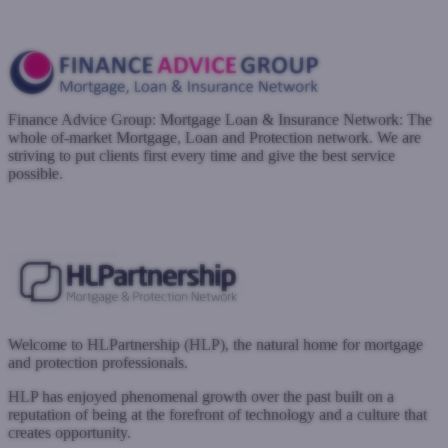
Register with West One
Finance Advice Group: Mortgage Loan & Insurance Network: The
whole of-market Mortgage, Loan and Protection network. We are
striving to put clients first every time and give the best service
possible.
www.financeadvicegroup.co.uk
Submit a case
Register with West One
Welcome to HLPartnership (HLP), the natural home for mortgage
and protection professionals.
HLP has enjoyed phenomenal growth over the past built on a
reputation of being at the forefront of technology and a culture that
creates opportunity.