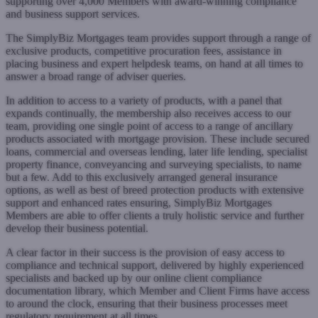
supporting over 4,000 Members with award-winning compliance
and business support services.
The SimplyBiz Mortgages team provides support through a range of
exclusive products, competitive procuration fees, assistance in
placing business and expert helpdesk teams, on hand at all times to
answer a broad range of adviser queries.
In addition to access to a variety of products, with a panel that
expands continually, the membership also receives access to our
team, providing one single point of access to a range of ancillary
products associated with mortgage provision. These include secured
loans, commercial and overseas lending, later life lending, specialist
property finance, conveyancing and surveying specialists, to name
but a few. Add to this exclusively arranged general insurance
options, as well as best of breed protection products with extensive
support and enhanced rates ensuring, SimplyBiz Mortgages
Members are able to offer clients a truly holistic service and further
develop their business potential.
A clear factor in their success is the provision of easy access to
compliance and technical support, delivered by highly experienced
specialists and backed up by our online client compliance
documentation library, which Member and Client Firms have access
to around the clock, ensuring that their business processes meet
regulatory requirement at all times