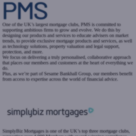
One of the UK’s largest mortgage clubs, PMS is committed to
supporting ambitious firms to grow and evolve. We do this by
designing our products and services to educate advisers on market
trends, to provide exclusive mortgage products and services, as well
as technology solutions, property valuation and legal support,
protection, and more.
We focus on delivering a truly personalised, collaborative approach
that places our members and customers at the heart of everything we
do.
Plus, as we’re part of Sesame Bankhall Group, our members benefit
from access to expertise across the world of financial advice.
www.trustpms.com
Submit a case
Register with West One
SimplyBiz Mortgages is one of the UK’s top three mortgage clubs,