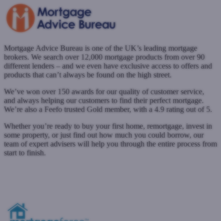
Mortgage Advice Bureau is one of the UK’s leading mortgage
brokers. We search over 12,000 mortgage products from over 90
different lenders – and we even have exclusive access to offers and
products that can’t always be found on the high street.
We’ve won over 150 awards for our quality of customer service,
and always helping our customers to find their perfect mortgage.
We’re also a Feefo trusted Gold member, with a 4.9 rating out of 5.
Whether you’re ready to buy your first home, remortgage, invest in
some property, or just find out how much you could borrow, our
team of expert advisers will help you through the entire process from
start to finish.
www.mortgageadvicebureau.com
Submit a case
Register with West One