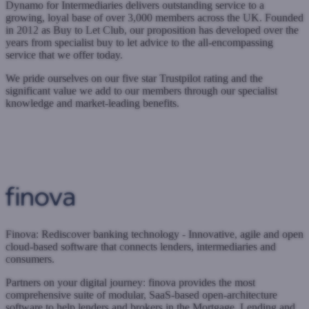
Dynamo for Intermediaries delivers outstanding service to a
growing, loyal base of over 3,000 members across the UK. Founded
in 2012 as Buy to Let Club, our proposition has developed over the
years from specialist buy to let advice to the all-encompassing
service that we offer today.
We pride ourselves on our five star Trustpilot rating and the
significant value we add to our members through our specialist
knowledge and market-leading benefits.
www.dynamo.co.uk
Submit a case
Register with West One
Finova: Rediscover banking technology - Innovative, agile and open
cloud-based software that connects lenders, intermediaries and
consumers.
Partners on your digital journey: finova provides the most
comprehensive suite of modular, SaaS-based open-architecture
software to help lenders and brokers in the Mortgage, Lending and