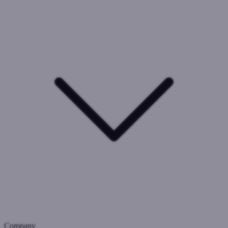
Company