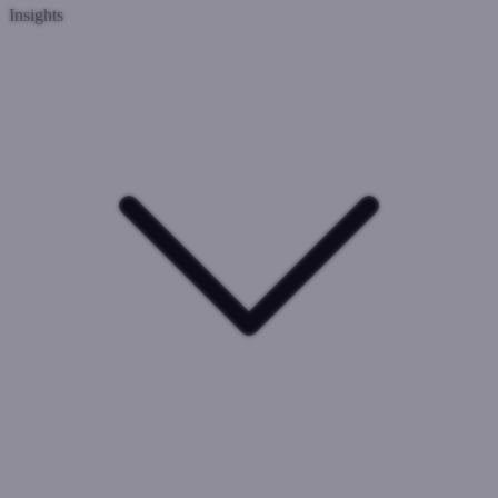
Insights