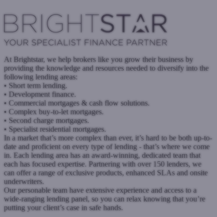
www.ariafinance.co.uk
Submit a case
At Brightstar, we help brokers like you grow their business by
providing the knowledge and resources needed to diversify into the
following lending areas:
• Short term lending.
• Development finance.
• Commercial mortgages & cash flow solutions.
• Complex buy-to-let mortgages.
• Second charge mortgages.
• Specialist residential mortgages.
In a market that’s more complex than ever, it’s hard to be both up-to-
date and proficient on every type of lending - that’s where we come
in. Each lending area has an award-winning, dedicated team that
each has focused expertise. Partnering with over 150 lenders, we
can offer a range of exclusive products, enhanced SLAs and onsite
underwriters.
Our personable team have extensive experience and access to a
wide-ranging lending panel, so you can relax knowing that you’re
putting your client’s case in safe hands.