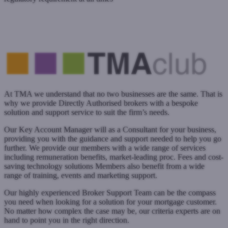
www.simplybiz.co.uk
Submit a case
Register with West One
At TMA we understand that no two businesses are the same. That is
why we provide Directly Authorised brokers with a bespoke
solution and support service to suit the firm’s needs.
Our Key Account Manager will as a Consultant for your business,
providing you with the guidance and support needed to help you go
further. We provide our members with a wide range of services
including remuneration benefits, market-leading proc. Fees and cost-
saving technology solutions Members also benefit from a wide
range of training, events and marketing support.
Our highly experienced Broker Support Team can be the compass
you need when looking for a solution for your mortgage customer.
No matter how complex the case may be, our criteria experts are on
hand to point you in the right direction.