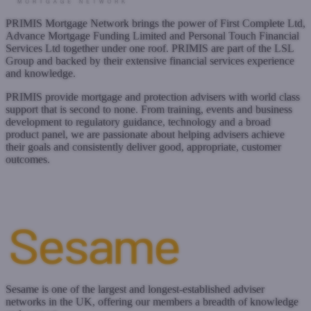
PRIMIS Mortgage Network brings the power of First Complete Ltd,
Advance Mortgage Funding Limited and Personal Touch Financial
Services Ltd together under one roof. PRIMIS are part of the LSL
Group and backed by their extensive financial services experience
and knowledge.
PRIMIS provide mortgage and protection advisers with world class
support that is second to none. From training, events and business
development to regulatory guidance, technology and a broad
product panel, we are passionate about helping advisers achieve
their goals and consistently deliver good, appropriate, customer
outcomes.
www.primis.co.uk
Submit a case
Register with West One
Sesame is one of the largest and longest-established adviser
networks in the UK, offering our members a breadth of knowledge