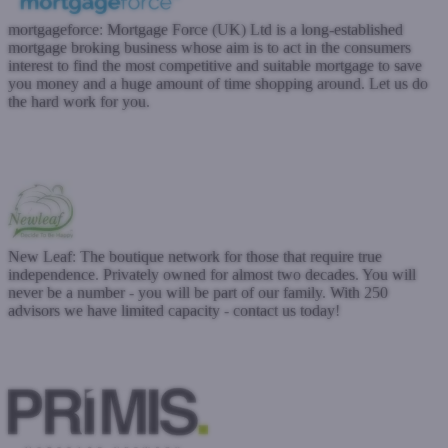
mortgageforce:
Mortgage Force (UK) Ltd is a long-established
mortgage broking business whose aim is to act in the consumers
interest to find the most competitive and suitable mortgage to save
you money and a huge amount of time shopping around. Let us do
the hard work for you.
www.mortgageforce.co.uk
Submit a case
Register with West One
New Leaf: The boutique network for those that require true
independence. Privately owned for almost two decades. You will
never be a number - you will be part of our family. With 250
advisors we have limited capacity - contact us today!
www.newleafdistribution.co.uk
Submit a case
Register with West One