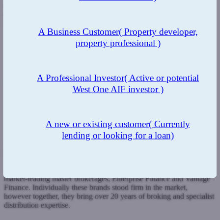
is to change the way our industry interacts with not only the
consumer but with each other as well and to ensure that whatever
the future holds, we will have fun along the way.”
A Business Customer
( Property developer,
property professional )
www.tmg-club.co.uk
Submit a case
Register with West One
A Professional Investor
( Active or potential
Packagers
West One AIF investor )
A new or existing customer
( Currently
lending or looking for a loan)
Whilst the name Aria Finance may be relatively new to the market,
the two companies behind this new brand certainly are not.
Aria was formed in 2022 and is the exciting combination of two
market-leading master brokerages; Enterprise Finance and Vantage
Finance. Individually these brands stood firm in the market,
however together, they bring over 20 years of broking and specialist
distribution expertise.