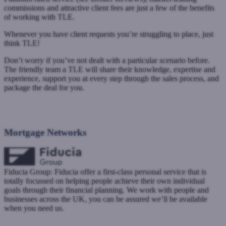
commissions and attractive client fees are just a few of the benefits
of working with TLE.
Whenever you have client requests you’re struggling to place, just
think TLE!
Don’t worry if you’ve not dealt with a particular scenario before.
The friendly team a TLE will share their knowledge, expertise and
experience, support you at every step through the sales process, and
package the deal for you.
www.theloansengine.co.uk
Submit a case
Mortgage Networks
Fiducia Group: Fiducia offer a first-class personal service that is
totally focussed on helping people achieve their own individual
goals through their financial planning. We work with people and
businesses across the UK, you can be assured we’ll be available
when you need us.
www.fiduciagroup.co.uk
Submit a case