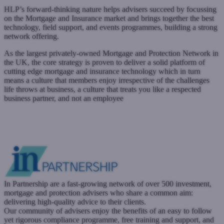
HLP’s forward-thinking nature helps advisers succeed by focussing
on the Mortgage and Insurance market and brings together the best
technology, field support, and events programmes, building a strong
network offering.
As the largest privately-owned Mortgage and Protection Network in
the UK, the core strategy is proven to deliver a solid platform of
cutting edge mortgage and insurance technology which in turn
means a culture that members enjoy irrespective of the challenges
life throws at business, a culture that treats you like a respected
business partner, and not an employee
www.hlpartnership.co.uk
Submit a case
Register with West One
In Partnership are a fast-growing network of over 500 investment,
mortgage and protection advisers who share a common aim:
delivering high-quality advice to their clients.
Our community of advisers enjoy the benefits of an easy to follow
yet rigorous compliance programme, free training and support, and