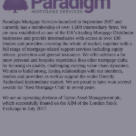
Paradigm Mortgage Services launched in September 2007 and
currently has a membership of over 1,600 intermediary firms. We
are now established as one of the UK's leading Mortgage Distributor
businesses and provide intermediaries with access to over 100
lenders and providers covering the whole of market, together with a
full range of mortgage-related support services including equity
release, protection and general insurance. We offer advisers a far
more personal and bespoke experience than other mortgage clubs,
by focusing on quality, challenging existing value chain dynamics.
We aim to build strong, lasting relationships with our members,
lenders and providers as well as support the wider Directly
Authorised intermediary market. We are proud to have won several
awards for ‘Best Mortgage Club’ in recent years.
We are an operating division of Tatton Asset Management plc,
which successfully floated on the AIM of the London Stock
Exchange in July 2017.
www.paradigm.co.uk
Submit a case
Register with West One