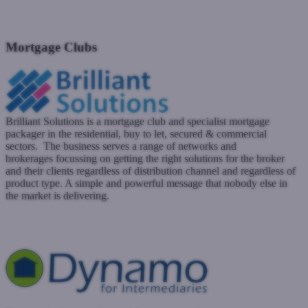
Mortgage clubs
Mortgage networks
Packagers
Mortgage Clubs
Brilliant Solutions is a mortgage club and specialist mortgage
packager in the residential, buy to let, secured & commercial
sectors. The business serves a range of networks and
brokerages
focussing
on getting the right solutions for the broker
and their clients regardless of distribution channel and regardless of
product type. A simple and powerful message that nobody else in
the market is delivering.
brilliantsolutions.co.uk
Submit a case
Register with West One