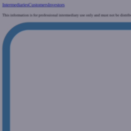
Intermediaries
Customers
Investors
This information is for professional intermediary use only and must not be distrib