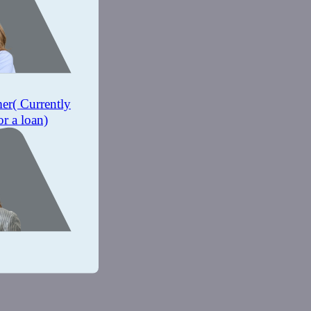
mer
( Currently
or a loan)