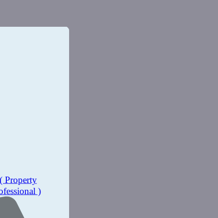
( Property
ofessional )