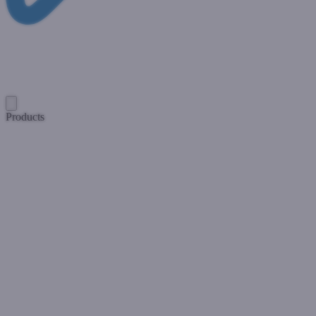
Products