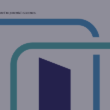
uted to potential customers.