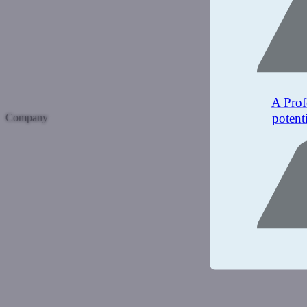
A Prof
potent
Company