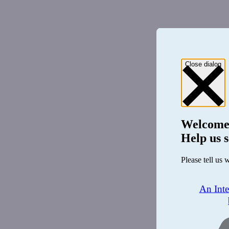
Close dialog
Welcome
Help us s
Please tell us 
An Int