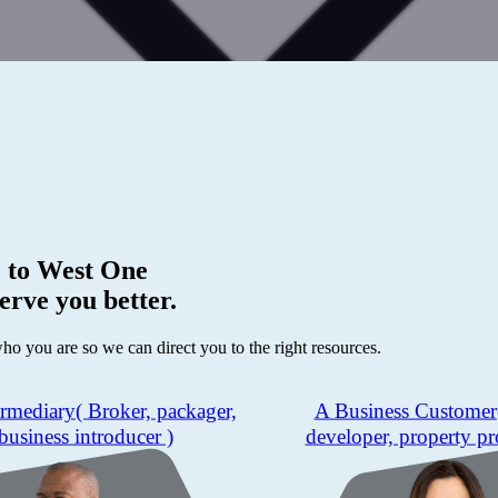
 to
West One
erve you better.
who you are so we can direct you to the right resources.
ermediary
( Broker, packager,
A Business Customer
business introducer )
developer, property pr