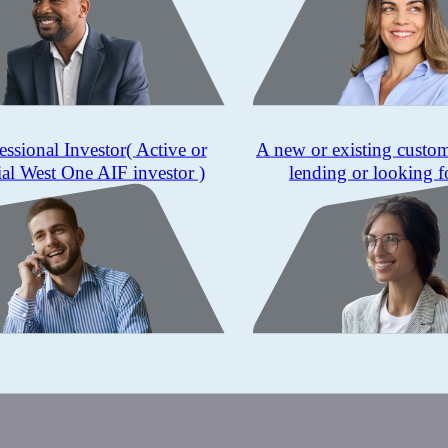
essional Investor
( Active or
A new or existing custo
ial West One AIF investor )
lending or looking f