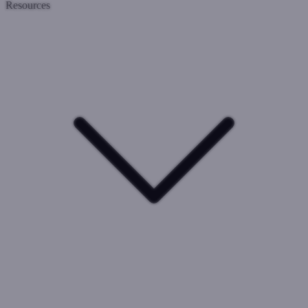
Resources