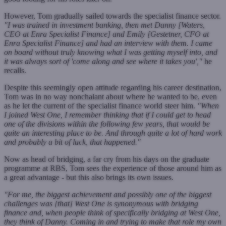
However, Tom gradually sailed towards the specialist finance sector.
"I was trained in investment banking, then met Danny [Waters,
CEO at Enra Specialist Finance] and Emily [Gestetner, CFO at
Enra Specialist Finance] and had an interview with them. I came
on board without truly knowing what I was getting myself into, and
it was always sort of 'come along and see where it takes you',"
he
recalls.
Despite this seemingly open attitude regarding his career destination,
Tom was in no way nonchalant about where he wanted to be, even
as he let the current of the specialist finance world steer him.
"When
I joined West One, I remember thinking that if I could get to head
one of the divisions within the following few years, that would be
quite an interesting place to be. And through quite a lot of hard work
and probably a bit of luck, that happened."
Now as head of bridging, a far cry from his days on the graduate
programme at RBS, Tom sees the experience of those around him as
a great advantage - but this also brings its own issues.
"For me, the biggest achievement and possibly one of the biggest
challenges was [that] West One is synonymous with bridging
finance and, when people think of specifically bridging at West One,
they think of Danny. Coming in and trying to make that role my own