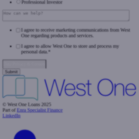
Professional Investor
I agree to receive marketing communications from West
One regarding products and services.
I agree to allow West One to store and process my
personal data.
*
Data Privacy & Consent
© West One Loans 2025
Part of
Enra Specialist Finance
LinkedIn