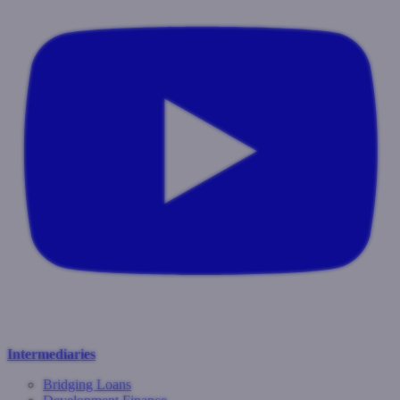
Intermediaries
Bridging Loans