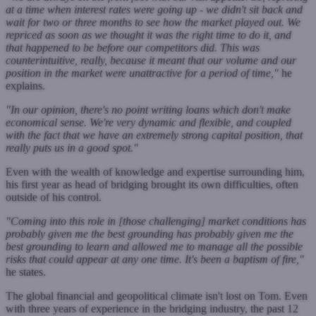
at a time when interest rates were going up - we didn't sit back and
wait for two or three months to see how the market played out. We
repriced as soon as we thought it was the right time to do it, and
that happened to be before our competitors did. This was
counterintuitive, really, because it meant that our volume and our
position in the market were unattractive for a period of time,"
he
explains.
"In our opinion, there's no point writing loans which don't make
economical sense. We're very dynamic and flexible, and coupled
with the fact that we have an extremely strong capital position, that
really puts us in a good spot."
Even with the wealth of knowledge and expertise surrounding him,
his first year as head of bridging brought its own difficulties, often
outside of his control.
"Coming into this role in [those challenging] market conditions has
probably given me the best grounding has probably given me the
best grounding to learn and allowed me to manage all the possible
risks that could appear at any one time. It's been a baptism of fire,"
he states.
The global financial and geopolitical climate isn't lost on Tom. Even
with three years of experience in the bridging industry, the past 12