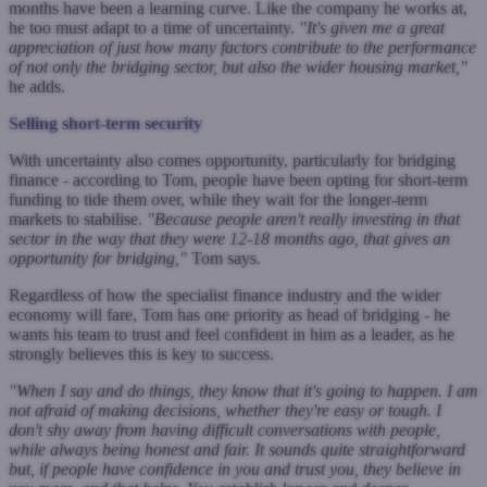
months have been a learning curve. Like the company he works at,
he too must adapt to a time of uncertainty.
"It's given me a great
appreciation of just how many factors contribute to the performance
of not only the bridging sector, but also the wider housing market,"
he adds.
Selling short-term security
With uncertainty also comes opportunity, particularly for bridging
finance - according to Tom, people have been opting for short-term
funding to tide them over, while they wait for the longer-term
markets to stabilise.
"Because people aren't really investing in that
sector in the way that they were 12-18 months ago, that gives an
opportunity for bridging,"
Tom says.
Regardless of how the specialist finance industry and the wider
economy will fare, Tom has one priority as head of bridging - he
wants his team to trust and feel confident in him as a leader, as he
strongly believes this is key to success.
"When I say and do things, they know that it's going to happen. I am
not afraid of making decisions, whether they're easy or tough. I
don't shy away from having difficult conversations with people,
while always being honest and fair. It sounds quite straightforward
but, if people have confidence in you and trust you, they believe in