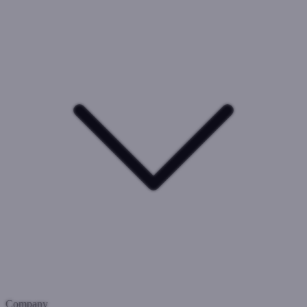
Company