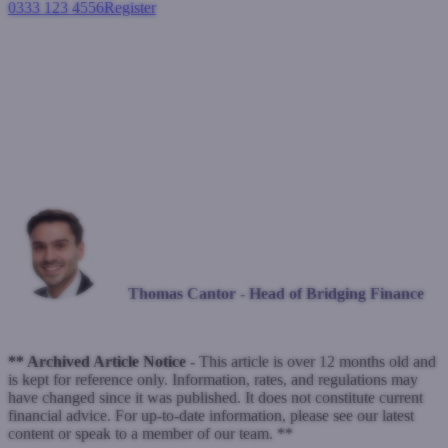
0333 123 4556
Register
Login
A year at the helm
Blogs
December 18, 2023
Thomas Cantor - Head of Bridging Finance
** Archived Article Notice -
This article is over 12 months old and
is kept for reference only. Information, rates, and regulations may
have changed since it was published. It does not constitute current
financial advice. For up-to-date information, please see our latest
content or speak to a member of our team. **