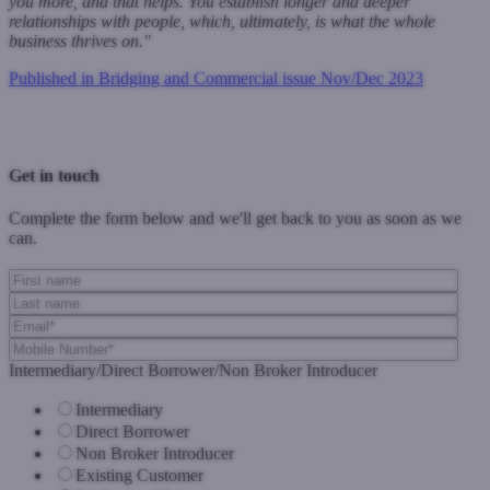
you more, and that helps. You establish longer and deeper
relationships with people, which, ultimately, is what the whole
business thrives on."
Published in Bridging and Commercial issue Nov/Dec 2023
Previous Post
Next Post
Get in touch
Complete the form below and we'll get back to you as soon as we
can.
Intermediary/Direct Borrower/Non Broker Introducer
Intermediary
Direct Borrower
Non Broker Introducer
Existing Customer