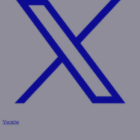
Youtube