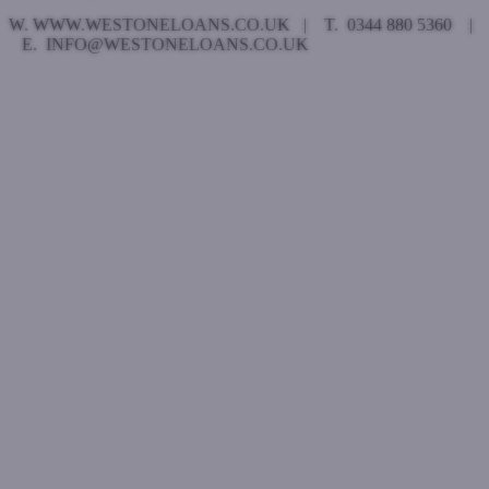
W. WWW.WESTONELOANS.CO.UK | T. 0344 880 5360 |
E. INFO@WESTONELOANS.CO.UK