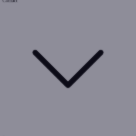
Contact