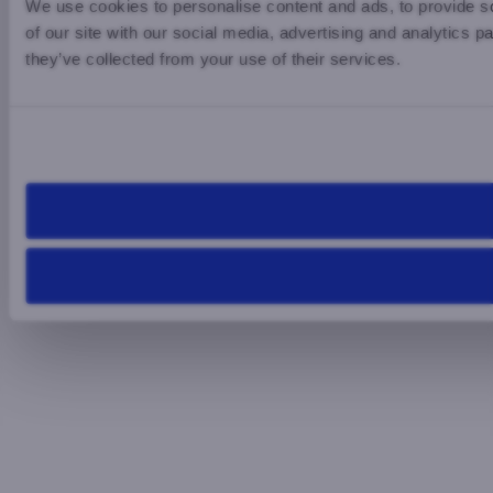
We use cookies to personalise content and ads, to provide so
of our site with our social media, advertising and analytics 
they’ve collected from your use of their services.