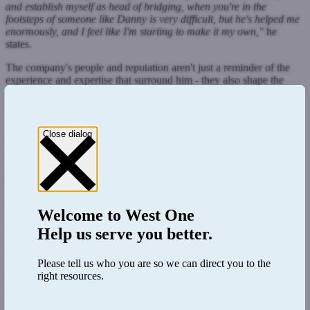
and establish myself as head of bridging, when you're in the
footsteps of someone like Danny is very difficult, but he's helped me
enormously, and I feel like I'm starting to make it my own,"
he
states.
The company's people and reputation aren't just a reminder of the
experience and expertise that surround him - they also shape the
direction in which Tom chooses to steer his division, and he sees no
reason to stray from its current course.
"The reality is, it wasn't really about trying to reinvent the wheel,
Close dialog
because the position of bridging division at West One within the
market was already well established, and it would have been wrong
of me to come in and start thinking about new and different ways to
do that. I think what I was very conscious of doing was just making
sure that we maintained that position because it's a very, very
competitive market,"
Tom elaborates.
Welcome to
West One
Merge and grow
Help us serve you better.
However, Tom's tenure has not been a standstill. His role of
"solidifying" West One's position - as he sees it - has included
Please tell us who you are so we can direct you to the
merging the BTL and bridging divisions and extending coverage
right resources.
across the country to under-represented areas.