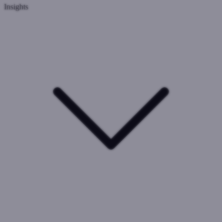
Insights