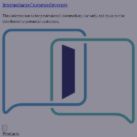
Intermediaries
Customers
Investors
This information is for professional intermediary use only and must not be
distributed to potential customers.
Products