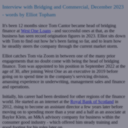
Interview with Bridging and Commercial, December 2023
- words by Elliot Topham
It's been 12 months since Tom Cantor became head of bridging
finance at
West One Loans
- and successful ones at that, as the
business has seen record origination figures in 2023. Elliot sits down
with Tom to find out how he's been faring so far, and to learn how
he steadily steers the company through the current market storm.
Elliot catches Tom via Zoom in between one of the many prior
engagements that no doubt come with being the head of bridging
finance. Tom was appointed to his position in September 2022 at the
age of 30, after joining West One as an executive in 2019 before
going on to spend time in the company's servicing division,
amassing experience in underwriting, management sales and finance
and operations.
Initially, his career had been destined for other regions of the finance
world. He started as an internet at the
Royal Bank of Scotland
in
2012, rising to become an assistant director a few years later before
moving on to spending more than a year and a half as an associate at
Baylor Klein, an M&A advisory company for business within the
consumer good industry - which offered him steady training and
good footing for his roles later on.