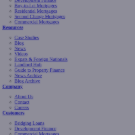
Development Finance
Buy-to-Let Mortgages
Residential Mortgages
Second Charge Mortgages
Commercial Mortgages
Resources
Case Studies
Blog
News
Videos
Expats & Foreign Nationals
Landlord Hub
Guide to Property Finance
News Archive
Blog Archive
Company
About Us
Contact
Careers
Customers
Bridging Loans
Development Finance
Commercial Mortgages