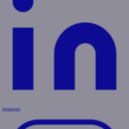
Instagram