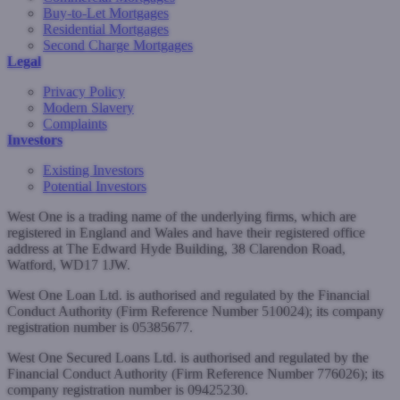
Buy-to-Let Mortgages
Residential Mortgages
Second Charge Mortgages
Legal
Privacy Policy
Modern Slavery
Complaints
Investors
Existing Investors
Potential Investors
West One is a trading name of the underlying firms, which are
registered in England and Wales and have their registered office
address at The Edward Hyde Building, 38 Clarendon Road,
Watford, WD17 1JW.
West One Loan Ltd. is authorised and regulated by the Financial
Conduct Authority (Firm Reference Number 510024); its company
registration number is 05385677.
West One Secured Loans Ltd. is authorised and regulated by the
Financial Conduct Authority (Firm Reference Number 776026); its
company registration number is 09425230.