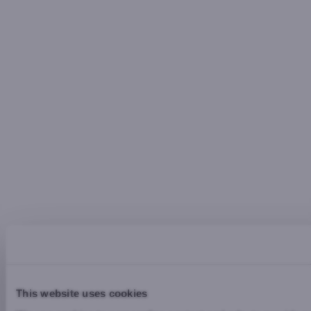
This website uses cookies