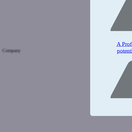
A Prof
potent
Company