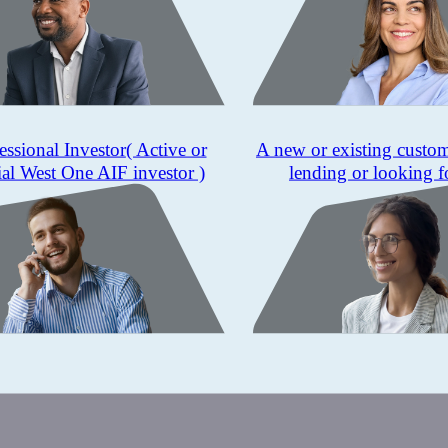
essional Investor
( Active or
A new or existing custo
ial West One AIF investor )
lending or looking f