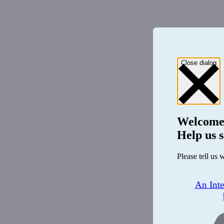
Close dialog
Welcome
Help us s
Please tell us 
An Int