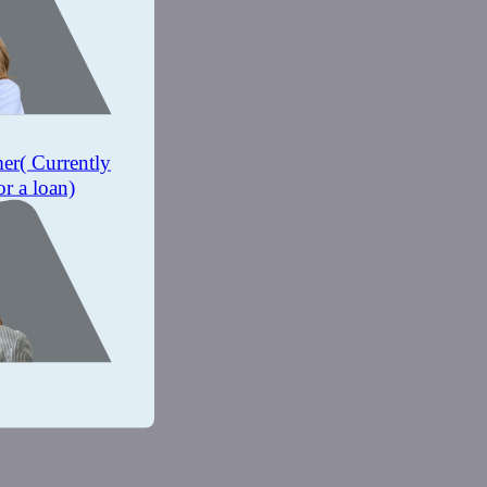
mer
( Currently
or a loan)