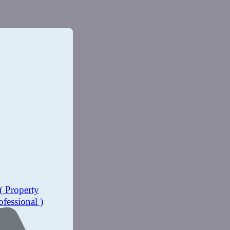
( Property
ofessional )