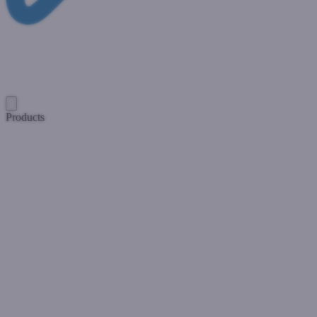
Products