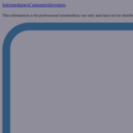
Intermediaries
Customers
Investors
This information is for professional intermediary use only and must not be distrib