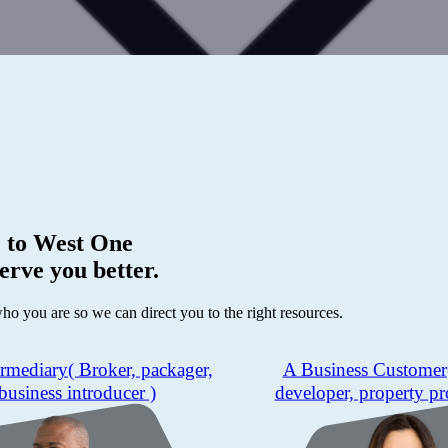
 to
West One
erve you better.
who you are so we can direct you to the right resources.
ermediary
( Broker, packager,
A Business Customer
business introducer )
developer, property pr