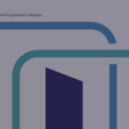
uted to potential customers.