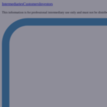
Intermediaries
Customers
Investors
This information is for professional intermediary use only and must not be distrib