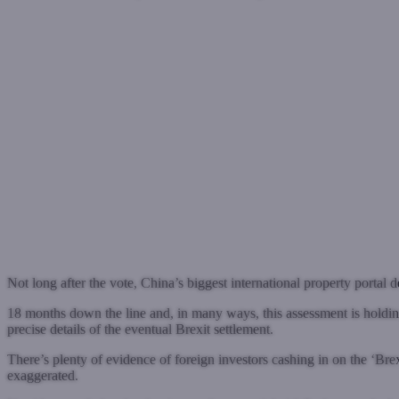
Not long after the vote, China’s biggest international property portal 
18 months down the line and, in many ways, this assessment is holding
precise details of the eventual Brexit settlement.
There’s plenty of evidence of foreign investors cashing in on the ‘Br
exaggerated.