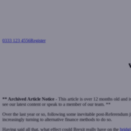
0333 123 4556
Register
Login
Expert 
Bridging loans
March 26, 2018
** Archived Article Notice -
This article is over 12 months old and i
see our latest content or speak to a member of our team. **
Over the last year or so, following some inevitable post-Referendum j
increasingly turning to alternative finance methods to do so.
Having said all that, what effect could Brexit really have on the
bridg