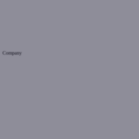
Company