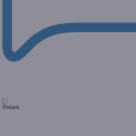
Products