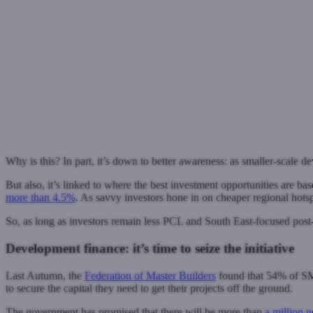
Why is this? In part, it’s down to better awareness: as smaller-scale d
But also, it’s linked to where the best investment opportunities are b
more than 4.5%
. As savvy investors hone in on cheaper regional hotspot
So, as long as investors remain less PCL and South East-focused pos
Development finance: it’s time to seize the initiative
Last Autumn, the
Federation of Master Builders
found that 54% of SME
to secure the capital they need to get their projects off the ground.
The government has promised that there will be more than
a million 