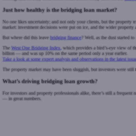
Just how healthy is the bridging loan market?
No one likes uncertainty; and not only your clients, but the propert
market: investment decisions were put on ice, and the wider property a
But where did this leave
bridging finance
? Well, as the dust started to
The
West One Bridging Index
, which provides a bird’s-eye view of t
billion — and was up 10% on the same period only a year earlier.
Take a look at some expert analysis and observations in the latest issu
The property market may have been sluggish, but investors were still ta
What’s driving bridging loan growth?
For investors and property professionals alike, there’s still a frequent
— in great numbers.