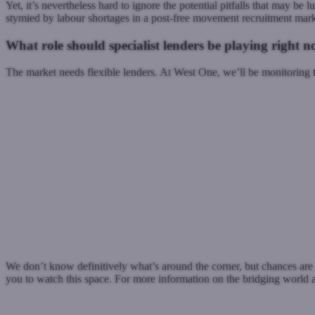
Yet, it’s nevertheless hard to ignore the potential pitfalls that may be
stymied by labour shortages in a post-free movement recruitment mark
What role should specialist lenders be playing right 
The market needs flexible lenders. At West One, we’ll be monitoring 
We don’t know definitively what’s around the corner, but chances are t
you to watch this space. For more information on the bridging world an