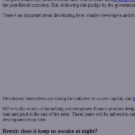
the post-Brexit economy. But, following this pledge by the government, i
There’s an important trend developing here: smaller developers and th
Developers themselves are taking the initiative to access capital, and
W
We’re in the works of launching a development finance product designe
loan and paid at the end of the term. These loans will be tailored to su
development loan later.
Brexit: does it keep us awake at night?