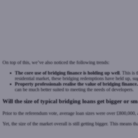
On top of this, we’ve also noticed the following trends:
The core use of bridging finance is holding up well
. This is
residential market, these bridging redemptions have held up, sugg
Property professionals realise the value of bridging finance.
can be much better suited to meeting the needs of developers.
Will the size of typical bridging loans get bigger or sm
Prior to the referendum vote, average loan sizes were over £800,000, 
Yet, the size of the market overall is still getting bigger. This means