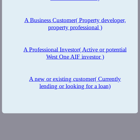
A Business Customer
( Property developer,
property professional )
A Professional Investor
( Active or potential
West One AIF investor )
A new or existing customer
( Currently
lending or looking for a loan)