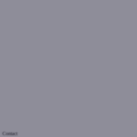
Contact