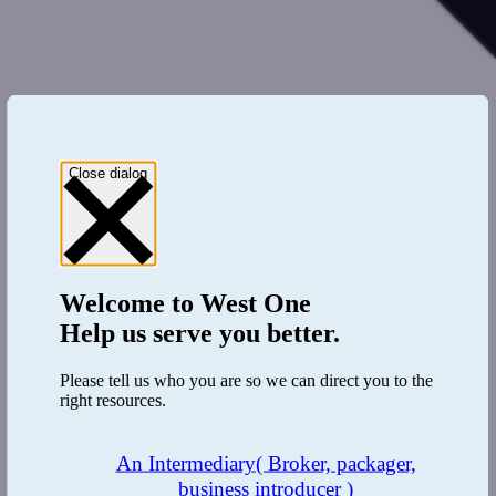
Close dialog
Welcome to
West One
Help us serve you better.
Please tell us who you are so we can direct you to the
right resources.
An Intermediary
( Broker, packager,
business introducer )