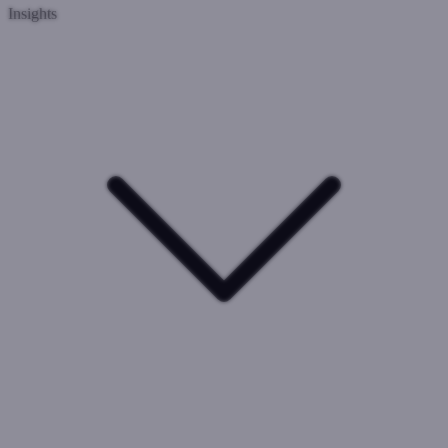
Insights