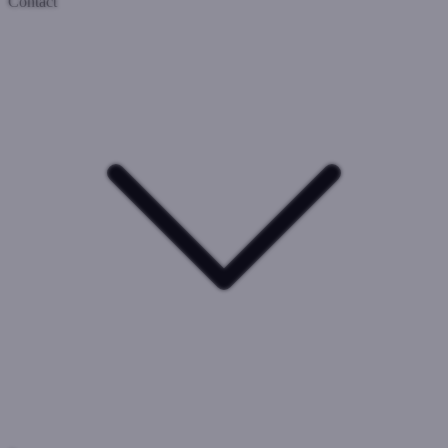
Contact