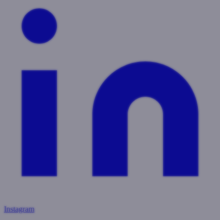
Instagram