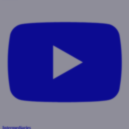
Intermediaries