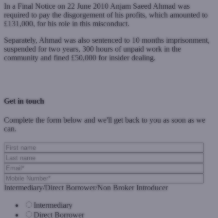
In a Final Notice on 22 June 2010 Anjam Saeed Ahmad was
required to pay the disgorgement of his profits, which amounted to
£131,000, for his role in this misconduct.
Separately, Ahmad was also sentenced to 10 months imprisonment,
suspended for two years, 300 hours of unpaid work in the
community and fined £50,000 for insider dealing.
Previous Post
Next Post
Get in touch
Complete the form below and we'll get back to you as soon as we
can.
Intermediary/Direct Borrower/Non Broker Introducer
Intermediary
Direct Borrower