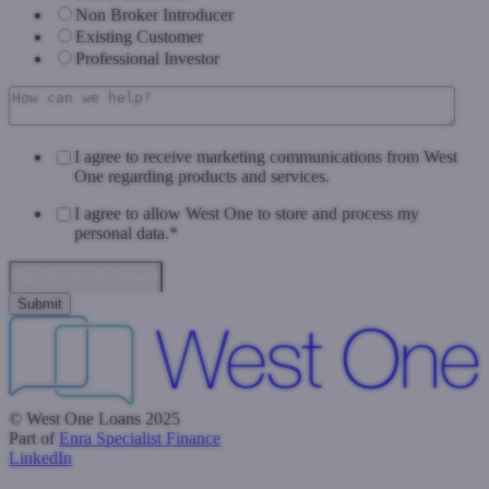
Non Broker Introducer
Existing Customer
Professional Investor
I agree to receive marketing communications from West
One regarding products and services.
I agree to allow West One to store and process my
personal data.
*
Data Privacy & Consent
© West One Loans 2025
Part of
Enra Specialist Finance
LinkedIn