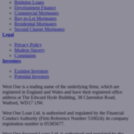
Bridging Loans
Development Finance
Commercial Mortgages
Buy-to-Let Mortgages
Residential Mortgages
Second Charge Mortgages
Legal
Privacy Policy
Modern Slavery
Complaints
Investors
Existing Investors
Potential Investors
West One is a trading name of the underlying firms, which are
registered in England and Wales and have their registered office
address at The Edward Hyde Building, 38 Clarendon Road,
Watford, WD17 1JW.
West One Loan Ltd. is authorised and regulated by the Financial
Conduct Authority (Firm Reference Number 510024); its company
registration number is 05385677.
West One Secured Loans Ltd. is authorised and regulated by the