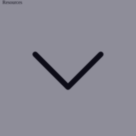
Resources