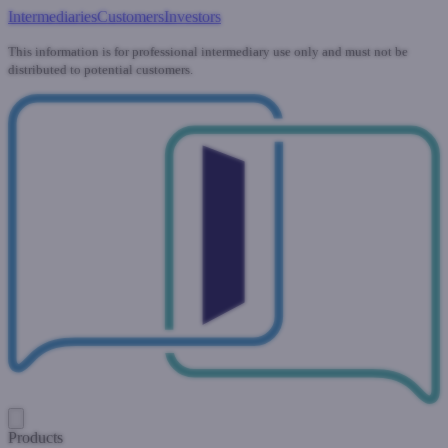
Intermediaries
Customers
Investors
This information is for professional intermediary use only and must not be
distributed to potential customers.
Products