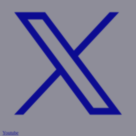
Youtube