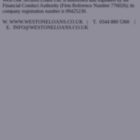
Financial Conduct Authority (Firm Reference Number 776026); its
company registration number is 09425230.
W. WWW.WESTONELOANS.CO.UK | T. 0344 880 5360 |
E. INFO@WESTONELOANS.CO.UK