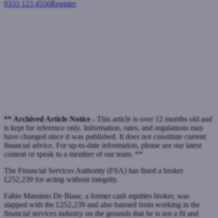
0333 123 4556
Register
Login
Broker banned and fined over
£250k for paying kickbacks
Industry News
October 6, 2010
** Archived Article Notice -
This article is over 12 months old and
is kept for reference only. Information, rates, and regulations may
have changed since it was published. It does not constitute current
financial advice. For up-to-date information, please see our latest
content or speak to a member of our team. **
The Financial Services Authority (FSA) has fined a broker
£252,239 for acting without integrity.
Fabio Massimo De Biase, a former cash equities broker, was
slapped with the £252,239 and also banned from working in the
financial services industry on the grounds that he is not a fit and