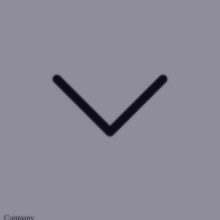
Company