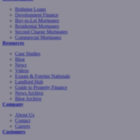
Bridging Loans
Development Finance
Buy-to-Let Mortgages
Residential Mortgages
Second Charge Mortgages
Commercial Mortgages
Resources
Case Studies
Blog
News
Videos
Expats & Foreign Nationals
Landlord Hub
Guide to Property Finance
News Archive
Blog Archive
Company
About Us
Contact
Careers
Customers