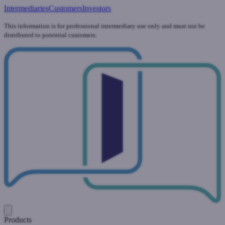
Intermediaries
Customers
Investors
This information is for professional intermediary use only and must not be
distributed to potential customers.
Products