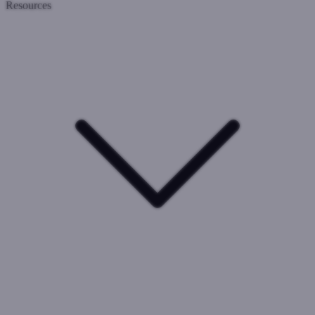
Resources