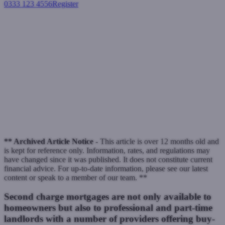
0333 123 4556
Register
Login
BTL borrowers can raise
capital with a second charge
loan
Second charge mortgages
November 25, 2021
** Archived Article Notice -
This article is over 12 months old and
is kept for reference only. Information, rates, and regulations may
have changed since it was published. It does not constitute current
financial advice. For up-to-date information, please see our latest
content or speak to a member of our team. **
Second charge mortgages are not only available to
homeowners but also to professional and part-time
landlords with a number of providers offering buy-