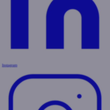
Instagram