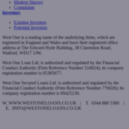
Modern Slavery
Complaints
Investors
Existing Investors
Potential Investors
West One is a trading name of the underlying firms, which are
registered in England and Wales and have their registered office
address at The Edward Hyde Building, 38 Clarendon Road,
Watford, WD17 1JW.
West One Loan Ltd. is authorised and regulated by the Financial
Conduct Authority (Firm Reference Number 510024); its company
registration number is 05385677.
West One Secured Loans Ltd. is authorised and regulated by the
Financial Conduct Authority (Firm Reference Number 776026); its
company registration number is 09425230.
W. WWW.WESTONELOANS.CO.UK | T. 0344 880 5360 |
E. INFO@WESTONELOANS.CO.UK