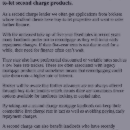
to-let second charge products.
As a second charge lender we often get applications from brokers
whose landlord clients have buy-to-let properties and want to raise
further finance.
With the increased take up of five-year fixed rates in recent years
many landlords prefer not to remortgage as they will incur early
repayment charges. If their five-year term is not due to end for a
while, their need for finance often can’t wait.
They may also have preferential discounted or variable rates such as
a low base rate tracker. These are often associated with legacy
mortgage products and sometimes means that remortgaging could
take them onto a higher rate of interest.
Broker will be aware that further advances are not always offered
through buy-to-let lenders which means there are sometimes fewer
options available for landlords looking to capital raise.
By taking out a second charge mortgage landlords can keep their
competitive first charge rate in tact as well as avoiding paying early
repayment charges.
A second charge can also benefit landlords who have recently