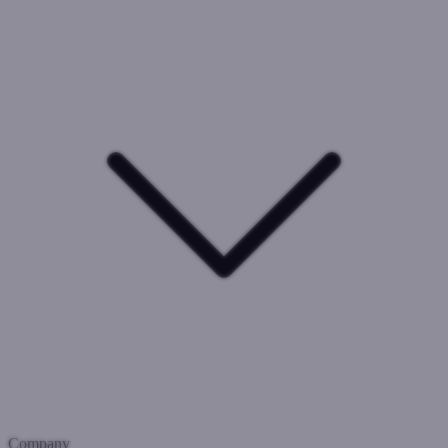
Company