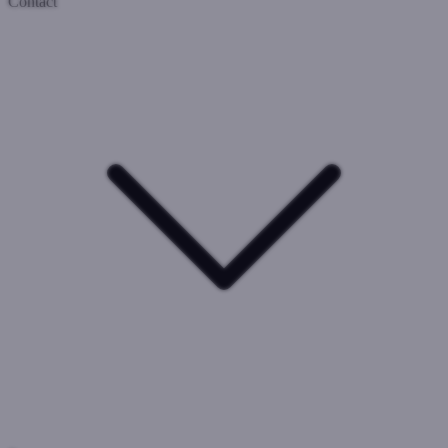
Contact