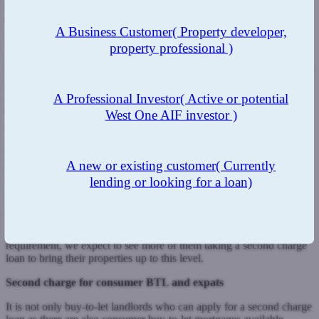
double or triple glazing and installing condensing boilers. As we
move forward, more carbon emitting gas boilers will be replaced
A Business Customer
( Property developer,
with heat pumps and renewable energy.
property professional )
Legislation was introduced in April 2018, making it is a legal
requirement for landlords’ properties to have an Energy Performance
Certificate of at least an E rating. But the government is proposing
that rental properties must have a minimum C rating by 2025 for
A Professional Investor
( Active or potential
new tenancies or 2028 for existing tenancies.
West One AIF investor )
This doesn’t just apply to landlords’ single unit flats and houses but
also those with HMO properties. Older HMOs in particular may
need work to upgrade rooms, which landlords can do as tenants
A new or existing customer
( Currently
leave
lending or looking for a loan)
in preparation for the new inhabitants. Improvements could be made
to communal areas to help improve the EPC rating.
As landlords become increasingly aware of this C rating
requirement, we expect to see more of them taking a second charge
loan to bring their properties up to this level.
Second charge for consumer BTL and expats
It is not only buy-to-let landlords who can apply for a second charge