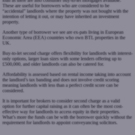
loan as there are also consumer buy-to-let mortgages available.
These are useful for borrowers who are considered to be
“accidental” landlords where the property was not bought with the
intention of letting it out, or may have inherited an investment
property.
Another type of borrower we see are ex-pats living in European
Economic Area (EEA) countries who own BTL properties in the
UK.
Buy-to-let second charge offers flexibility for landlords with interest-
only options, larger loan sizes with some lenders offering up to
£500,000, and older landlords can also be catered for.
Affordability is assessed based on rental income taking into account
the landlord’s tax banding and does not involve credit scoring
meaning landlords with less than a perfect credit score can be
considered.
It is important for brokers to consider second charge as a valid
option for further capital raising as it can often be the most cost-
effective way for landlords to access equity in their properties.
What’s more the funds can be with the borrower quickly without the
requirement for landlords to appoint conveyancing solicitors.