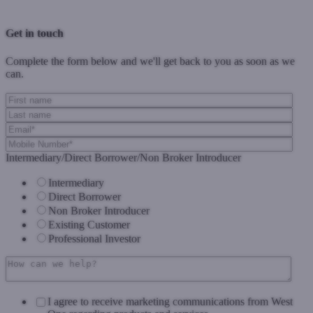
Previous Post
Next Post
Get in touch
Complete the form below and we'll get back to you as soon as we
can.
Intermediary/Direct Borrower/Non Broker Introducer
Intermediary
Direct Borrower
Non Broker Introducer
Existing Customer
Professional Investor
I agree to receive marketing communications from West