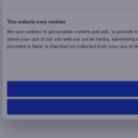
This website uses cookies
We use cookies to personalise content and ads, to provide so
about your use of our site with our social media, advertising
provided to them or that they’ve collected from your use of th