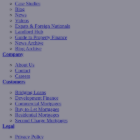
Case Studies
Blog
News
Videos
Expats & Foreign Nationals
Landlord Hub
Guide to Property Finance
News Archive
Blog Archive
Company
About Us
Contact
Careers
Customers
Bridging Loans
Development Finance
Commercial Mortgages
Buy-to-Let Mortgages
Residential Mortgages
Second Charge Mortgages
Legal
Privacy Policy