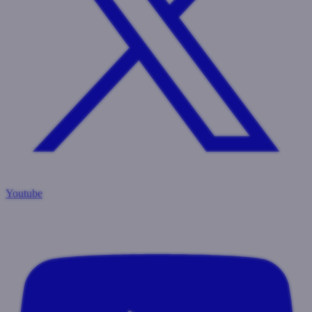
Youtube