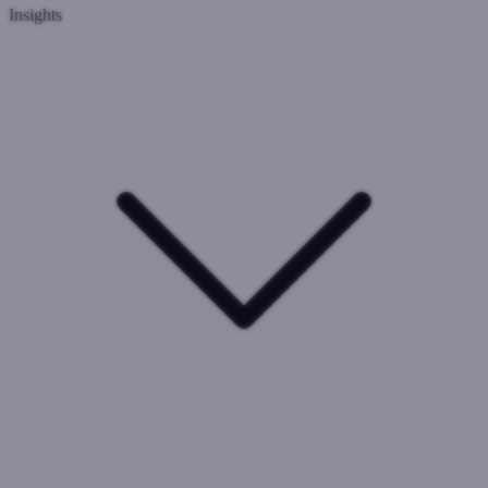
Insights