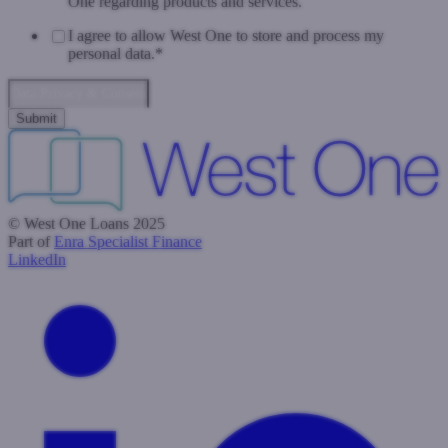
One regarding products and services.
I agree to allow West One to store and process my
personal data.
*
Data Privacy & Consent
© West One Loans 2025
Part of
Enra Specialist Finance
LinkedIn