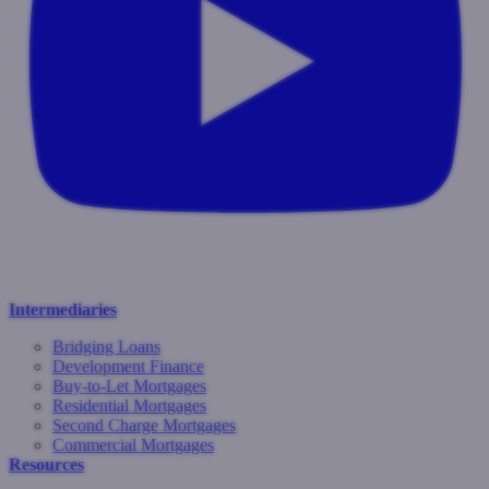
Intermediaries
Bridging Loans
Development Finance
Buy-to-Let Mortgages
Residential Mortgages
Second Charge Mortgages
Commercial Mortgages
Resources