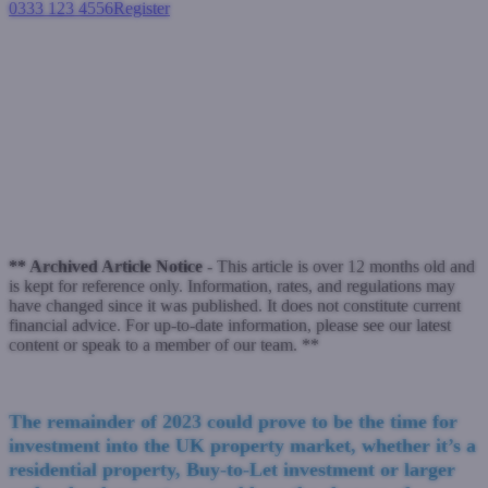
0333 123 4556
Register
Login
Calmer waters of winter could
be the time to invest
Buy-to-let mortgages
October 16, 2023
** Archived Article Notice -
This article is over 12 months old and
is kept for reference only. Information, rates, and regulations may
have changed since it was published. It does not constitute current
financial advice. For up-to-date information, please see our latest
content or speak to a member of our team. **
The remainder of 2023 could prove to be the time for
investment into the UK property market, whether it’s a
residential property, Buy-to-Let investment or larger