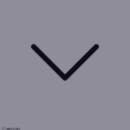
Company