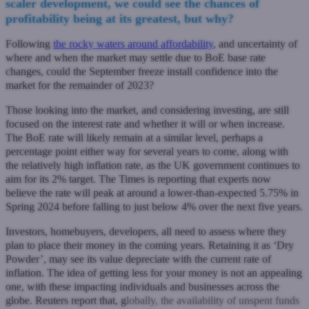
scaler development, we could see the chances of
profitability being at its greatest, but why?
Following
the rocky waters around affordability
, and uncertainty of
where and when the market may settle due to BoE base rate
changes, could the September freeze install confidence into the
market for the remainder of 2023?
Those looking into the market, and considering investing, are still
focused on the interest rate and whether it will or when increase.
The BoE rate will likely remain at a similar level, perhaps a
percentage point either way for several years to come, along with
the relatively high inflation rate, as the UK government continues to
aim for its 2% target. The Times is reporting that experts now
believe the rate will peak at around a lower-than-expected 5.75% in
Spring 2024 before falling to just below 4% over the next five years.
Investors, homebuyers, developers, all need to assess where they
plan to place their money in the coming years. Retaining it as ‘Dry
Powder’, may see its value depreciate with the current rate of
inflation. The idea of getting less for your money is not an appealing
one, with these impacting individuals and businesses across the
globe. Reuters report that, g
lobally, the availability of unspent funds