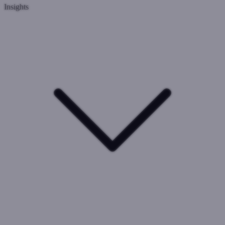
Insights