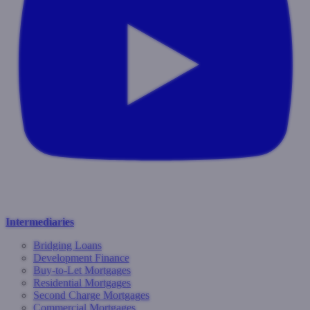
Intermediaries
Bridging Loans
Development Finance
Buy-to-Let Mortgages
Residential Mortgages
Second Charge Mortgages
Commercial Mortgages