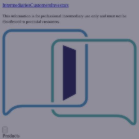
Intermediaries
Customers
Investors
This information is for professional intermediary use only and must not be
distributed to potential customers.
Products