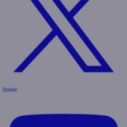
Youtube