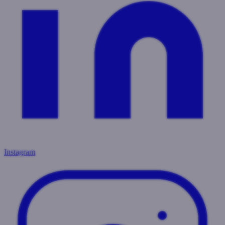
Instagram