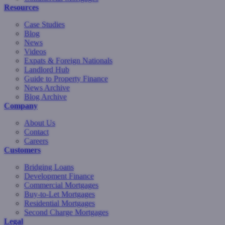
Resources
Case Studies
Blog
News
Videos
Expats & Foreign Nationals
Landlord Hub
Guide to Property Finance
News Archive
Blog Archive
Company
About Us
Contact
Careers
Customers
Bridging Loans
Development Finance
Commercial Mortgages
Buy-to-Let Mortgages
Residential Mortgages
Second Charge Mortgages
Legal