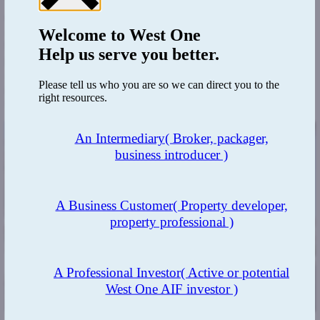
There is little talk of negative equity impacting property owners as it
did with the GFC, with the major sticking point being the BoE rates.
As with any change in economy, understanding its nature is cyclical,
Welcome to
West One
buyers must expect a recovery, and buying at the right time is key to
Help us serve you better.
profitability. The million-dollar question is ‘When is the right-time?’
Are we now in something of a ‘circumzenithal arc’, with a pot of
Please tell us who you are so we can direct you to the
gold at each end, meaning now is the time to take the opportunity to
right resources.
invest?
An Intermediary
( Broker, packager,
business introducer )
A Business Customer
( Property developer,
property professional )
A Professional Investor
( Active or potential
West One AIF investor )