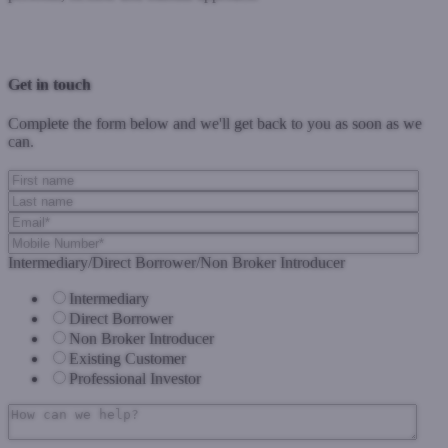
Previous Post
Next Post
Get in touch
Complete the form below and we'll get back to you as soon as we
can.
Intermediary/Direct Borrower/Non Broker Introducer
Intermediary
Direct Borrower
Non Broker Introducer
Existing Customer
Professional Investor