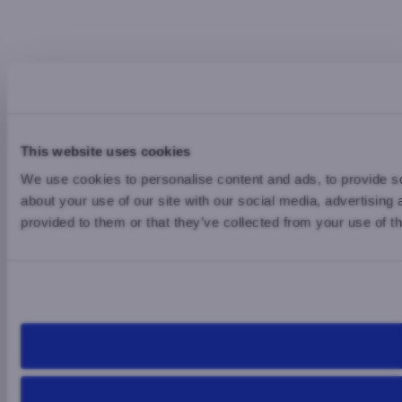
This website uses cookies
We use cookies to personalise content and ads, to provide so
about your use of our site with our social media, advertising
provided to them or that they’ve collected from your use of th