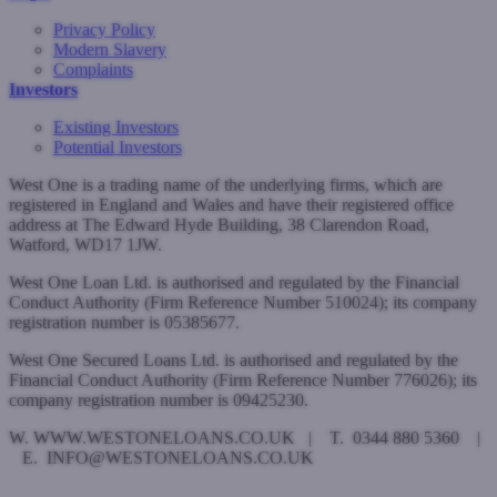
Privacy Policy
Modern Slavery
Complaints
Investors
Existing Investors
Potential Investors
West One is a trading name of the underlying firms, which are
registered in England and Wales and have their registered office
address at The Edward Hyde Building, 38 Clarendon Road,
Watford, WD17 1JW.
West One Loan Ltd. is authorised and regulated by the Financial
Conduct Authority (Firm Reference Number 510024); its company
registration number is 05385677.
West One Secured Loans Ltd. is authorised and regulated by the
Financial Conduct Authority (Firm Reference Number 776026); its
company registration number is 09425230.
W. WWW.WESTONELOANS.CO.UK | T. 0344 880 5360 |
E. INFO@WESTONELOANS.CO.UK