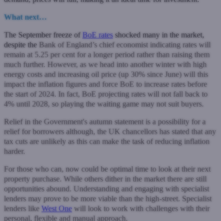
What next…
The September freeze of
BoE rates
shocked many in the market,
despite the
Bank of England’s chief economist indicating rates will
remain at 5.25 per cent for a longer period rather than raising them
much further. However, as we head into another winter with high
energy costs and increasing oil price (up 30% since June) will this
impact the inflation figures and force BoE to increase rates before
the start of 2024. In fact, BoE projecting rates will not fall back to
4% until 2028, so playing the waiting game may not suit buyers.
Relief in the Government's autumn statement is a possibility for a
relief for borrowers although, the UK chancellors has stated that any
tax cuts are unlikely as this can make the task of reducing inflation
harder.
For those who can, now could be optimal time to look at their next
property purchase. While others dither in the market there are still
opportunities abound. Understanding and engaging with specialist
lenders may prove to be more viable than the high-street. Specialist
lenders like
West One
will look to work with challenges with their
personal, flexible and manual approach.