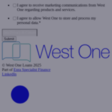
I agree to receive marketing communications from West
One regarding products and services.
I agree to allow West One to store and process my
personal data.
*
Data Privacy & Consent
© West One Loans 2025
Part of
Enra Specialist Finance
LinkedIn