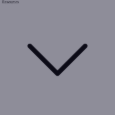
Resources