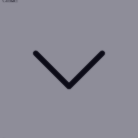
Contact