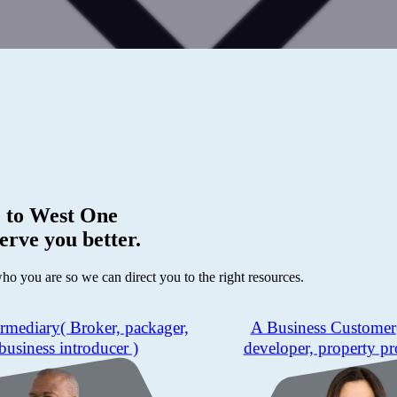
 to
West One
erve you better.
who you are so we can direct you to the right resources.
ermediary
( Broker, packager,
A Business Customer
business introducer )
developer, property pr