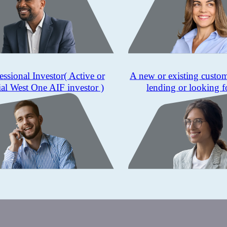
essional Investor
( Active or
A new or existing custo
ial West One AIF investor )
lending or looking f