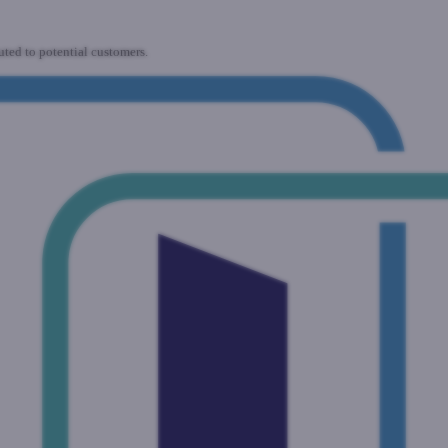
uted to potential customers.