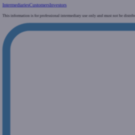
Intermediaries
Customers
Investors
This information is for professional intermediary use only and must not be distrib