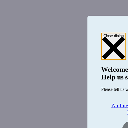
Close dialog
Welcome
Help us s
Please tell us 
An Int