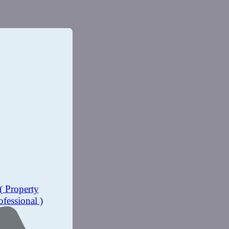
( Property
ofessional )