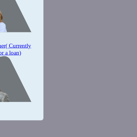
mer
( Currently
or a loan)