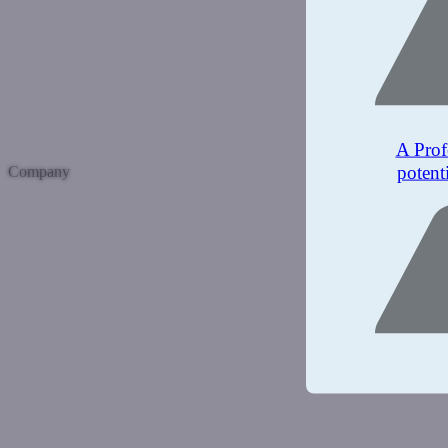
A Prof
potent
Company