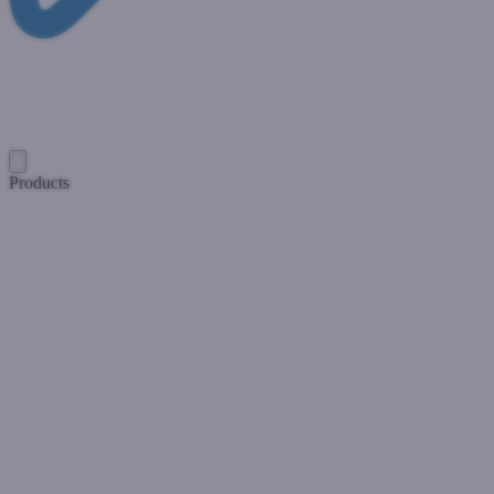
Products