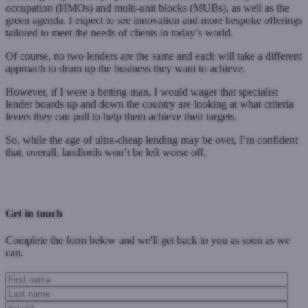
occupation (HMOs) and multi-unit blocks (MUBs), as well as the
green agenda. I expect to see innovation and more bespoke offerings
tailored to meet the needs of clients in today’s world.
Of course, no two lenders are the same and each will take a different
approach to drum up the business they want to achieve.
However, if I were a betting man, I would wager that specialist
lender boards up and down the country are looking at what criteria
levers they can pull to help them achieve their targets.
So, while the age of ultra-cheap lending may be over, I’m confident
that, overall, landlords won’t be left worse off.
Previous Post
Next Post
Get in touch
Complete the form below and we'll get back to you as soon as we
can.