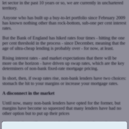
let sector in the past 10 years or so, we are currently in unchartered
territory.
Anyone who has built up a buy-to-let portfolio since February 2009
has known nothing other than rock-bottom, sub-one per cent interest
rates.
But the Bank of England has hiked rates four times - hitting the one
per cent threshold in the process - since December, meaning that the
age of ultra-cheap lending is probably over - for now, at least.
Rising interest rates - and market expectations that there will be
more on the horizon - have driven up swap rates, which are the key
determiners of non-bank fixed-rate mortgage pricing.
In short, then, if swap rates rise, non-bank lenders have two choices:
stomach the hit to your margins or increase your mortgage rates.
A disconnect in the market
Until now, many non-bank lenders have opted for the former, but
margins have become so squeezed that many lenders have had no
other option but to put up their prices
That said, there still appears to be a disconnect in the market with
some pricing appearing non-profitable for the lender. Evidently