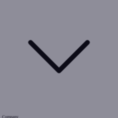
Company