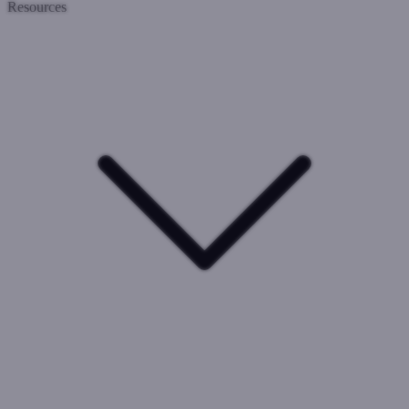
Resources