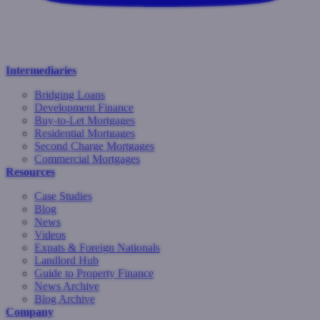
Intermediaries
Bridging Loans
Development Finance
Buy-to-Let Mortgages
Residential Mortgages
Second Charge Mortgages
Commercial Mortgages
Resources
Case Studies
Blog
News
Videos
Expats & Foreign Nationals
Landlord Hub
Guide to Property Finance
News Archive
Blog Archive
Company