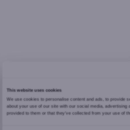
This website uses cookies
We use cookies to personalise content and ads, to provide so
about your use of our site with our social media, advertising
provided to them or that they’ve collected from your use of th