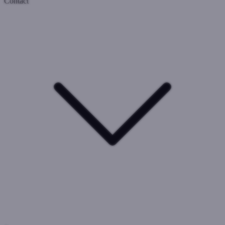
Contact