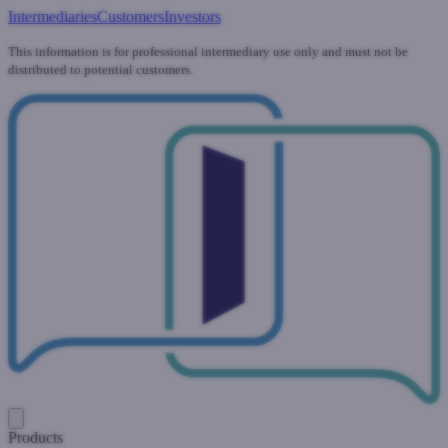
Intermediaries
Customers
Investors
This information is for professional intermediary use only and must not be
distributed to potential customers.
Products