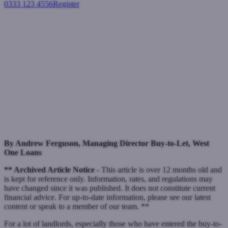
0333 123 4556
Register
Login
Criteria to be more important
than ever in current climate for
non-bank lenders
Buy-to-let mortgages
June 9, 2022
By Andrew Ferguson, Managing Director Buy-to-Let, West
One Loans
** Archived Article Notice -
This article is over 12 months old and
is kept for reference only. Information, rates, and regulations may
have changed since it was published. It does not constitute current
financial advice. For up-to-date information, please see our latest
content or speak to a member of our team. **
For a lot of landlords, especially those who have entered the buy-to-