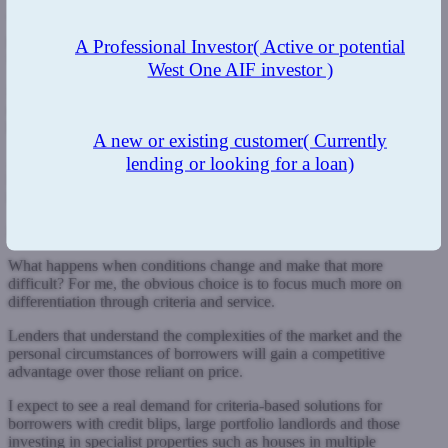
That will in turn feed into swap rates and, eventually, fixed-rate
pricing, meaning landlords are likely to pay significantly more in the
A Professional Investor
( Active or potential
future when they come to refinance.
West One AIF investor )
It is easy to see the negative side of this outcome, but we must also
remember that the buy-to-let sector is incredibly agile and fluid, and
has proven before it is able to adapt when conditions change.
A new or existing customer
( Currently
lending or looking for a loan)
A decade or more of rock-bottom interest rates has resulted in many
lenders, even in the specialist end of the market, adopting price as a
key lever within their propositions.
Pivot to criteria
What happens when conditions change and make that more
difficult? For me, the obvious choice is to focus much more on
differentiation through criteria and service.
Lenders that understand the complexities of the market and the
personal circumstances of borrowers will gain a competitive
advantage over those reliant on price.
I expect to see a real demand for criteria-based solutions for
borrowers with credit blips, large portfolio landlords and those
investing in specialist properties such as houses in multiple