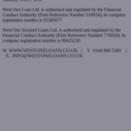
West One Loan Ltd. is authorised and regulated by the Financial
Conduct Authority (Firm Reference Number 510024); its company
registration number is 05385677.
West One Secured Loans Ltd. is authorised and regulated by the
Financial Conduct Authority (Firm Reference Number 776026); its
company registration number is 09425230.
W. WWW.WESTONELOANS.CO.UK | T. 0344 880 5360 |
E. INFO@WESTONELOANS.CO.UK