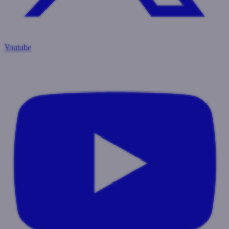
Youtube