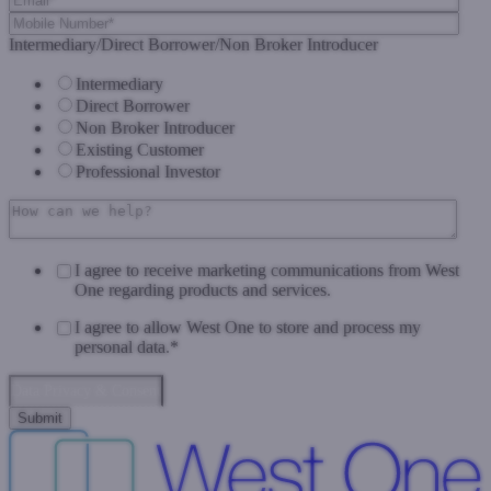
Intermediary/Direct Borrower/Non Broker Introducer
Intermediary
Direct Borrower
Non Broker Introducer
Existing Customer
Professional Investor
I agree to receive marketing communications from West
One regarding products and services.
I agree to allow West One to store and process my
personal data.
*
Data Privacy & Consent