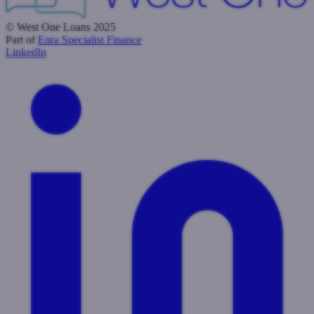
© West One Loans 2025
Part of
Enra Specialist Finance
LinkedIn