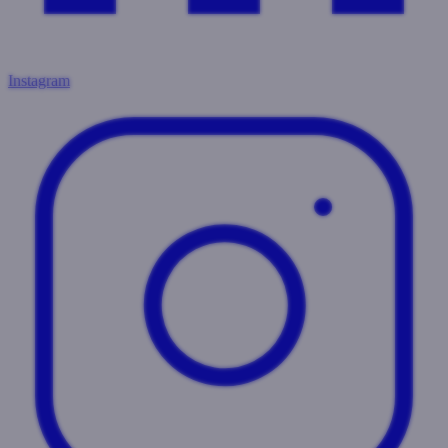
Instagram