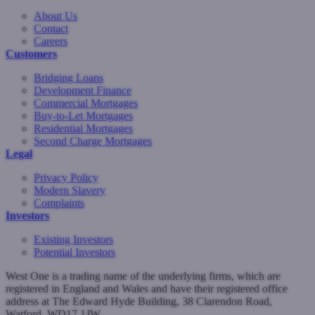
About Us
Contact
Careers
Customers
Bridging Loans
Development Finance
Commercial Mortgages
Buy-to-Let Mortgages
Residential Mortgages
Second Charge Mortgages
Legal
Privacy Policy
Modern Slavery
Complaints
Investors
Existing Investors
Potential Investors
West One is a trading name of the underlying firms, which are
registered in England and Wales and have their registered office
address at The Edward Hyde Building, 38 Clarendon Road,
Watford, WD17 1JW.