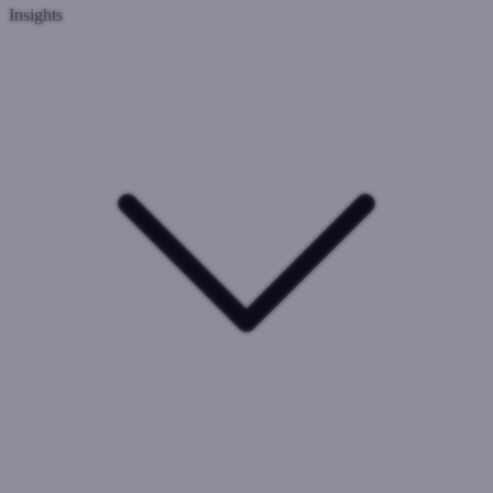
Insights