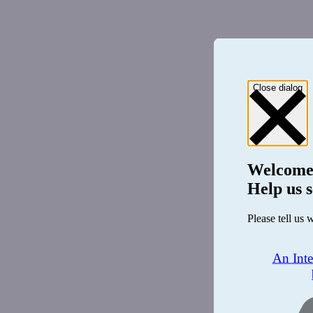
Close dialog
Welcome
Help us s
Please tell us 
An Int