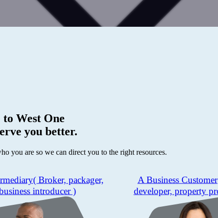
 to
West One
erve you better.
who you are so we can direct you to the right resources.
ermediary
( Broker, packager,
A Business Customer
business introducer )
developer, property pr