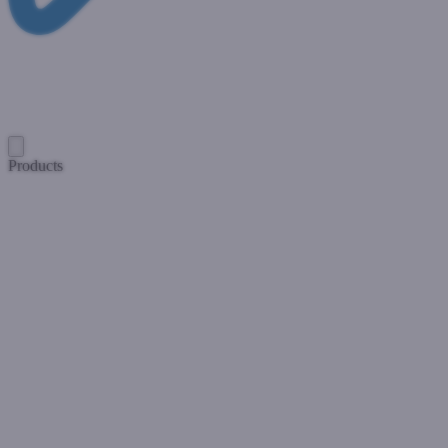
Products