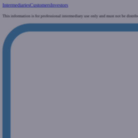
Intermediaries
Customers
Investors
This information is for professional intermediary use only and must not be distrib