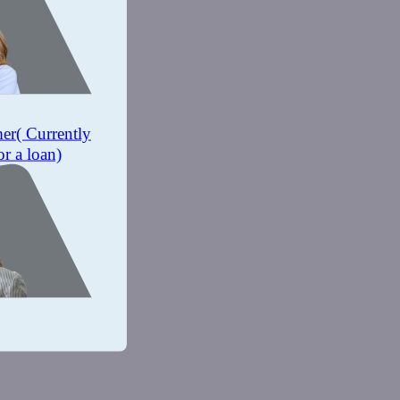
mer
( Currently
or a loan)