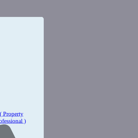
( Property
ofessional )