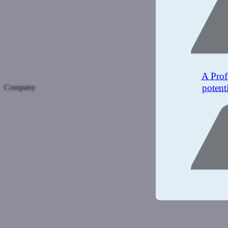
A Prof
potent
Company