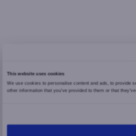
This website uses cookies
We use cookies to personalise content and ads, to provide so
other information that you’ve provided to them or that they’ve