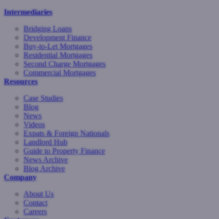
Intermediaries
Bridging Loans
Development Finance
Buy-to-Let Mortgages
Residential Mortgages
Second Charge Mortgages
Commercial Mortgages
Resources
Case Studies
Blog
News
Videos
Expats & Foreign Nationals
Landlord Hub
Guide to Property Finance
News Archive
Blog Archive
Company
About Us
Contact
Careers