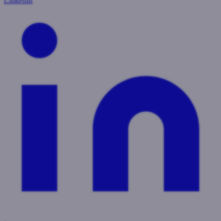
LinkedIn