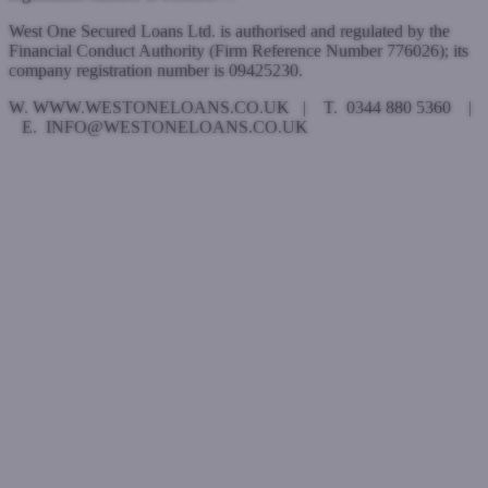
West One Secured Loans Ltd. is authorised and regulated by the
Financial Conduct Authority (Firm Reference Number 776026); its
company registration number is 09425230.
W. WWW.WESTONELOANS.CO.UK | T. 0344 880 5360 |
E. INFO@WESTONELOANS.CO.UK