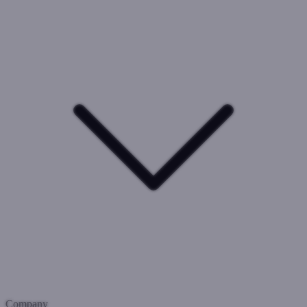
Company