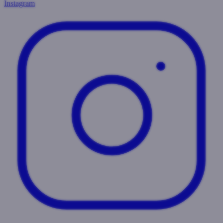
Instagram