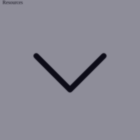
Resources