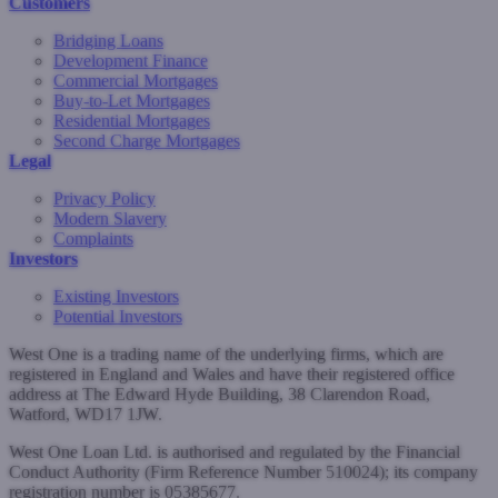
Customers
Bridging Loans
Development Finance
Commercial Mortgages
Buy-to-Let Mortgages
Residential Mortgages
Second Charge Mortgages
Legal
Privacy Policy
Modern Slavery
Complaints
Investors
Existing Investors
Potential Investors
West One is a trading name of the underlying firms, which are
registered in England and Wales and have their registered office
address at The Edward Hyde Building, 38 Clarendon Road,
Watford, WD17 1JW.
West One Loan Ltd. is authorised and regulated by the Financial
Conduct Authority (Firm Reference Number 510024); its company
registration number is 05385677.