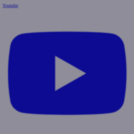
Youtube