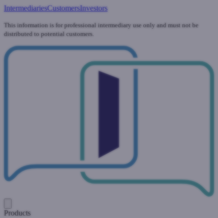
Intermediaries
Customers
Investors
This information is for professional intermediary use only and must not be
distributed to potential customers.
Products