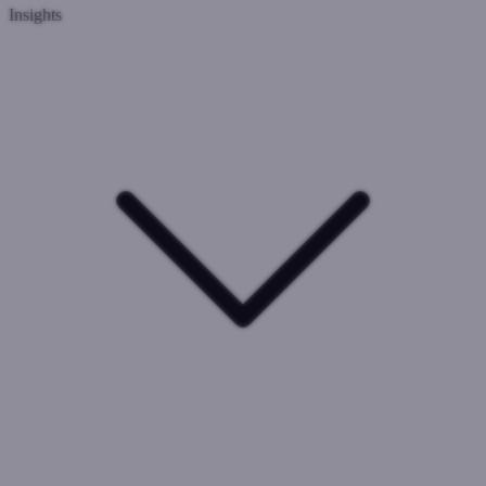
Insights