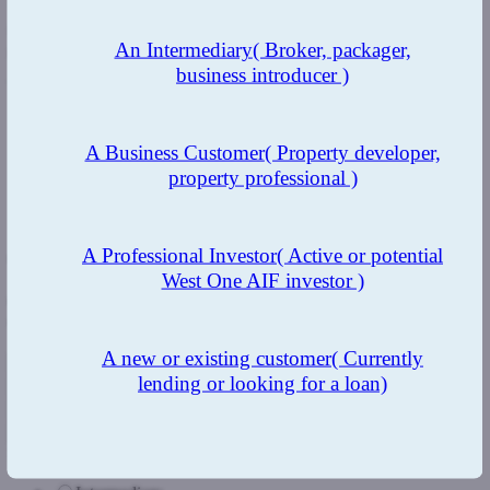
"The Trials and Tribulations of an Entrpreneur"
will provide a
fascinating glimpse behind the scenes at one of the UK's fastest
An Intermediary
( Broker, packager,
growing bridgers.
business introducer )
To read Duncan's blog
click here
.
A Business Customer
( Property developer,
property professional )
Previous Post
Next Post
A Professional Investor
( Active or potential
Get in touch
West One AIF investor )
Complete the form below and we'll get back to you as soon as we
can.
A new or existing customer
( Currently
lending or looking for a loan)
Intermediary/Direct Borrower/Non Broker Introducer