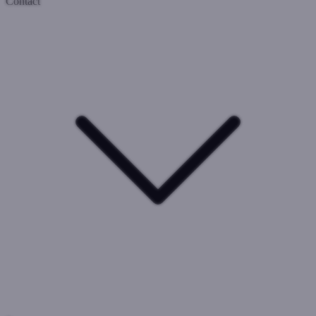
Contact