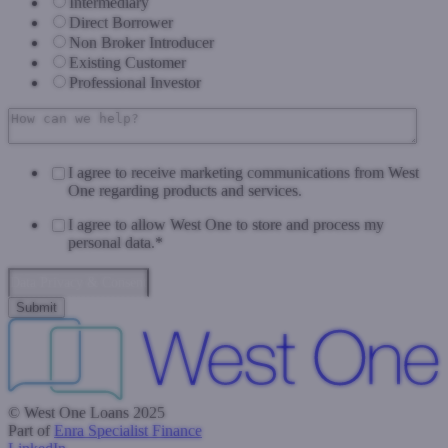
Intermediary
Direct Borrower
Non Broker Introducer
Existing Customer
Professional Investor
I agree to receive marketing communications from West
One regarding products and services.
I agree to allow West One to store and process my
personal data.
*
Data Privacy & Consent
© West One Loans 2025
Part of
Enra Specialist Finance