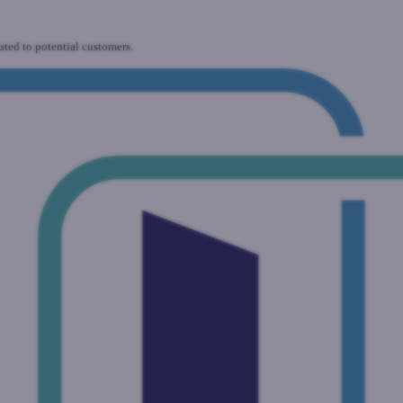
uted to potential customers.