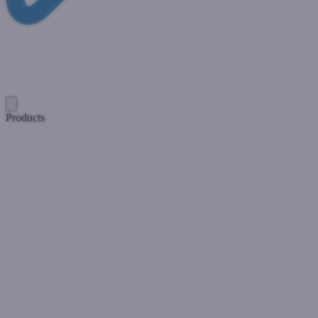
Products