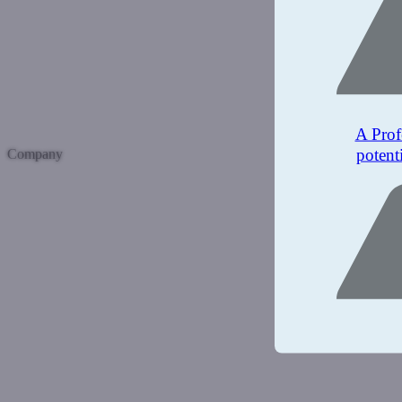
A Prof
potent
Company