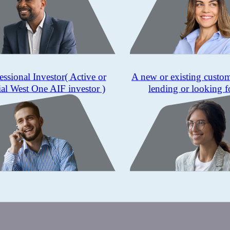
essional Investor
( Active or
A new or existing custo
ial West One AIF investor )
lending or looking f