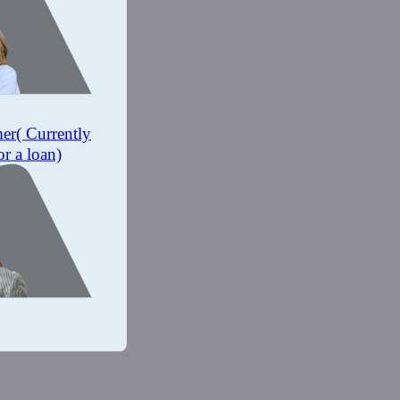
mer
( Currently
or a loan)