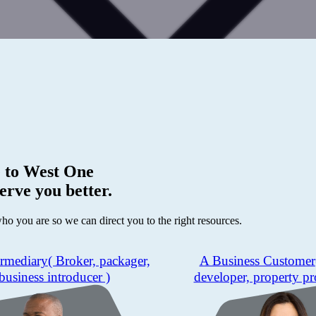
 to
West One
erve you better.
who you are so we can direct you to the right resources.
ermediary
( Broker, packager,
A Business Customer
business introducer )
developer, property pr