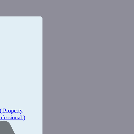
( Property
ofessional )