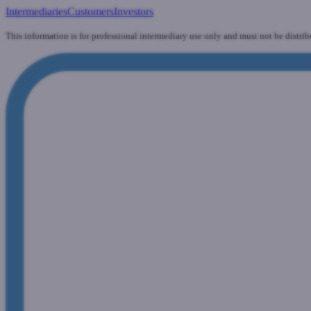
Intermediaries
Customers
Investors
This information is for professional intermediary use only and must not be distrib