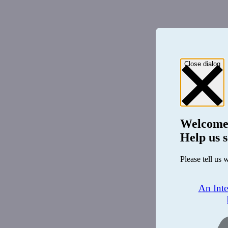
Close dialog
Welcome
Help us s
Please tell us 
An Int