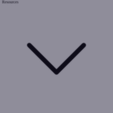
Resources