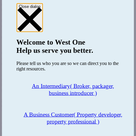
organization and we've made sure that there are appropriate
Close dialog
resources in the right places within the business to ensure that our
SLA's are delivered the vast majority of the time. There have been
times where we have deliberately slowed organisations so that we
can manage our organisation pipeline well. In the past year, we have
invested in new technology across the business including enhancing
our BTL broker portal.
Welcome to
West One
These updates have significantly improved and streamlined the
Help us serve you better.
customer experience for brokers from application through to
completion, we are continually looking at changes that can enhance
Please tell us who you are so we can direct you to the
our customer journey.
right resources.
As part of our service commitments, we have recruited dedicated
personnel to manage, and develop our relationships. Overall, we
have invested in our team over the last 12 months to ensure we have
An Intermediary
( Broker, packager,
the right team in place to meet demand.
business introducer )
RM: 2022 has been challenging year for the buy-to-let market
with increasing interest rates, that approach have you taken at
West One to remain competitive?
A Business Customer
( Property developer,
property professional )
AM:
For me, the obvious choice has been to focus on differentiation
through criteria and service. Our understanding of the complexities
of the market and the personal circumstances of borrowers has