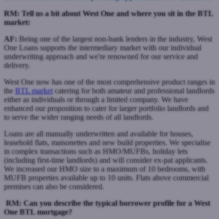
RM: Tell us a bit about West One and where you sit in the BTL
market:
AF:
Being one of the largest non-bank lenders in the industry, West
One Loans supports the intermediary market with our individual
underwriting approach and we're renowned for our service and
delivery.
West One now has one of the most comprehensive product ranges in
the
BTL market
catering for both amateur and professional landlords
either as individuals or through a limited company. We have
enhanced our proposition to cater for larger portfolio landlords and
to serve the wider ranging needs of all landlords.
Loans are all manually underwritten and available for houses,
leasehold flats, maisonettes and new build properties. We specialise
in complex transactions such as HMO/MUFBs, holiday lets
(including first-time landlords) and will consider ex-pat applicants.
We increased our HMO size to a maximum of 10 bedrooms, with
MUFB properties available up to 10 units. Flats above commercial
premises can also be considered.
RM:
Can you describe the typical borrower profile for a West
One BTL mortgage?