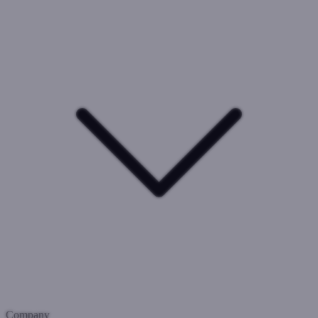
Company