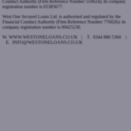
Conduct Authority (Firm Reference Number 510024); its company
registration number is 05385677.
West One Secured Loans Ltd. is authorised and regulated by the
Financial Conduct Authority (Firm Reference Number 776026); its
company registration number is 09425230.
W. WWW.WESTONELOANS.CO.UK | T. 0344 880 5360 |
E. INFO@WESTONELOANS.CO.UK