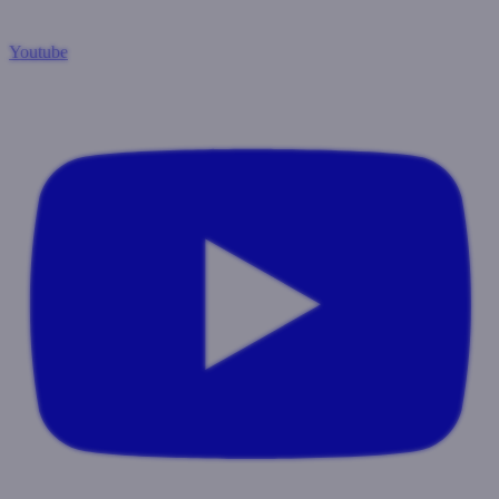
Youtube