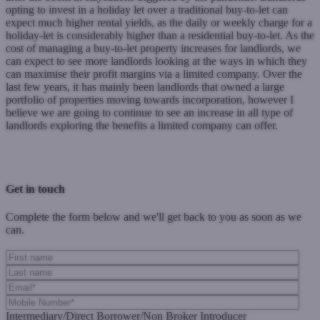
opting to invest in a holiday let over a traditional buy-to-let can
expect much higher rental yields, as the daily or weekly charge for a
holiday-let is considerably higher than a residential buy-to-let. As the
cost of managing a buy-to-let property increases for landlords, we
can expect to see more landlords looking at the ways in which they
can maximise their profit margins via a limited company. Over the
last few years, it has mainly been landlords that owned a large
portfolio of properties moving towards incorporation, however I
believe we are going to continue to see an increase in all type of
landlords exploring the benefits a limited company can offer.
Previous Post
Next Post
Get in touch
Complete the form below and we'll get back to you as soon as we
can.
Intermediary/Direct Borrower/Non Broker Introducer