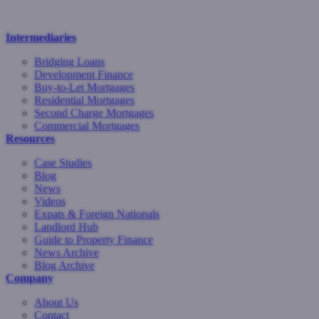
Intermediaries
Bridging Loans
Development Finance
Buy-to-Let Mortgages
Residential Mortgages
Second Charge Mortgages
Commercial Mortgages
Resources
Case Studies
Blog
News
Videos
Expats & Foreign Nationals
Landlord Hub
Guide to Property Finance
News Archive
Blog Archive
Company
About Us
Contact