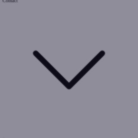
Contact