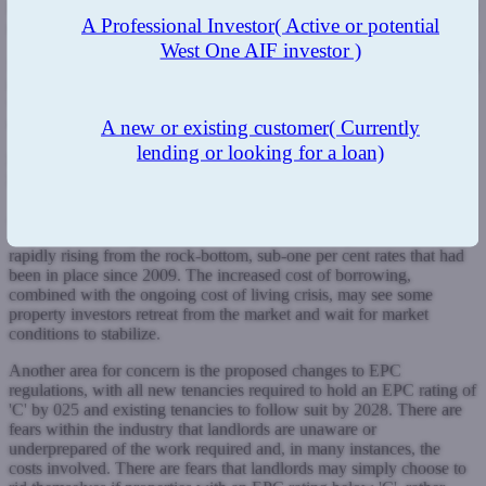
helped us to gain a competitive advantage over those lenders that are
A Professional Investor
( Active or potential
reliant on price.
West One AIF investor )
Sustainability of pricing has become much more of an issue in recent
months, and we have been champions of this approach, ensuring we
write good quality appropriately priced business in today's
challenging market.
A new or existing customer
( Currently
lending or looking for a loan)
RM: What do you foresee as being the biggest threats to the
BLT industry in 2023?
AM:
Landlords and brokers that have been in the industry for under
10 years are facing somewhat unchartered territory, as rates are
rapidly rising from the rock-bottom, sub-one per cent rates that had
been in place since 2009. The increased cost of borrowing,
combined with the ongoing cost of living crisis, may see some
property investors retreat from the market and wait for market
conditions to stabilize.
Another area for concern is the proposed changes to EPC
regulations, with all new tenancies required to hold an EPC rating of
'C' by 025 and existing tenancies to follow suit by 2028. There are
fears within the industry that landlords are unaware or
underprepared of the work required and, in many instances, the
costs involved. There are fears that landlords may simply choose to