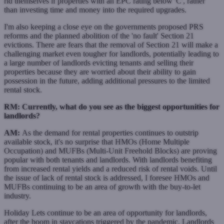
rid themselves if properties with an EPC rating below 'C', rather
than investing time and money into the required upgrades.
I'm also keeping a close eye on the governments proposed PRS
reforms and the planned abolition of the 'no fault' Section 21
evictions. There are fears that the removal of Section 21 will make a
challenging market even tougher for landlords, potentially leading to
a large number of landlords evicting tenants and selling their
properties because they are worried about their ability to gain
possession in the future, adding additional pressures to the limited
rental stock.
RM: Currently, what do you see as the biggest opportunities for
landlords?
AM:
As the demand for rental properties continues to outstrip
available stock, it's no surprise that HMOs (Home Multiple
Occupation) and MUFBs (Multi-Unit Freehold Blocks) are proving
popular with both tenants and landlords. With landlords benefiting
from increased rental yields and a reduced risk of rental voids. Until
the issue of lack of rental stock is addressed, I foresee HMOs and
MUFBs continuing to be an area of growth with the buy-to-let
industry.
Holiday Lets continue to be an area of opportunity for landlords,
after the boom in staycations triggered by the pandemic. Landlords