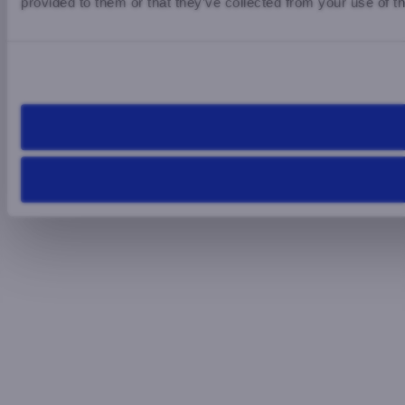
provided to them or that they’ve collected from your use of th