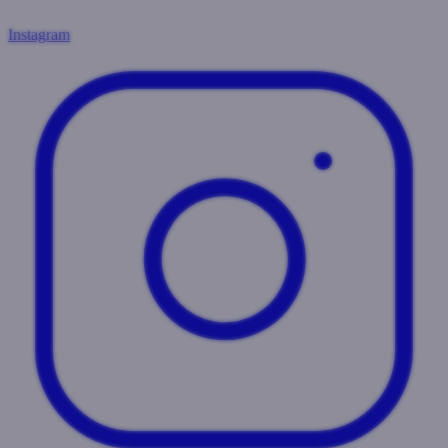
Instagram