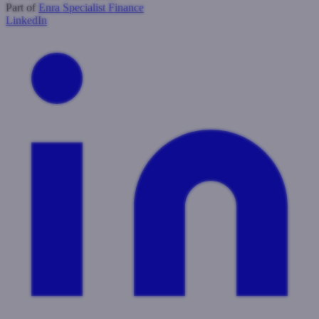
Part of
Enra Specialist Finance
LinkedIn