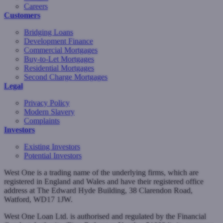
Careers
Customers
Bridging Loans
Development Finance
Commercial Mortgages
Buy-to-Let Mortgages
Residential Mortgages
Second Charge Mortgages
Legal
Privacy Policy
Modern Slavery
Complaints
Investors
Existing Investors
Potential Investors
West One is a trading name of the underlying firms, which are
registered in England and Wales and have their registered office
address at The Edward Hyde Building, 38 Clarendon Road,
Watford, WD17 1JW.
West One Loan Ltd. is authorised and regulated by the Financial