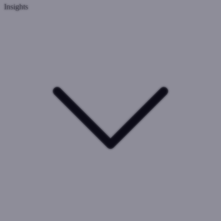
Insights