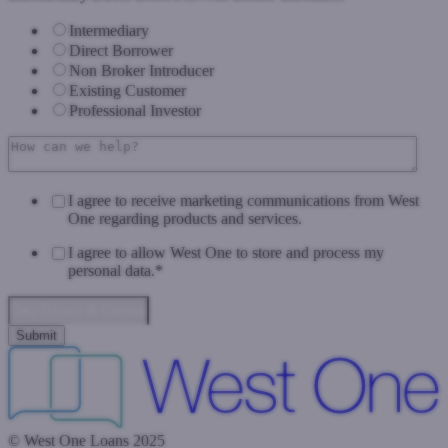
Intermediary
Direct Borrower
Non Broker Introducer
Existing Customer
Professional Investor
I agree to receive marketing communications from West
One regarding products and services.
I agree to allow West One to store and process my
personal data.
*
Data Privacy & Consent
© West One Loans 2025