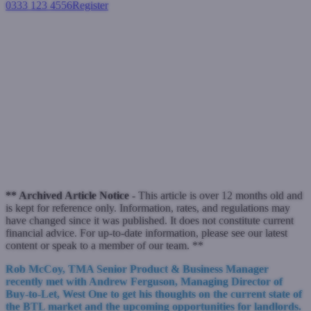
0333 123 4556
Register
Login
In the spotlight... with Andrew
Ferguson, Managing Director
of Buy-to-Let, West One
Buy-to-let mortgages
November 2, 2022
** Archived Article Notice -
This article is over 12 months old and
is kept for reference only. Information, rates, and regulations may
have changed since it was published. It does not constitute current
financial advice. For up-to-date information, please see our latest
content or speak to a member of our team. **
Rob McCoy, TMA Senior Product & Business Manager
recently met with Andrew Ferguson, Managing Director of
Buy-to-Let, West One to get his thoughts on the current state of
the BTL market and the upcoming opportunities for landlords.