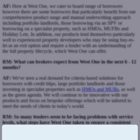
AF:
Here at West One, we cater to board range of borrowers
however there are some borrowers that particularly benefit from our
comprehensive product range and manual underwriting approach
including portfolio landlords, those borrowing via an SPV or
borrowing on a specialist property, such as HMOs, MUFBs and
Holiday Lets. In addition, our products lend themselves particularly
well to experienced property developers who may be using buy-to-
let as an exit option and require a lender with an understanding of
the full property lifecycle, which West One can offer.
RM:
What can brokers expect from West One in the next 6 - 12
months?
AF:
We've seen a real demand for criteria-based solutions for
borrowers with credit blips, large portfolio landlords and those
investing in specialist properties such as
HMOs and MUBs
, as well
as the green agenda. We will continue to be innovative with our
products and focus on bespoke offerings which will be tailored to
meet the needs of clients in today's world.
RM: So many lenders seem to be facing problems with service
levels, what steps have West One taken to ensure a consistent
and swift response time to brokers?
AF:
We're proud to say that our service ethos underpins the whole