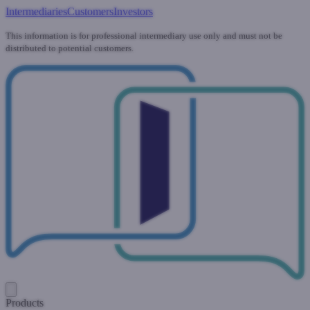
Intermediaries
Customers
Investors
This information is for professional intermediary use only and must not be
distributed to potential customers.
Products