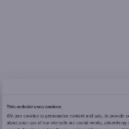
This website uses cookies
We use cookies to personalise content and ads, to provide so
about your use of our site with our social media, advertising