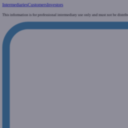
Intermediaries
Customers
Investors
This information is for professional intermediary use only and must not be distrib