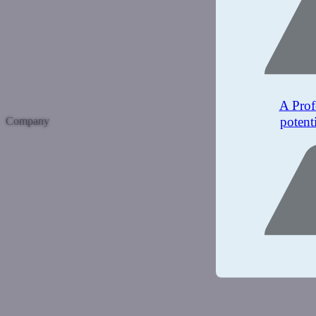
A Prof
potent
Company