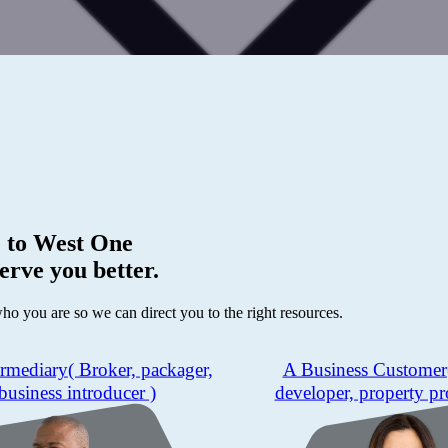
 to
West One
erve you better.
who you are so we can direct you to the right resources.
ermediary
( Broker, packager,
A Business Customer
business introducer )
developer, property pr