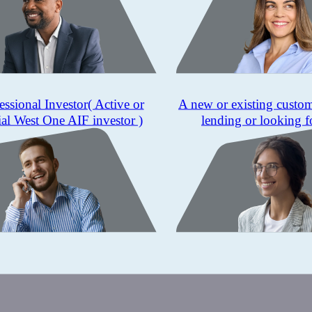
essional Investor
( Active or
A new or existing custo
ial West One AIF investor )
lending or looking f