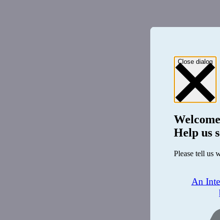
Close dialog
Welcome
Help us s
Please tell us 
An Int