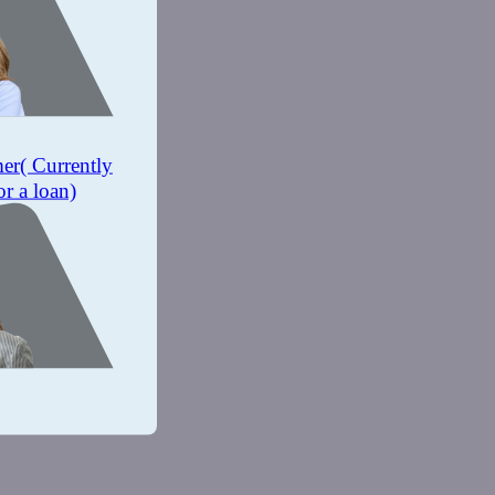
mer
( Currently
or a loan)