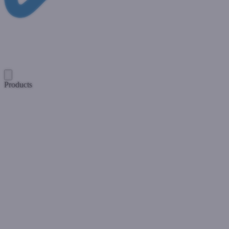
Products