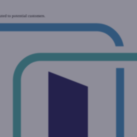
uted to potential customers.