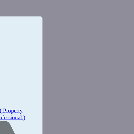
( Property
ofessional )