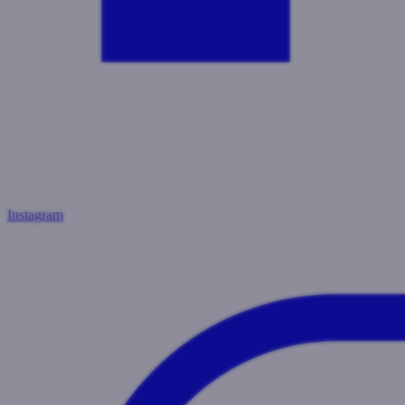
Instagram