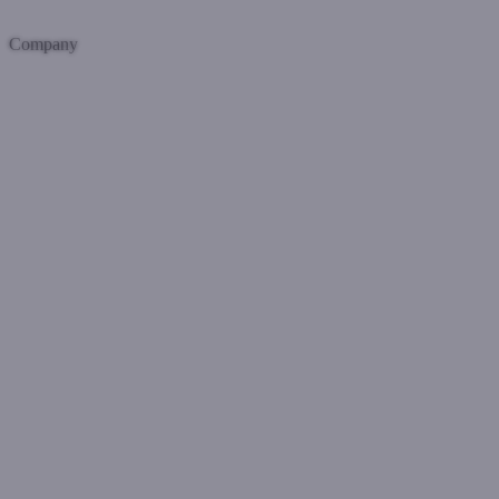
Company