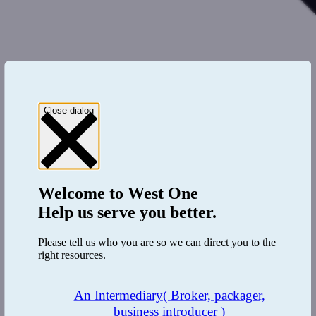
Close dialog
Welcome to
West One
Help us serve you better.
Please tell us who you are so we can direct you to the
right resources.
An Intermediary
( Broker, packager,
business introducer )