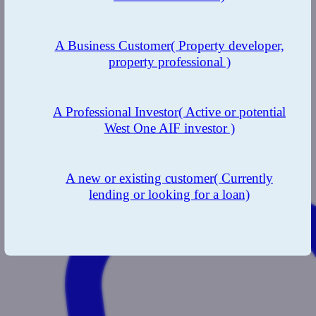
A Business Customer
( Property developer,
property professional )
A Professional Investor
( Active or potential
West One AIF investor )
A new or existing customer
( Currently
lending or looking for a loan)