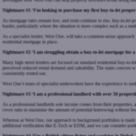
Nightmare #1 ‘I’m looking to purchase my first buy-to-let propert
As mortgage rates remain low, and rents continue to rise, buy-to-let pro
harder, particularly where the situation is more complex such as a mu
As a specialist lender, West One, will take a
common-sense
approach t
residential mortgage in place.
Nightmare #2 ‘I am struggling obtain a buy-to-let mortgage for a 
Many high street lenders are focused on standard residential buy-to-let
perceived reduced rental demand and saleability. The main concern will 
consistently rented out.
West One’s team of specialist underwriters have the experience to underw
Nightmare #3 ‘I am a professional landlord with over 50 properti
As a professional landlords sole income comes from their properties, a 
cover ratio to
maximise
the amount of potential borrowing without he
Whereas at West One, our approach to background portfolios is made si
additional verification like E-Tech or EDM, and we can consider portf
Nightmare #4 ‘I’m a British citizen living and working in Dubai, 