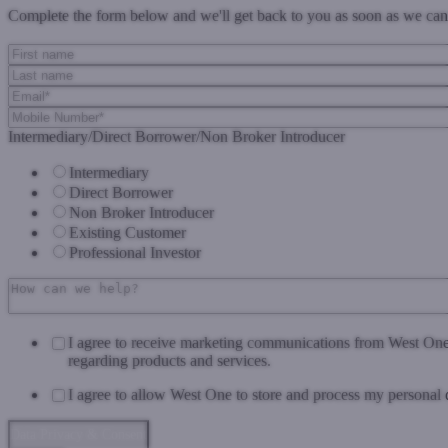
Complete the form below and we'll get back to you as soon as we can
Intermediary/Direct Borrower/Non Broker Introducer
Intermediary
Direct Borrower
Non Broker Introducer
Existing Customer
Professional Investor
I agree to receive marketing communications from West On
regarding products and services.
I agree to allow West One to store and process my personal 
Data Privacy & Consent