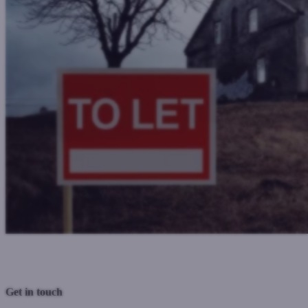
Previous Post
Next Post
Get in touch