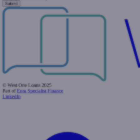
© West One Loans 2025
Part of
Enra Specialist Finance
LinkedIn