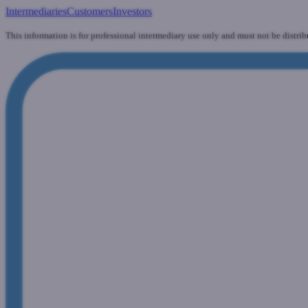
Intermediaries
Customers
Investors
This information is for professional intermediary use only and must not be distrib