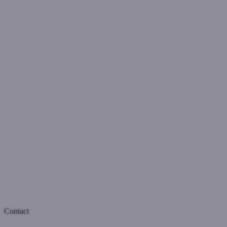
Contact