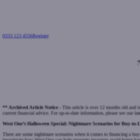
0333 123 4556
Register
Login
Nightmare
Buy-to-let mortga
October 28, 2021
** Archived Article Notice -
This article is over 12 months old and i
current financial advice. For up-to-date information, please see our la
West One’s Halloween Special: Nightmare Scenarios for Buy-to-
There are some nightmare scenarios when it comes to financing a buy-
investigate how West One can help property investors avoid being ha