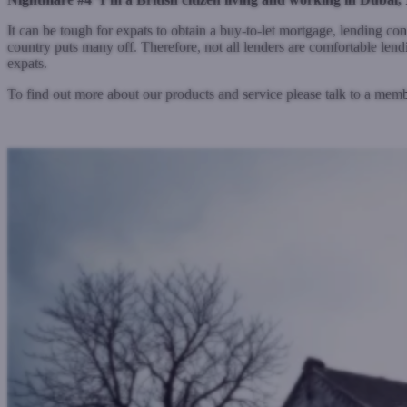
It can be tough for expats to obtain a buy-to-let mortgage, lending con
country puts many off. Therefore, not all lenders are comfortable lend
expats.
To find out more about our products and service please talk to a me