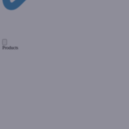
Products