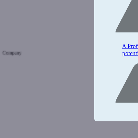
A Prof
potent
Company