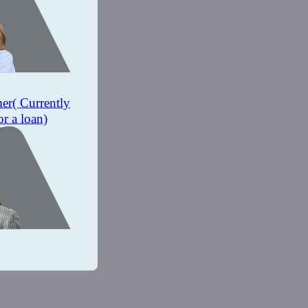
mer
( Currently
or a loan)