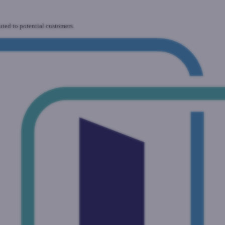
uted to potential customers.