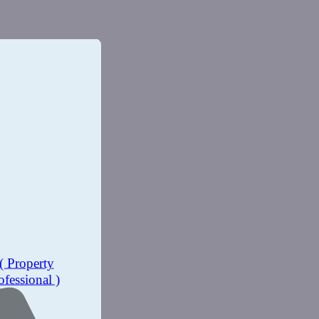
( Property
ofessional )