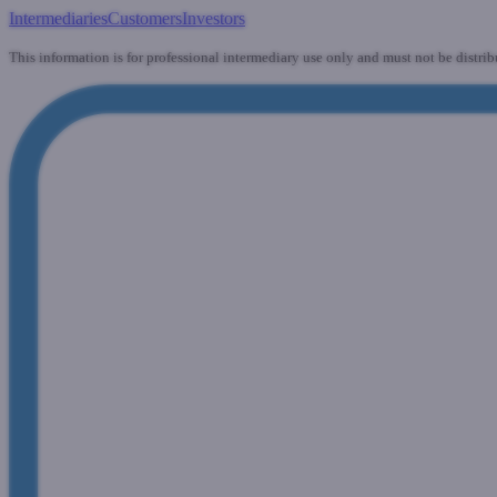
Intermediaries
Customers
Investors
This information is for professional intermediary use only and must not be distrib