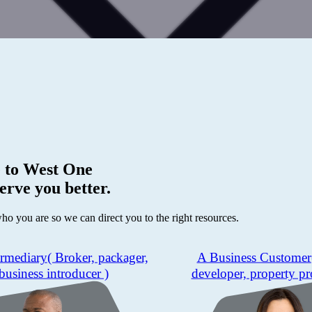
 to
West One
erve you better.
who you are so we can direct you to the right resources.
ermediary
( Broker, packager,
A Business Customer
business introducer )
developer, property pr