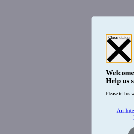
Close dialog
Welcome
Help us s
Please tell us 
An Int