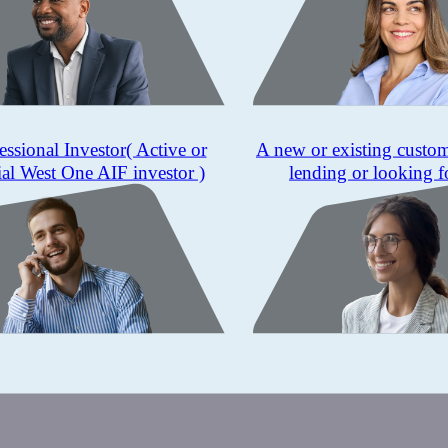
essional Investor
( Active or
A new or existing custo
ial West One AIF investor )
lending or looking f