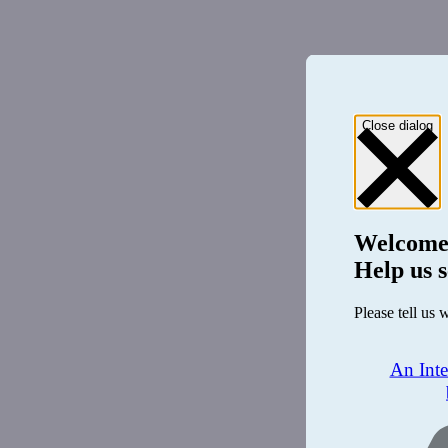
Close dialog
Welcome
Help us s
Please tell us 
An Int