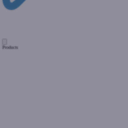
Products