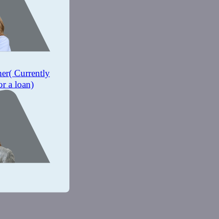
mer
( Currently
or a loan)