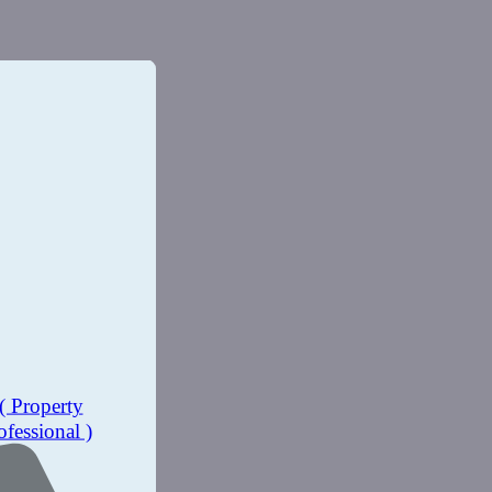
( Property
ofessional )