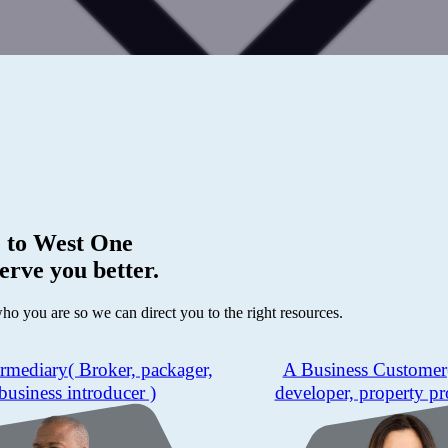
 to
West One
erve you better.
who you are so we can direct you to the right resources.
ermediary
( Broker, packager,
A Business Customer
business introducer )
developer, property pr