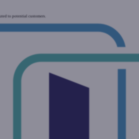
uted to potential customers.