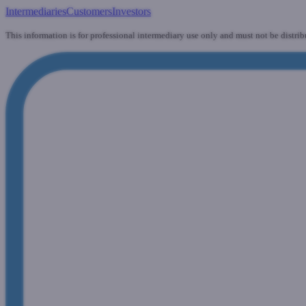
Intermediaries
Customers
Investors
This information is for professional intermediary use only and must not be distrib