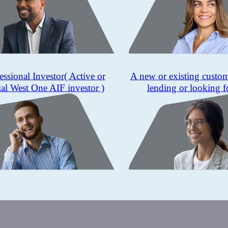
essional Investor
( Active or
A new or existing custo
ial West One AIF investor )
lending or looking f