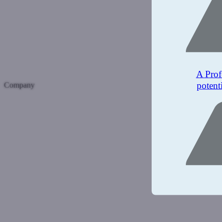
A Prof
potent
Company