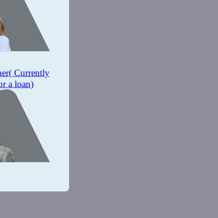
mer
( Currently
or a loan)