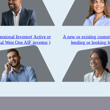
essional Investor
( Active or
A new or existing custo
ial West One AIF investor )
lending or looking f