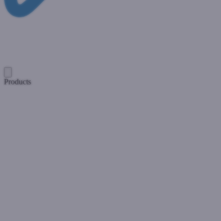
Products