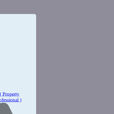
( Property
ofessional )