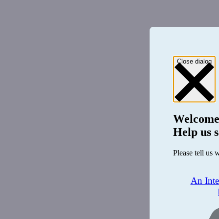
Close dialog
Welcome
Help us s
Please tell us 
An Int