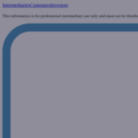
Intermediaries
Customers
Investors
This information is for professional intermediary use only and must not be distrib