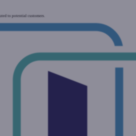
uted to potential customers.