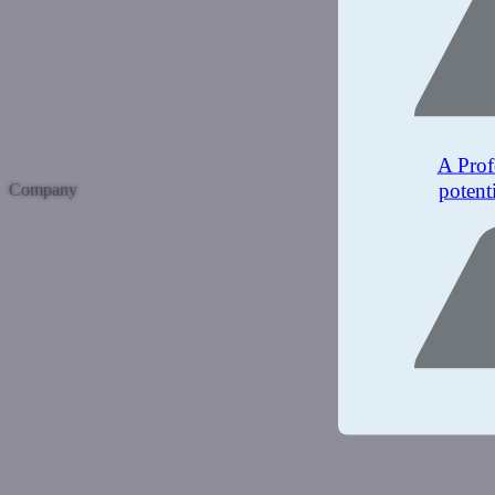
A Prof
potent
Company