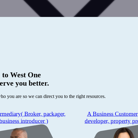
 to
West One
erve you better.
who you are so we can direct you to the right resources.
ermediary
( Broker, packager,
A Business Customer
business introducer )
developer, property pr