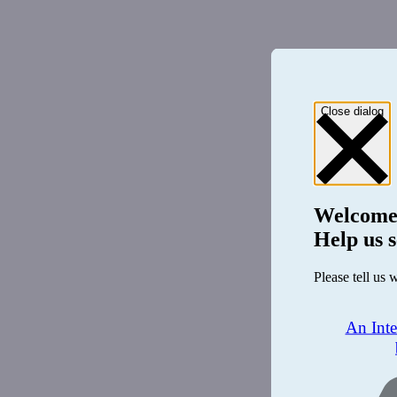
Close dialog
Welcome
Help us s
Please tell us 
An Int