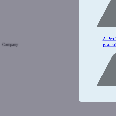
A Prof
potent
Company