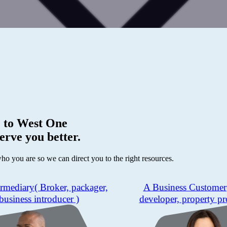
 to
West One
erve you better.
who you are so we can direct you to the right resources.
ermediary
( Broker, packager,
A Business Customer
business introducer )
developer, property pr