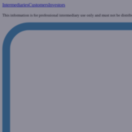
Intermediaries
Customers
Investors
This information is for professional intermediary use only and must not be distrib