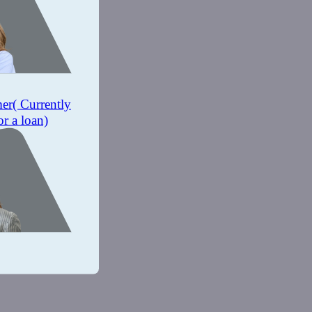
mer
( Currently
or a loan)