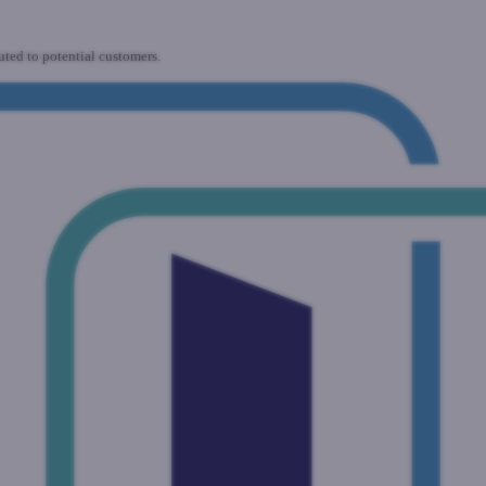
uted to potential customers.