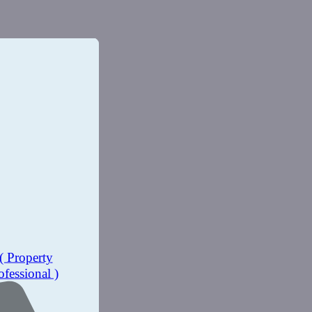
( Property
ofessional )