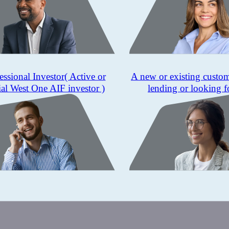
essional Investor
( Active or
A new or existing custo
ial West One AIF investor )
lending or looking f