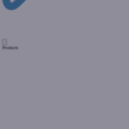
Products