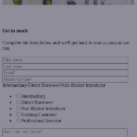
Previous Post
Next Post
Get in touch
Complete the form below and we'll get back to you as soon as we
can.
Intermediary/Direct Borrower/Non Broker Introducer
Intermediary
Direct Borrower
Non Broker Introducer
Existing Customer
Professional Investor