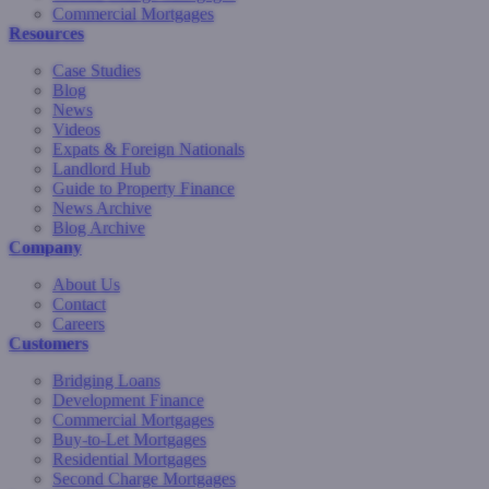
Commercial Mortgages
Resources
Case Studies
Blog
News
Videos
Expats & Foreign Nationals
Landlord Hub
Guide to Property Finance
News Archive
Blog Archive
Company
About Us
Contact
Careers
Customers
Bridging Loans
Development Finance
Commercial Mortgages
Buy-to-Let Mortgages
Residential Mortgages
Second Charge Mortgages