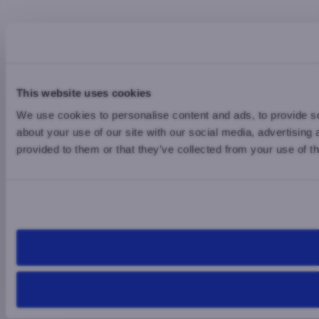
This website uses cookies
We use cookies to personalise content and ads, to provide so
about your use of our site with our social media, advertising
provided to them or that they’ve collected from your use of th