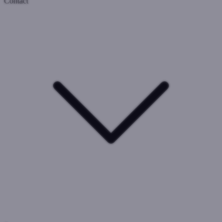
Contact