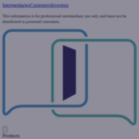
Intermediaries
Customers
Investors
This information is for professional intermediary use only and must not be
distributed to potential customers.
Products