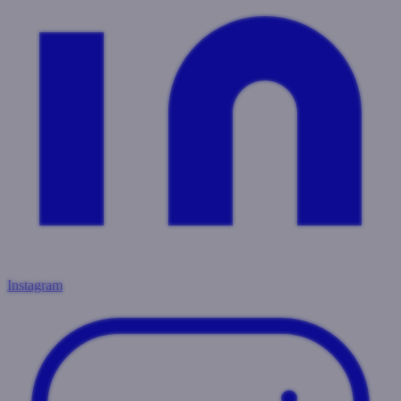
Instagram