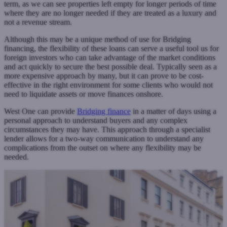
term, as we can see properties left empty for longer periods of time
where they are no longer needed if they are treated as a luxury and
not a revenue stream.
Although this may be a unique method of use for Bridging
financing, the flexibility of these loans can serve a useful tool us for
foreign investors who can take advantage of the market conditions
and act quickly to secure the best possible deal. Typically seen as a
more expensive approach by many, but it can prove to be cost-
effective in the right environment for some clients who would not
need to liquidate assets or move finances onshore.
West One can provide
Bridging finance
in a matter of days using a
personal approach to understand buyers and any complex
circumstances they may have. This approach through a specialist
lender allows for a two-way communication to understand any
complications from the outset on where any flexibility may be
needed.