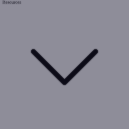
Resources