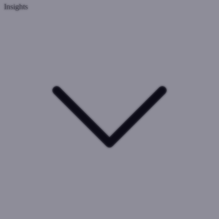
Insights