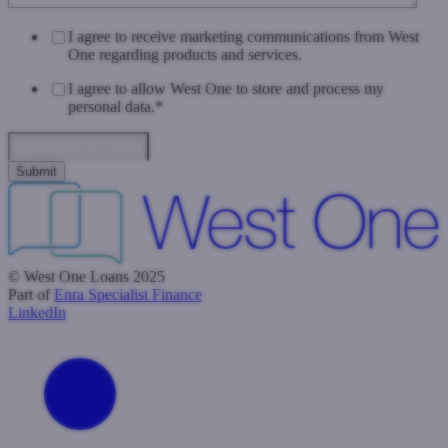
I agree to receive marketing communications from West
One regarding products and services.
I agree to allow West One to store and process my
personal data.
*
Data Privacy & Consent
© West One Loans 2025
Part of
Enra Specialist Finance
LinkedIn