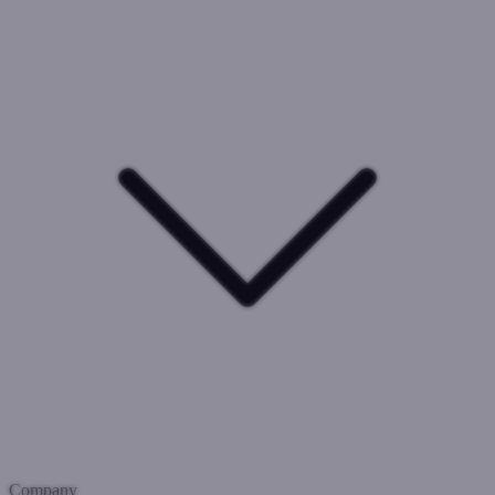
Company