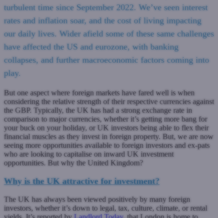
turbulent time since September 2022. We’ve seen interest
rates and inflation soar, and the cost of living impacting
our daily lives. Wider afield some of these same challenges
have affected the US and eurozone, with banking
collapses, and further macroeconomic factors coming into
play.
But one aspect where foreign markets have fared well is when
considering the relative strength of their respective currencies against
the GBP. Typically, the UK has had a strong exchange rate in
comparison to major currencies, whether it’s getting more bang for
your buck on your holiday, or UK investors being able to flex their
financial muscles as they invest in foreign property. But, we are now
seeing more opportunities available to foreign investors and ex-pats
who are looking to capitalise on inward UK investment
opportunities. But why the United Kingdom?
Why is the UK attractive for investment?
The UK has always been viewed positively by many foreign
investors, whether it’s down to legal, tax, culture, climate, or rental
yields. It’s reported by
Landlord Today
, that London is home to