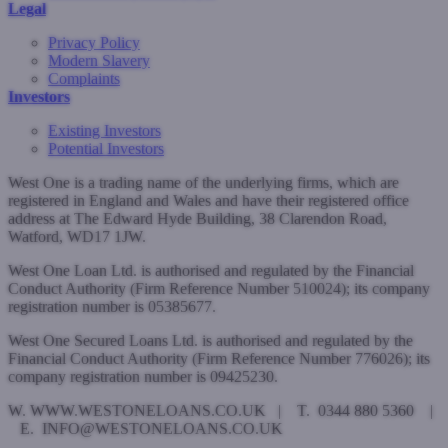
Legal
Privacy Policy
Modern Slavery
Complaints
Investors
Existing Investors
Potential Investors
West One is a trading name of the underlying firms, which are
registered in England and Wales and have their registered office
address at The Edward Hyde Building, 38 Clarendon Road,
Watford, WD17 1JW.
West One Loan Ltd. is authorised and regulated by the Financial
Conduct Authority (Firm Reference Number 510024); its company
registration number is 05385677.
West One Secured Loans Ltd. is authorised and regulated by the
Financial Conduct Authority (Firm Reference Number 776026); its
company registration number is 09425230.
W. WWW.WESTONELOANS.CO.UK | T. 0344 880 5360 |
E. INFO@WESTONELOANS.CO.UK