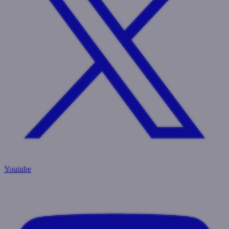
Youtube