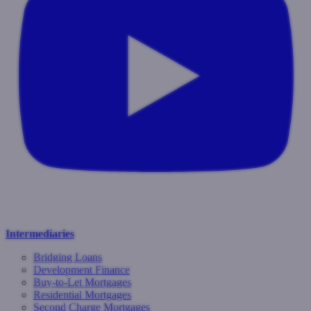
Intermediaries
Bridging Loans
Development Finance
Buy-to-Let Mortgages
Residential Mortgages
Second Charge Mortgages