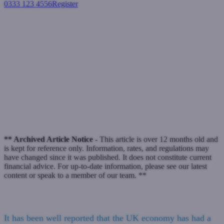
0333 123 4556
Register
Login
Why Bridging can be a Foreign
concept
Bridging loans
June 15, 2023
** Archived Article Notice -
This article is over 12 months old and
is kept for reference only. Information, rates, and regulations may
have changed since it was published. It does not constitute current
financial advice. For up-to-date information, please see our latest
content or speak to a member of our team. **
It has been well reported that the UK economy has had a