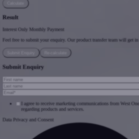
Calculate
Result
Interest Only Monthly Payment
Feel free to submit your enquiry. Our product transfer team will get i
Submit Enquiry
Re-calculate
Submit Enquiry
I agree to receive marketing communications from West On
regarding products and services.
Data Privacy and Consent