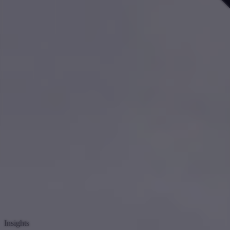
Insights