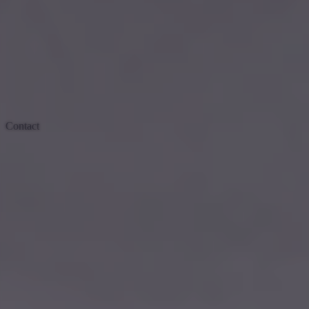
Contact