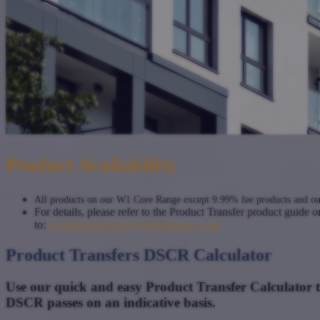
Product Availability
A
l
l
p
r
od
ucts on o
ur W1 Core Range except 9.99% fee products and ou
For details, please refer to the Product Transfer product guide
to:
producttransfers@westoneloans.co.uk
Product Transfers DSCR Calculator
Use our quick and easy Product Transfer Calculator 
DSCR passes on an indicative basis.