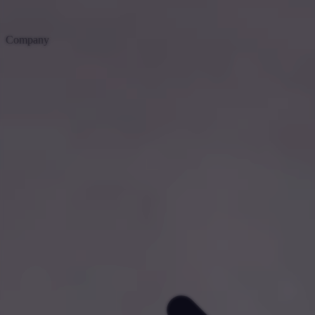
Company