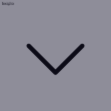
Insights