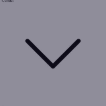
Contact