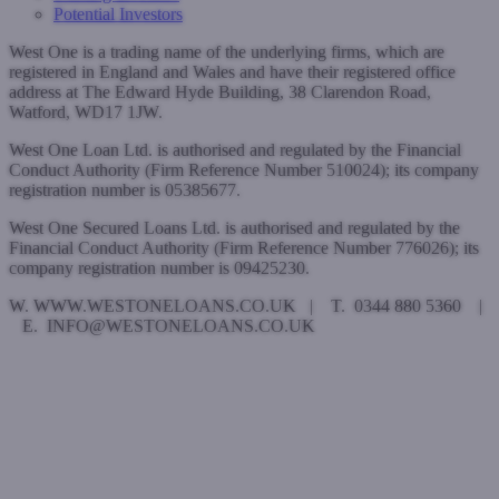
Potential Investors
West One is a trading name of the underlying firms, which are
registered in England and Wales and have their registered office
address at The Edward Hyde Building, 38 Clarendon Road,
Watford, WD17 1JW.
West One Loan Ltd. is authorised and regulated by the Financial
Conduct Authority (Firm Reference Number 510024); its company
registration number is 05385677.
West One Secured Loans Ltd. is authorised and regulated by the
Financial Conduct Authority (Firm Reference Number 776026); its
company registration number is 09425230.
W. WWW.WESTONELOANS.CO.UK | T. 0344 880 5360 |
E. INFO@WESTONELOANS.CO.UK