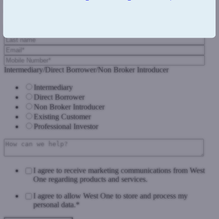
Complete the form below and we'll get back to you as soon as we
can.
Intermediary/Direct Borrower/Non Broker Introducer
Intermediary
Direct Borrower
Non Broker Introducer
Existing Customer
Professional Investor
I agree to receive marketing communications from West
One regarding products and services.
I agree to allow West One to store and process my
personal data.
*