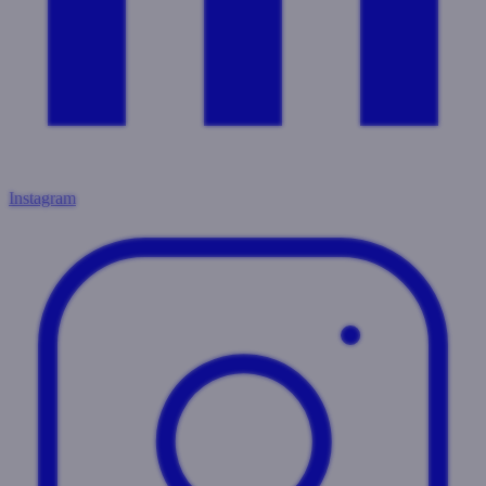
Instagram