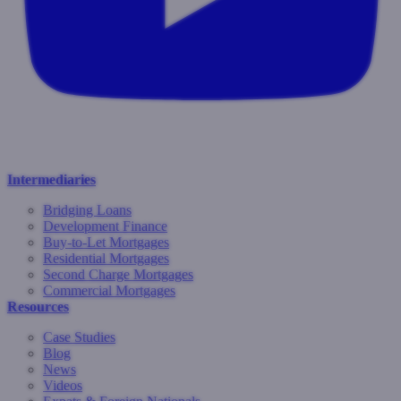
Intermediaries
Bridging Loans
Development Finance
Buy-to-Let Mortgages
Residential Mortgages
Second Charge Mortgages
Commercial Mortgages
Resources
Case Studies
Blog
News
Videos