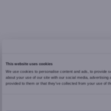
This website uses cookies
We use cookies to personalise content and ads, to provide so
about your use of our site with our social media, advertising
provided to them or that they’ve collected from your use of th