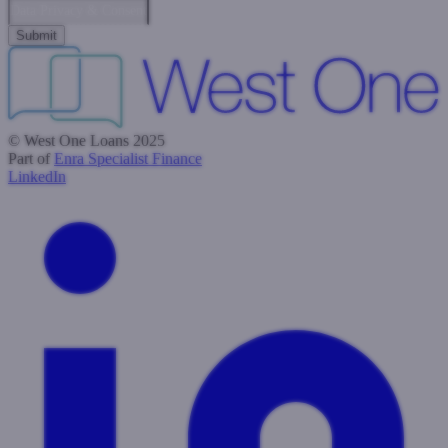
Data Privacy & Consent
© West One Loans 2025
Part of
Enra Specialist Finance
LinkedIn