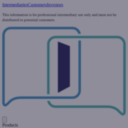
Intermediaries
Customers
Investors
This information is for professional intermediary use only and must not be
distributed to potential customers.
Products