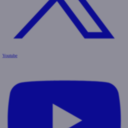
Youtube