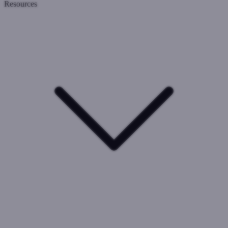
Resources