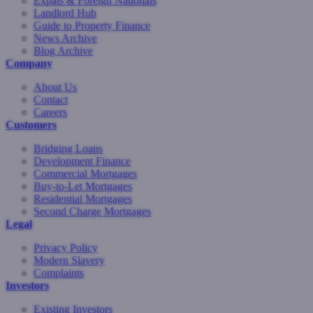
Expats & Foreign Nationals
Landlord Hub
Guide to Property Finance
News Archive
Blog Archive
Company
About Us
Contact
Careers
Customers
Bridging Loans
Development Finance
Commercial Mortgages
Buy-to-Let Mortgages
Residential Mortgages
Second Charge Mortgages
Legal
Privacy Policy
Modern Slavery
Complaints
Investors
Existing Investors