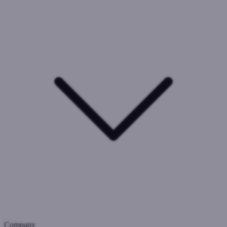
Company