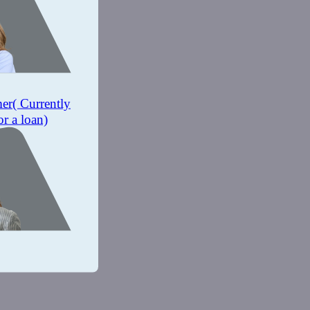
mer
( Currently
or a loan)