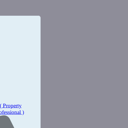
( Property
ofessional )