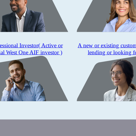
essional Investor
( Active or
A new or existing custo
ial West One AIF investor )
lending or looking f