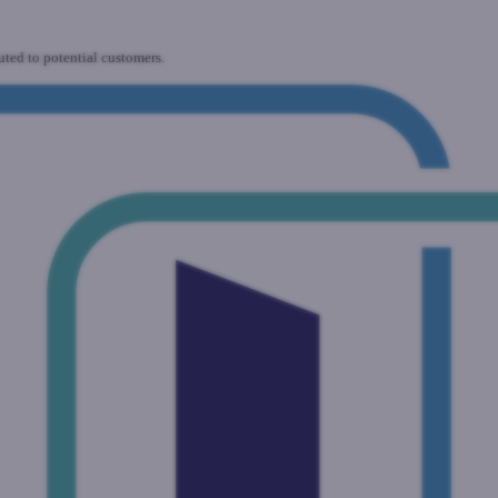
uted to potential customers.