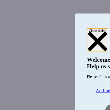
Close dialog
Welcome
Help us s
Please tell us 
An Int