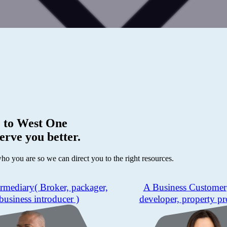
 to
West One
erve you better.
who you are so we can direct you to the right resources.
ermediary
( Broker, packager,
A Business Customer
business introducer )
developer, property pr