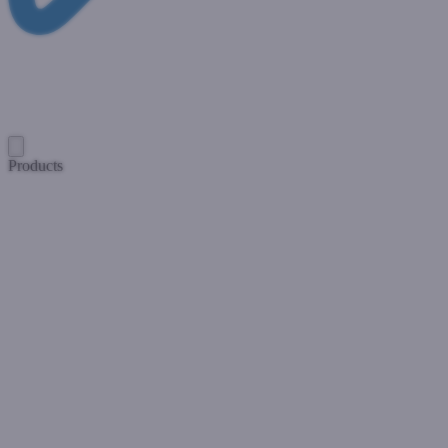
Products