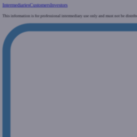
Intermediaries
Customers
Investors
This information is for professional intermediary use only and must not be distrib