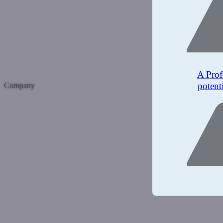
A Prof
potent
Company