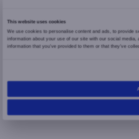
This website uses cookies
We use cookies to personalise content and ads, to provide so
information about your use of our site with our social media,
information that you’ve provided to them or that they’ve colle