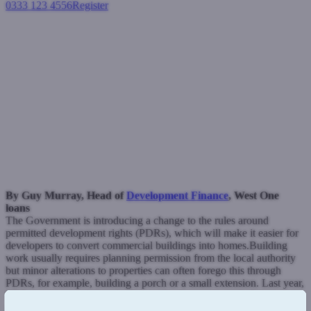
0333 123 4556
Register
Login
Could permitted development
rights encourage more
housing?
Development finance
June 1, 2021
By Guy Murray, Head of
Development Finance
, West One
loans
The Government is introducing a change to the rules around
permitted development rights (PDRs), which will make it easier for
developers to convert commercial buildings into homes.
Building
work usually requires planning permission from the local authority
but minor alterations to properties can often forego this through
PDRs, for example, building a porch or a small extension.
Last year,
PDRs were extended so that larger developments, including
renovating office blocks and shops into flats, would not have to seek