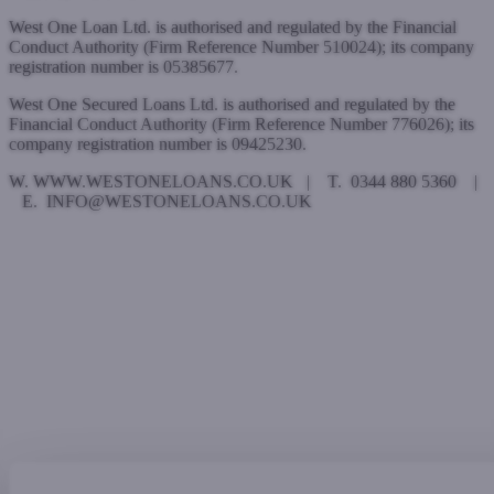
West One Loan Ltd. is authorised and regulated by the Financial
Conduct Authority (Firm Reference Number 510024); its company
registration number is 05385677.
West One Secured Loans Ltd. is authorised and regulated by the
Financial Conduct Authority (Firm Reference Number 776026); its
company registration number is 09425230.
W. WWW.WESTONELOANS.CO.UK | T. 0344 880 5360 |
E. INFO@WESTONELOANS.CO.UK