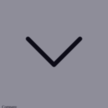
Company