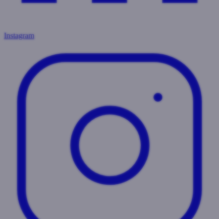
Instagram