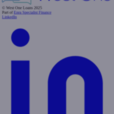
© West One Loans 2025
Part of
Enra Specialist Finance
LinkedIn