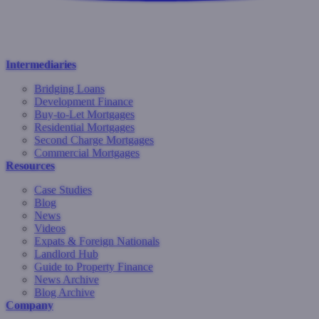
Intermediaries
Bridging Loans
Development Finance
Buy-to-Let Mortgages
Residential Mortgages
Second Charge Mortgages
Commercial Mortgages
Resources
Case Studies
Blog
News
Videos
Expats & Foreign Nationals
Landlord Hub
Guide to Property Finance
News Archive
Blog Archive
Company