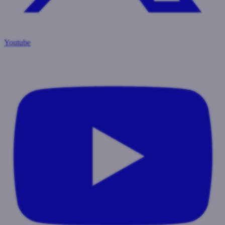
Youtube