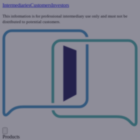
Intermediaries
Customers
Investors
This information is for professional intermediary use only and must not be
distributed to potential customers.
Products