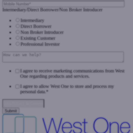
Intermediary/Direct Borrower/Non Broker Introducer
Intermediary
Direct Borrower
Non Broker Introducer
Existing Customer
Professional Investor
I agree to receive marketing communications from West
One regarding products and services.
I agree to allow West One to store and process my
personal data.
*
Data Privacy & Consent