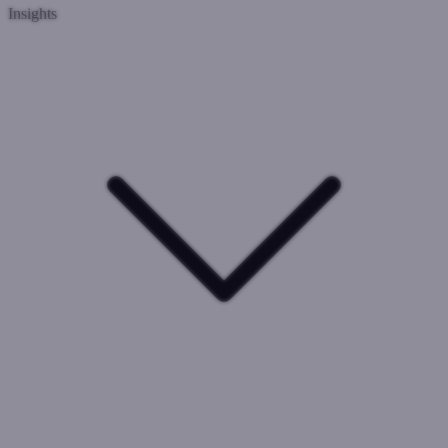
Insights