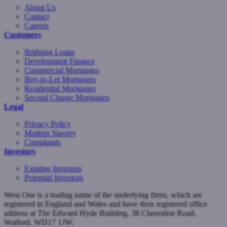
About Us
Contact
Careers
Customers
Bridging Loans
Development Finance
Commercial Mortgages
Buy-to-Let Mortgages
Residential Mortgages
Second Charge Mortgages
Legal
Privacy Policy
Modern Slavery
Complaints
Investors
Existing Investors
Potential Investors
West One is a trading name of the underlying firms, which are
registered in England and Wales and have their registered office
address at The Edward Hyde Building, 38 Clarendon Road,
Watford, WD17 1JW.