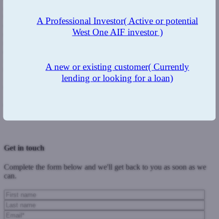
asbestos and what might have looked like a relatively cheap build at
the start could turn into an expensive project.
There has been some
A Professional Investor
( Active or potential
opposition to these changes by professional bodies with one of the
West One AIF investor )
concerns being poor quality housing. But there are building
regulations that
developers
must abide by such as rooms having
enough natural light and space. Rules around unit sizes also exist so
if a flat is less than 30 sq m it will not be mortgageable and therefore
A new or existing customer
( Currently
not saleable.
lending or looking for a loan)
At West One, our policy is that clients must have experience and
completed at least two developments before we will lend to them.
And to ensure good standards we will want to be satisfied that
developers are building their projects within the building regulations.
Previous Post
Next Post
Get in touch
Complete the form below and we'll get back to you as soon as we
can.