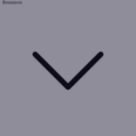
Resources