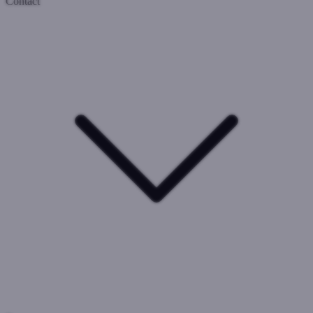
Contact