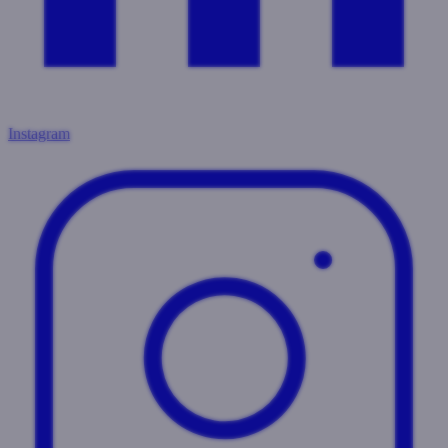
Instagram