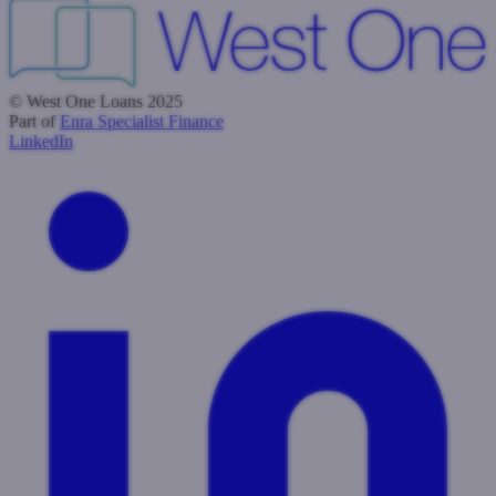
© West One Loans 2025
Part of
Enra Specialist Finance
LinkedIn