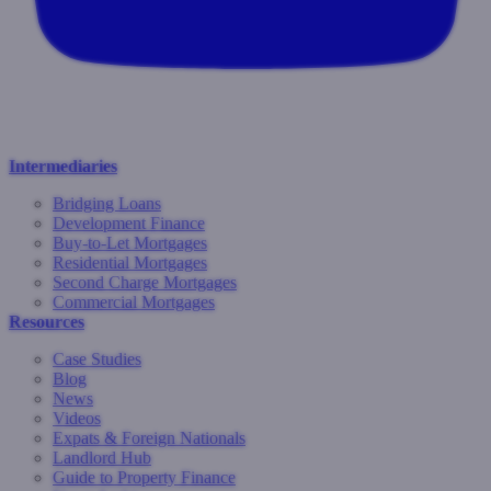
Intermediaries
Bridging Loans
Development Finance
Buy-to-Let Mortgages
Residential Mortgages
Second Charge Mortgages
Commercial Mortgages
Resources
Case Studies
Blog
News
Videos
Expats & Foreign Nationals
Landlord Hub
Guide to Property Finance