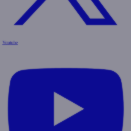
Youtube