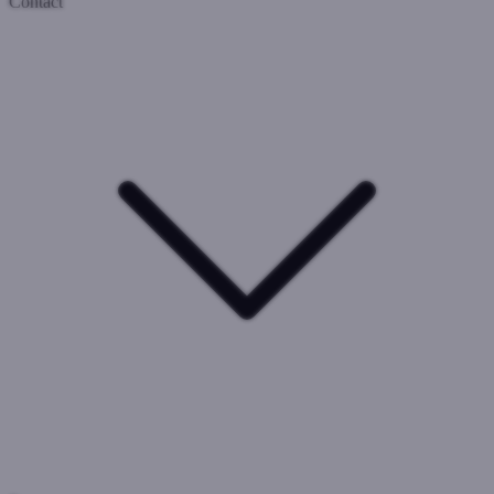
Contact