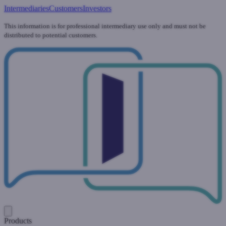
Intermediaries
Customers
Investors
This information is for professional intermediary use only and must not be
distributed to potential customers.
Products