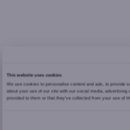
This website uses cookies
We use cookies to personalise content and ads, to provide so
about your use of our site with our social media, advertising
provided to them or that they’ve collected from your use of th