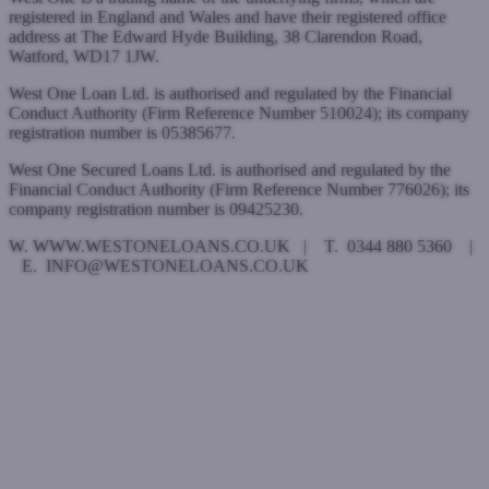
registered in England and Wales and have their registered office
address at The Edward Hyde Building, 38 Clarendon Road,
Watford, WD17 1JW.
West One Loan Ltd. is authorised and regulated by the Financial
Conduct Authority (Firm Reference Number 510024); its company
registration number is 05385677.
West One Secured Loans Ltd. is authorised and regulated by the
Financial Conduct Authority (Firm Reference Number 776026); its
company registration number is 09425230.
W. WWW.WESTONELOANS.CO.UK | T. 0344 880 5360 |
E. INFO@WESTONELOANS.CO.UK