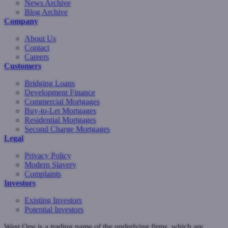
News Archive
Blog Archive
Company
About Us
Contact
Careers
Customers
Bridging Loans
Development Finance
Commercial Mortgages
Buy-to-Let Mortgages
Residential Mortgages
Second Charge Mortgages
Legal
Privacy Policy
Modern Slavery
Complaints
Investors
Existing Investors
Potential Investors
West One is a trading name of the underlying firms, which are