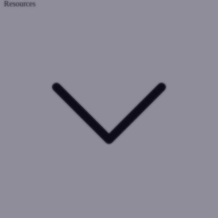
Resources