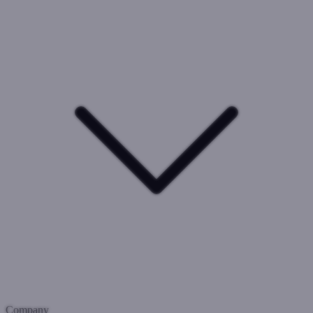
Company