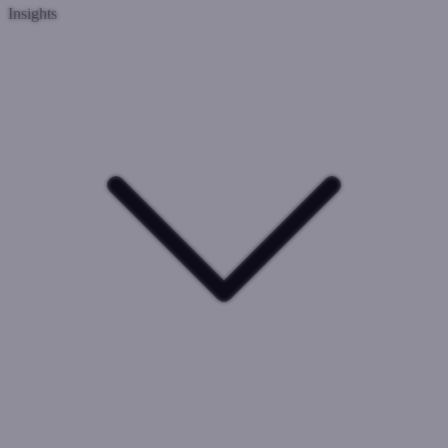
Insights