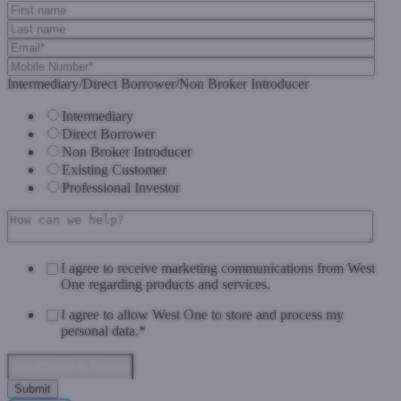
Intermediary/Direct Borrower/Non Broker Introducer
Intermediary
Direct Borrower
Non Broker Introducer
Existing Customer
Professional Investor
I agree to receive marketing communications from West
One regarding products and services.
I agree to allow West One to store and process my
personal data.
*
Data Privacy & Consent