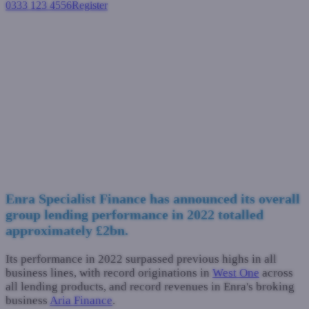
0333 123 4556
Register
Login
Enra Specialist Finance
celebrates record 2022 trading
results
Industry News
January 16, 2023
Enra Specialist Finance has announced its overall
group lending performance in 2022 totalled
approximately £2bn.
Its performance in 2022 surpassed previous highs in all
business lines, with record originations in
West One
across
all lending products, and record revenues in Enra's broking
business
Aria Finance
.