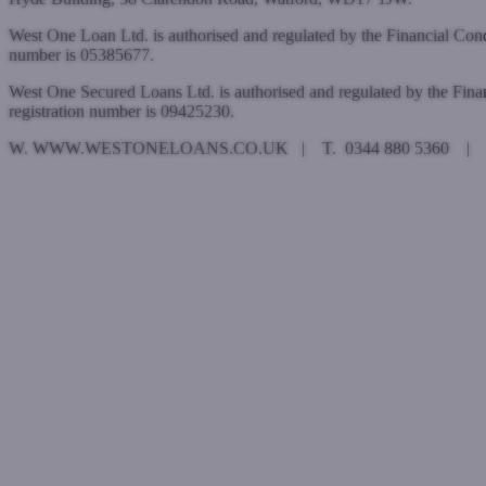
West One Loan Ltd. is authorised and regulated by the Financial Con
number is 05385677.
West One Secured Loans Ltd. is authorised and regulated by the Fin
registration number is 09425230.
W. WWW.WESTONELOANS.CO.UK | T. 0344 880 5360 