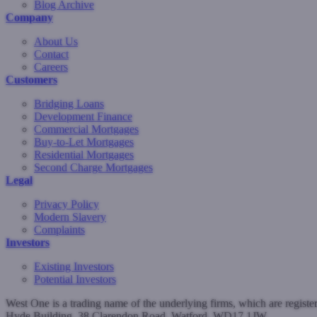
Blog Archive
Company
About Us
Contact
Careers
Customers
Bridging Loans
Development Finance
Commercial Mortgages
Buy-to-Let Mortgages
Residential Mortgages
Second Charge Mortgages
Legal
Privacy Policy
Modern Slavery
Complaints
Investors
Existing Investors
Potential Investors
West One is a trading name of the underlying firms, which are regist
Hyde Building, 38 Clarendon Road, Watford, WD17 1JW.