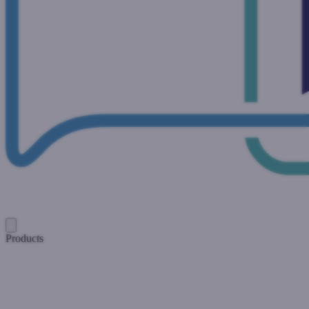
Products