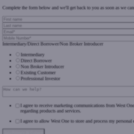
Complete the form below and we'll get back to you as soon as we can
Intermediary/Direct Borrower/Non Broker Introducer
Intermediary
Direct Borrower
Non Broker Introducer
Existing Customer
Professional Investor
I agree to receive marketing communications from West On
regarding products and services.
I agree to allow West One to store and process my personal 
Data Privacy & Consent