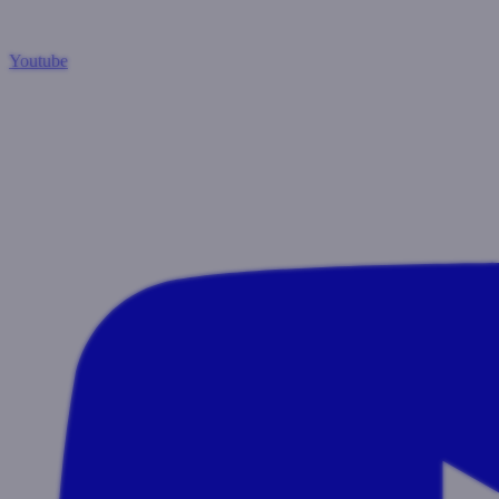
Youtube