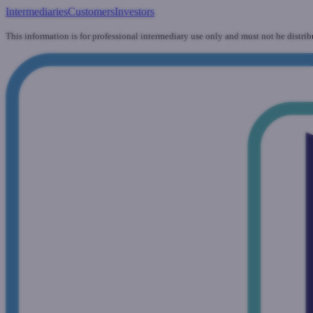
Intermediaries
Customers
Investors
This information is for professional intermediary use only and must not be distrib