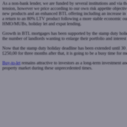
As a non-bank lender, we are funded by several institutions and via t
tension, however we price according to our own risk appetite objective
new products and an enhanced BTL offering including an increase i
a return to an 80% LTV product following a more stable economic out
HMO/MUBs, holiday let and expat lending.
Growth in BTL mortgages has been supported by the stamp duty holiday,
the number of landlords wanting to enlarge their portfolio and interest 
Now that the stamp duty holiday deadline has been extended until 30 J
£250,00 for three months after that, it is going to be a busy time for 
Buy-to-let
remains attractive to investors as a long-term investment an
property market during these unprecedented times.