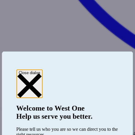
Close dialog
Welcome to
West One
0333 123 4556
Register
Help us serve you better.
Login
Please tell us who you are so we can direct you to the
Heading b
right resources.