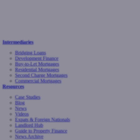
Intermediaries
Bridging Loans
Development Finance
Buy-to-Let Mortgages
Residential Mortgages
Second Charge Mortgages
Commercial Mortgages
Resources
Case Studies
Blog
News
Videos
Expats & Foreign Nationals
Landlord Hub
Guide to Property Finance
News Archive