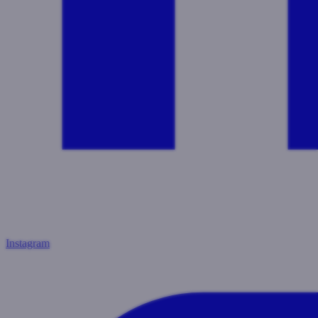
Instagram