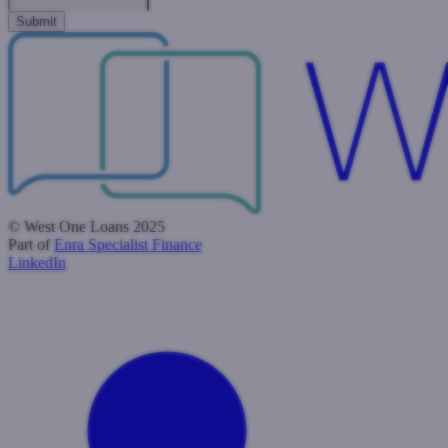
© West One Loans 2025
Part of
Enra Specialist Finance
LinkedIn