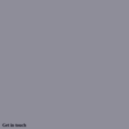
Previous Post
Next Post
Get in touch