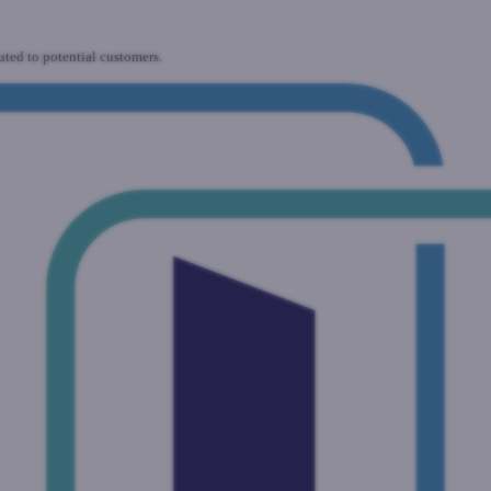
uted to potential customers.