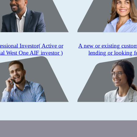
essional Investor
( Active or
A new or existing custo
ial West One AIF investor )
lending or looking f