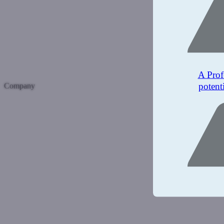
A Prof
potent
Company