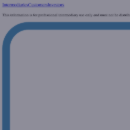
Intermediaries
Customers
Investors
This information is for professional intermediary use only and must not be distrib