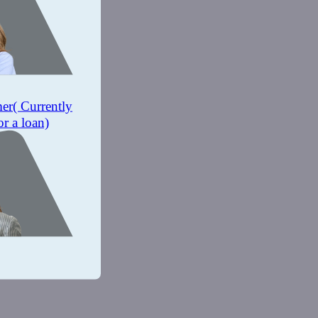
mer
( Currently
or a loan)