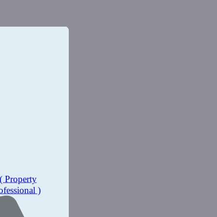
( Property
ofessional )