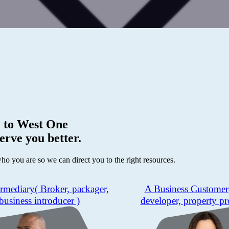
 to
West One
erve you better.
who you are so we can direct you to the right resources.
ermediary
( Broker, packager,
A Business Customer
business introducer )
developer, property pr