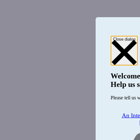
Close dialog
Welcome
Help us s
Please tell us 
An Int