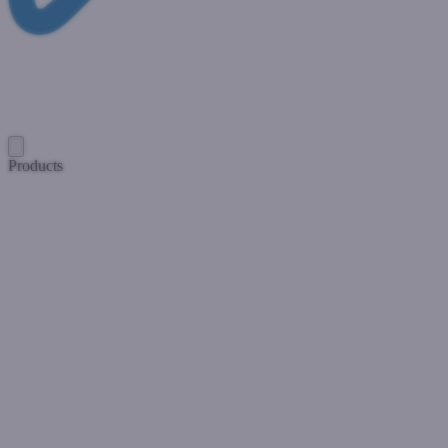
Products