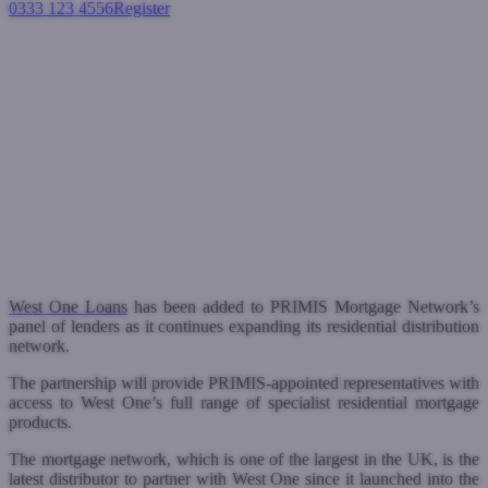
0333 123 4556
Register
Login
West One added to PRIMIS
Mortgage Network’s panel of
residential lenders
Residential mortgages
February 12, 2024
West One Loans
has been added to PRIMIS Mortgage Network’s
panel of lenders as it continues expanding its residential distribution
network.
The partnership will provide PRIMIS-appointed representatives with
access to West One’s full range of specialist residential mortgage
products.
The mortgage network, which is one of the largest in the UK, is the
latest distributor to partner with West One since it launched into the