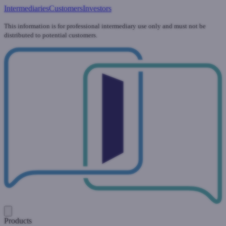
Intermediaries
Customers
Investors
This information is for professional intermediary use only and must not be
distributed to potential customers.
Products