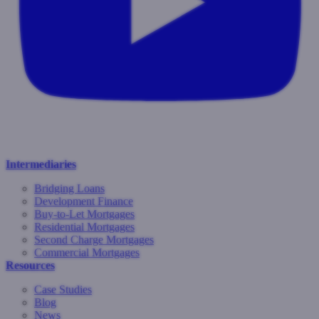
Intermediaries
Bridging Loans
Development Finance
Buy-to-Let Mortgages
Residential Mortgages
Second Charge Mortgages
Commercial Mortgages
Resources
Case Studies
Blog
News