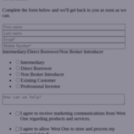
Complete the form below and we'll get back to you as soon as we
can.
Intermediary/Direct Borrower/Non Broker Introducer
Intermediary
Direct Borrower
Non Broker Introducer
Existing Customer
Professional Investor
I agree to receive marketing communications from West
One regarding products and services.
I agree to allow West One to store and process my