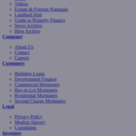
Videos
Expats & Foreign Nationals
Landlord Hub
Guide to Property Finance
News Archive
Blog Archive
Company
About Us
Contact
Careers
Customers
Bridging Loans
Development Finance
Commercial Mortgages
Buy-to-Let Mortgages
Residential Mortgages
Second Charge Mortgages
Legal
Privacy Policy
Modern Slavery
Complaints
Investors