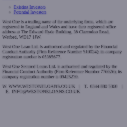
Existing Investors
Potential Investors
West One is a trading name of the underlying firms, which are
registered in England and Wales and have their registered office
address at The Edward Hyde Building, 38 Clarendon Road,
Watford, WD17 1JW.
West One Loan Ltd. is authorised and regulated by the Financial
Conduct Authority (Firm Reference Number 510024); its company
registration number is 05385677.
West One Secured Loans Ltd. is authorised and regulated by the
Financial Conduct Authority (Firm Reference Number 776026); its
company registration number is 09425230.
W. WWW.WESTONELOANS.CO.UK | T. 0344 880 5360 |
E. INFO@WESTONELOANS.CO.UK