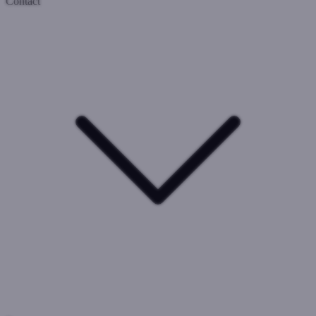
Contact