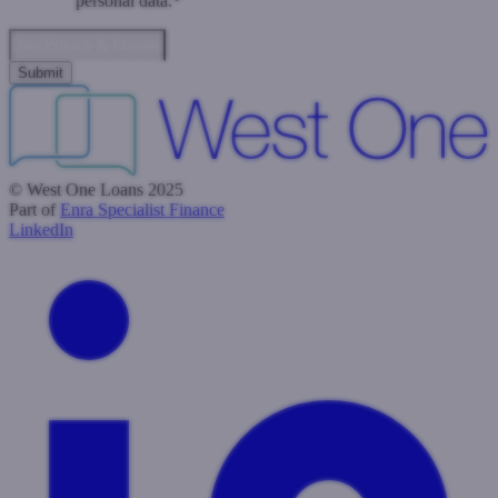
personal data.
*
Data Privacy & Consent
© West One Loans 2025
Part of
Enra Specialist Finance
LinkedIn