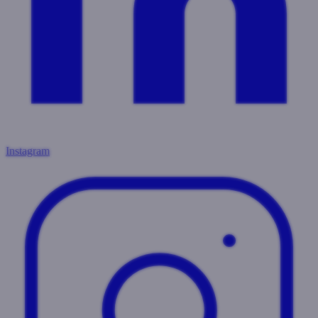
Instagram