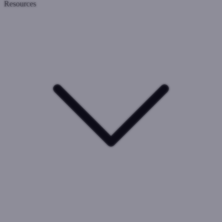
Resources