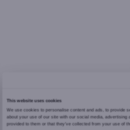
This website uses cookies
We use cookies to personalise content and ads, to provide so
about your use of our site with our social media, advertising
provided to them or that they’ve collected from your use of th