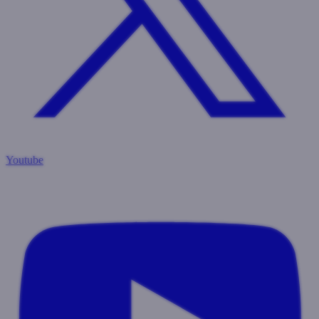
Youtube