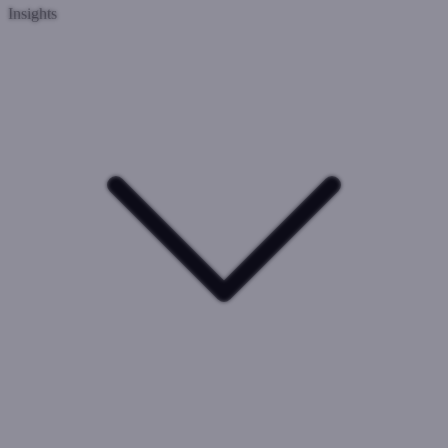
Insights