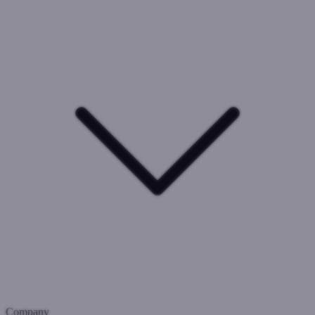
Company