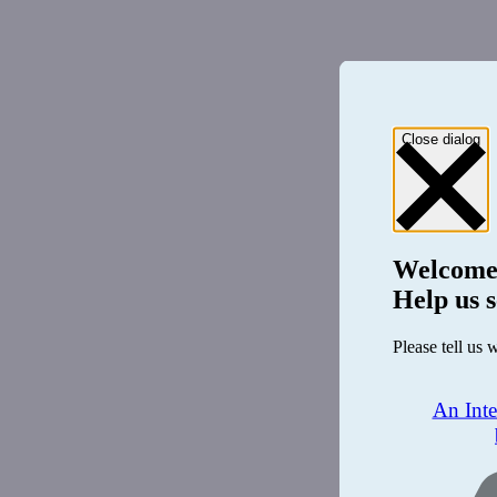
Close dialog
Welcome
Help us s
Please tell us 
An Int