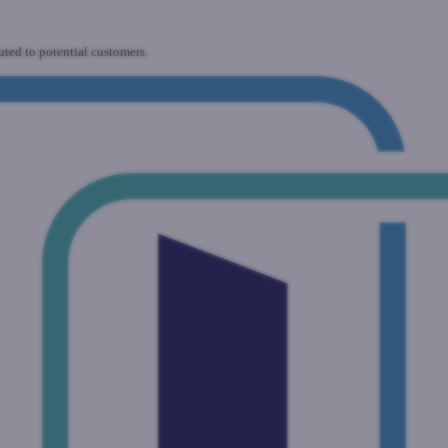
uted to potential customers.