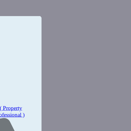
( Property
ofessional )