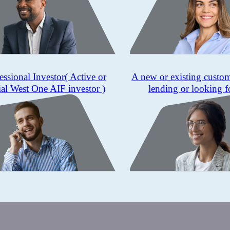
essional Investor
( Active or
A new or existing custo
ial West One AIF investor )
lending or looking f