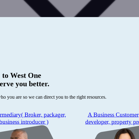
 to
West One
erve you better.
who you are so we can direct you to the right resources.
ermediary
( Broker, packager,
A Business Customer
business introducer )
developer, property pr