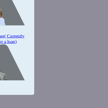
mer
( Currently
or a loan)