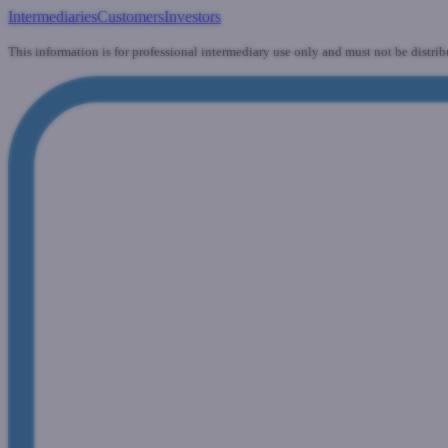
Intermediaries
Customers
Investors
This information is for professional intermediary use only and must not be distrib