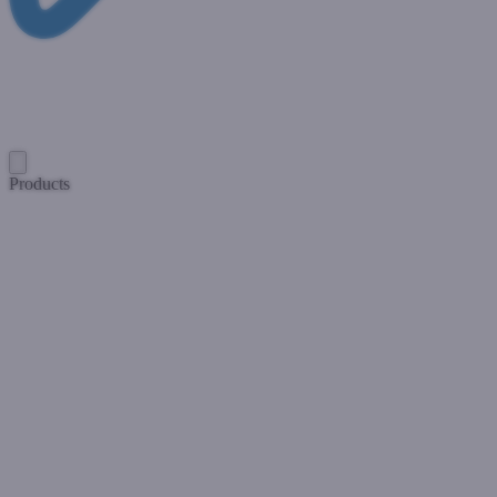
Products