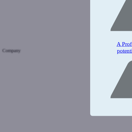
A Prof
potent
Company