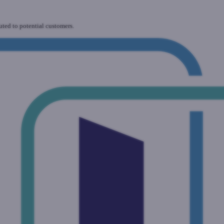
uted to potential customers.