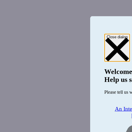
Close dialog
Welcome
Help us s
Please tell us 
An Int