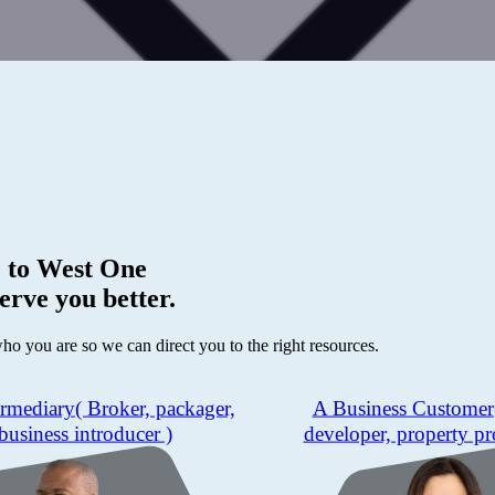
 to
West One
erve you better.
who you are so we can direct you to the right resources.
ermediary
( Broker, packager,
A Business Customer
business introducer )
developer, property pr