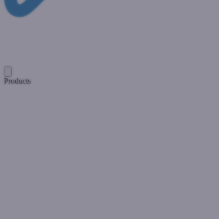
Products