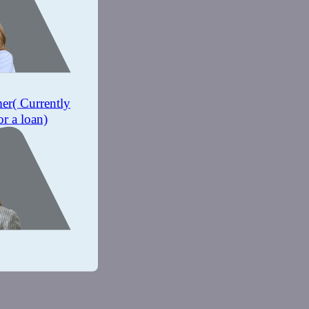
mer
( Currently
or a loan)