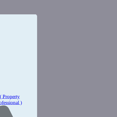
( Property
ofessional )