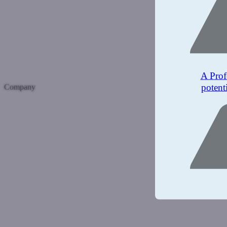
A Prof
potent
Company