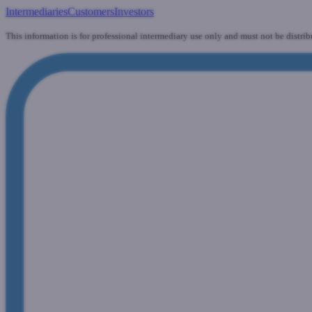
Intermediaries
Customers
Investors
This information is for professional intermediary use only and must not be distrib