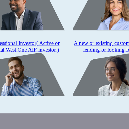
essional Investor
( Active or
A new or existing custo
ial West One AIF investor )
lending or looking f