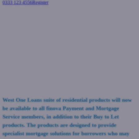
0333 123 4556
Register
Login
West One Loans add finova
Payment and Mortgage
Services to residential
distribution panel
Residential mortgages
March 29, 2023
West One Loans suite of residential products will now
be available to all finova Payment and Mortgage
Service members, in addition to their Buy to Let
products. The products are designed to provide
specialist mortgage solutions for borrowers who may