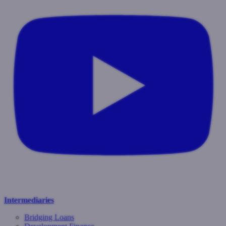
Intermediaries
Bridging Loans