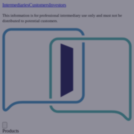
Intermediaries
Customers
Investors
This information is for professional intermediary use only and must not be
distributed to potential customers.
Products