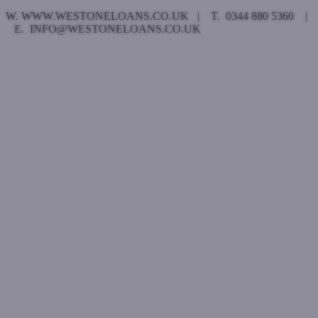
W. WWW.WESTONELOANS.CO.UK | T. 0344 880 5360 |
E. INFO@WESTONELOANS.CO.UK