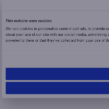
This website uses cookies
We use cookies to personalise content and ads, to provide so
about your use of our site with our social media, advertising
provided to them or that they’ve collected from your use of th