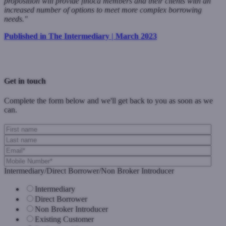
proposition will provide finoca members and their clients with an
increased number of options to meet more complex borrowing
needs."
Published in The Intermediary | March 2023
Previous Post
Next Post
Get in touch
Complete the form below and we'll get back to you as soon as we
can.
Intermediary/Direct Borrower/Non Broker Introducer
Intermediary
Direct Borrower
Non Broker Introducer
Existing Customer