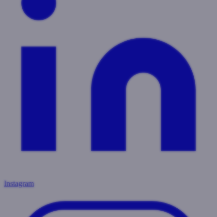
Instagram