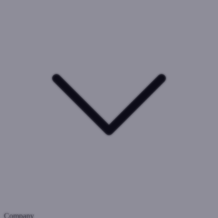
Company