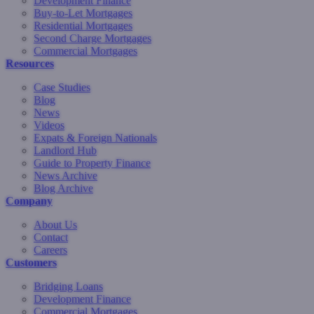
Development Finance
Buy-to-Let Mortgages
Residential Mortgages
Second Charge Mortgages
Commercial Mortgages
Resources
Case Studies
Blog
News
Videos
Expats & Foreign Nationals
Landlord Hub
Guide to Property Finance
News Archive
Blog Archive
Company
About Us
Contact
Careers
Customers
Bridging Loans
Development Finance
Commercial Mortgages