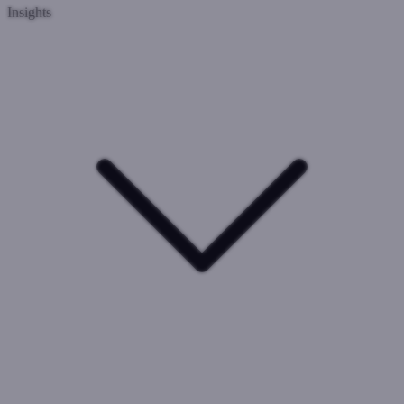
Insights