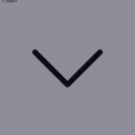
Contact