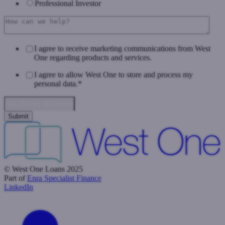
Professional Investor
I agree to receive marketing communications from West
One regarding products and services.
I agree to allow West One to store and process my
personal data.
*
Data Privacy & Consent
© West One Loans 2025
Part of
Enra Specialist Finance
LinkedIn