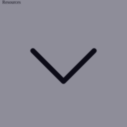
Resources