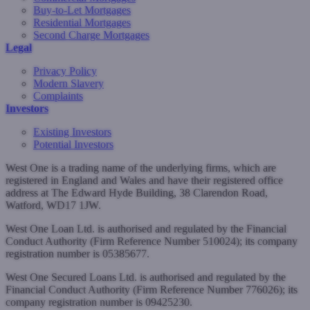
Buy-to-Let Mortgages
Residential Mortgages
Second Charge Mortgages
Legal
Privacy Policy
Modern Slavery
Complaints
Investors
Existing Investors
Potential Investors
West One is a trading name of the underlying firms, which are
registered in England and Wales and have their registered office
address at The Edward Hyde Building, 38 Clarendon Road,
Watford, WD17 1JW.
West One Loan Ltd. is authorised and regulated by the Financial
Conduct Authority (Firm Reference Number 510024); its company
registration number is 05385677.
West One Secured Loans Ltd. is authorised and regulated by the
Financial Conduct Authority (Firm Reference Number 776026); its
company registration number is 09425230.