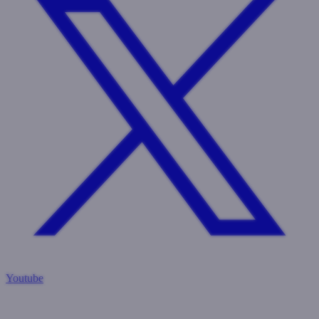
Youtube