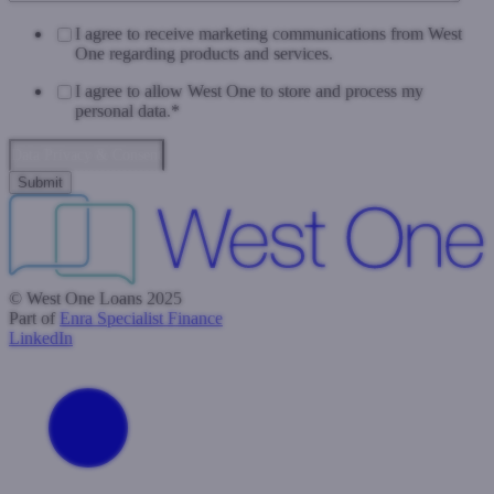
I agree to receive marketing communications from West
One regarding products and services.
I agree to allow West One to store and process my
personal data.
*
Data Privacy & Consent
© West One Loans 2025
Part of
Enra Specialist Finance
LinkedIn