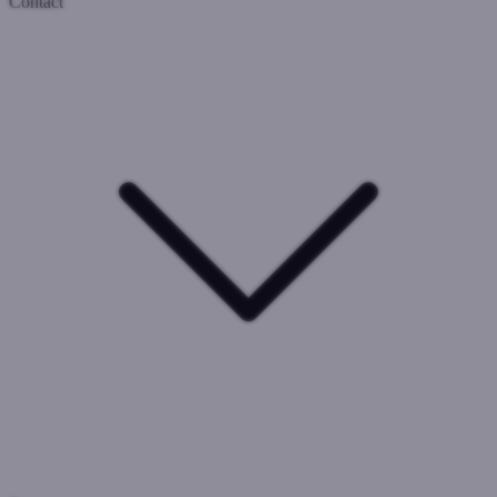
Contact