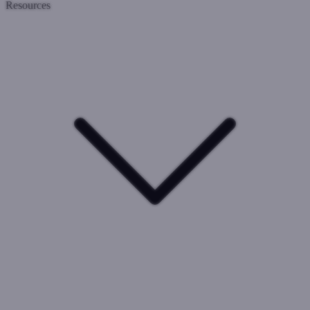
Resources