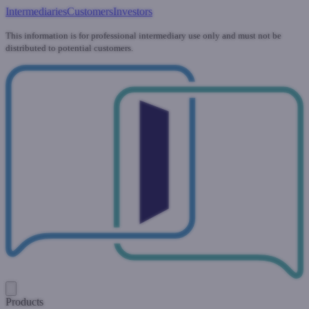
Intermediaries
Customers
Investors
This information is for professional intermediary use only and must not be
distributed to potential customers.
Products