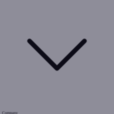
Company