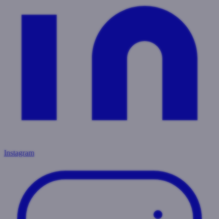
Instagram