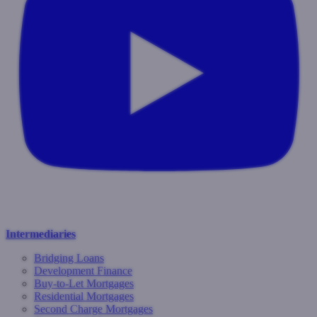
Intermediaries
Bridging Loans
Development Finance
Buy-to-Let Mortgages
Residential Mortgages
Second Charge Mortgages