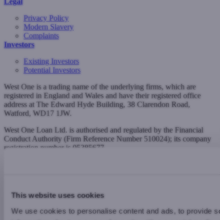
Legal
Privacy Policy
Modern Slavery
Complaints
Investors
Existing Investors
Potential Investors
West One is a trading name of the underlying firms, which are
registered in England and Wales and have their registered office
address at The Edward Hyde Building, 38 Clarendon Road,
Watford, WD17 1JW.
West One Loan Ltd. is authorised and regulated by the Financial
Conduct Authority (Firm Reference Number 510024); its company
registration number is 05385677.
West One Secured Loans Ltd. is authorised and regulated by the
Financial Conduct Authority (Firm Reference Number 776026); its
company registration number is 09425230.
This website uses cookies
W. WWW.WESTONELOANS.CO.UK | T. 0344 880 5360 |
E. INFO@WESTONELOANS.CO.UK
We use cookies to personalise content and ads, to provide so