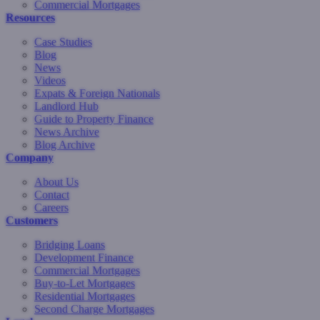
Commercial Mortgages
Resources
Case Studies
Blog
News
Videos
Expats & Foreign Nationals
Landlord Hub
Guide to Property Finance
News Archive
Blog Archive
Company
About Us
Contact
Careers
Customers
Bridging Loans
Development Finance
Commercial Mortgages
Buy-to-Let Mortgages
Residential Mortgages
Second Charge Mortgages