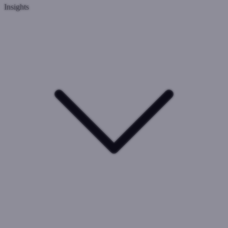
Insights