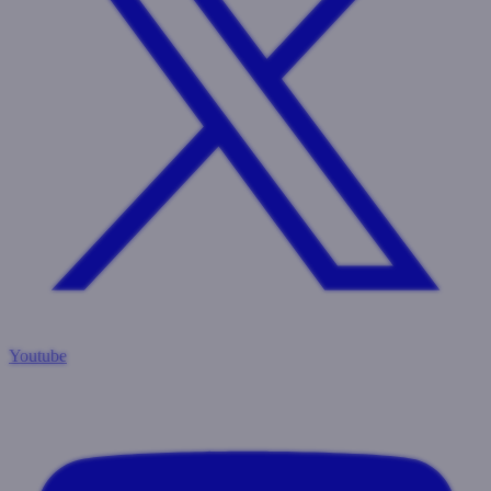
Youtube