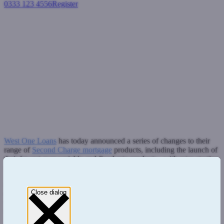
0333 123 4556
Register
Login
West One Loans announces
changes to Second Charge
mortgage range
Second charge mortgages
January 9, 2019
West One Loans
has today announced a series of changes to their
range of
Second Charge mortgage
products, including the launch of
their lowest ever variable and fixed rate products - with rates starting
from 3.79% and an expanded range of ERC free products.
Rate cuts have been applied across their Prime, Near Prime and Buy
Close dialog
to Let product ranges. Loan sizes have also been increased to
£750,000 as standard (and up to £1m on referral) on their Apex
Prime and Apex 1 products, for loans up to 65% LTV.