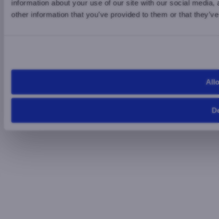
information about your use of our site with our social media,
other information that you’ve provided to them or that they’ve
Allo
D