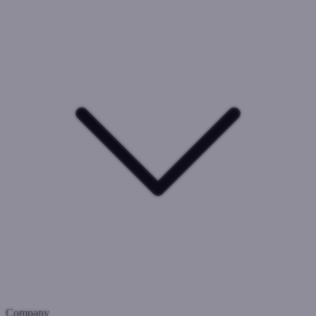
Company