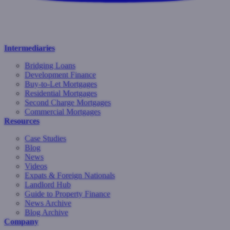
Intermediaries
Bridging Loans
Development Finance
Buy-to-Let Mortgages
Residential Mortgages
Second Charge Mortgages
Commercial Mortgages
Resources
Case Studies
Blog
News
Videos
Expats & Foreign Nationals
Landlord Hub
Guide to Property Finance
News Archive
Blog Archive
Company