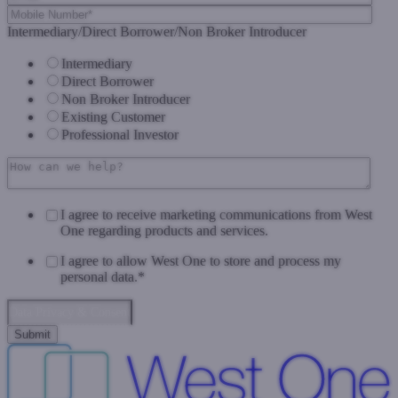
Intermediary/Direct Borrower/Non Broker Introducer
Intermediary
Direct Borrower
Non Broker Introducer
Existing Customer
Professional Investor
I agree to receive marketing communications from West
One regarding products and services.
I agree to allow West One to store and process my
personal data.
*
Data Privacy & Consent