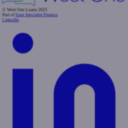
© West One Loans 2025
Part of
Enra Specialist Finance
LinkedIn