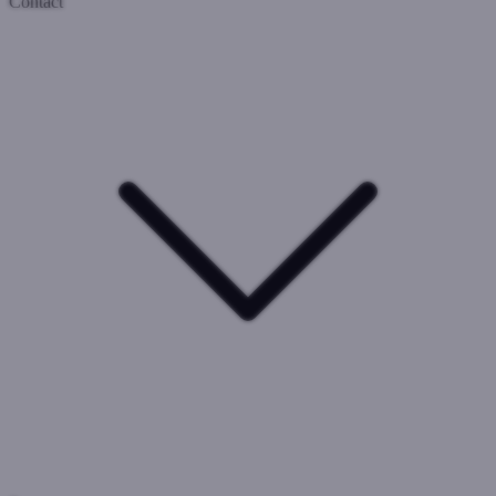
Contact