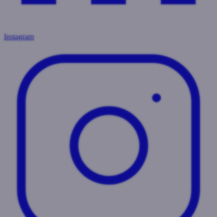
Instagram