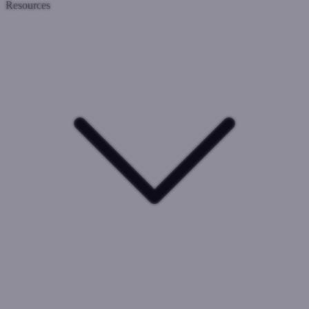
Resources