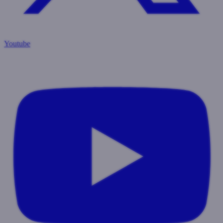
Youtube