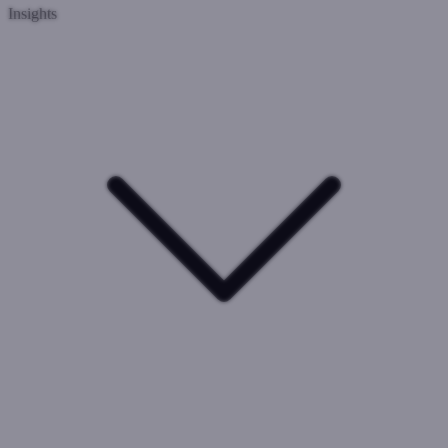
Insights