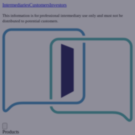
Intermediaries
Customers
Investors
This information is for professional intermediary use only and must not be
distributed to potential customers.
Products