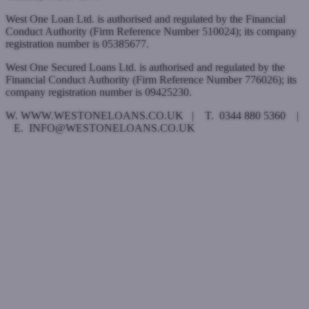
West One Loan Ltd. is authorised and regulated by the Financial
Conduct Authority (Firm Reference Number 510024); its company
registration number is 05385677.
West One Secured Loans Ltd. is authorised and regulated by the
Financial Conduct Authority (Firm Reference Number 776026); its
company registration number is 09425230.
W. WWW.WESTONELOANS.CO.UK | T. 0344 880 5360 |
E. INFO@WESTONELOANS.CO.UK