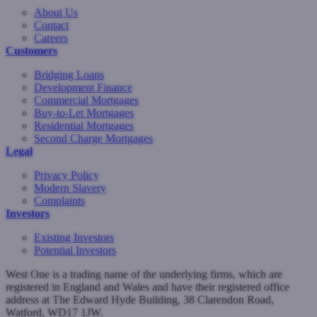
About Us
Contact
Careers
Customers
Bridging Loans
Development Finance
Commercial Mortgages
Buy-to-Let Mortgages
Residential Mortgages
Second Charge Mortgages
Legal
Privacy Policy
Modern Slavery
Complaints
Investors
Existing Investors
Potential Investors
West One is a trading name of the underlying firms, which are
registered in England and Wales and have their registered office
address at The Edward Hyde Building, 38 Clarendon Road,
Watford, WD17 1JW.