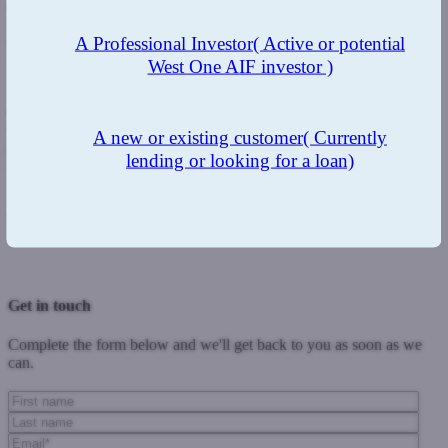
completely new products and enhancements to our existing range
show our full commitment to that process. We have also looked
carefully at eligibility criteria and taken steps not to try and not limit
A Professional Investor
( Active or potential
borrower eligibility through inflexibility where we can.
West One AIF investor )
"Our commitment to finding the very best blend in our residential
and second charge offering is an ongoing process. We are working
on more major enhancements in the coming weeks to help drive
A new or existing customer
( Currently
greater choice, flexibility and convenience for borrowers and
lending or looking for a loan)
brokers alike."
For more information on West One’s range, visit:
https://www.westoneloans.co.uk/
or call 0333 123 4556.
Previous Post
Next Post
Get in touch
Complete the form below and we'll get back to you as soon as we
can.