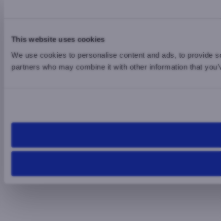
This website uses cookies
We use cookies to personalise content and ads, to provide soc
partners who may combine it with other information that you’v