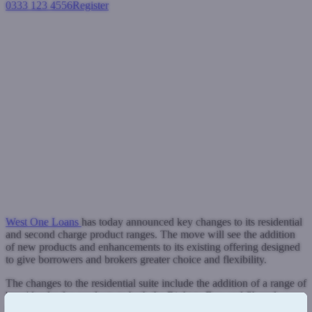
0333 123 4556
Register
Login
West One Loans announces key
additions and enhancements to
its residential and second
charge product ranges
Second charge mortgages
Residential mortgages
July 18, 2024
West One Loans
has today announced key changes to its residential
and second charge product ranges. The move will see the addition
of new products and enhancements to its existing offering designed
to give borrowers and brokers greater choice and flexibility.
The changes to the residential suite include the addition of a range of
'zero' lender fee products to both the Right to Buy and Shared
Ownership ranges.