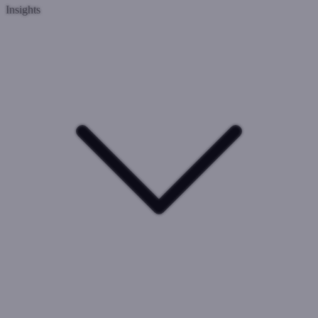
Insights