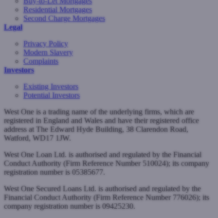
Buy-to-Let Mortgages
Residential Mortgages
Second Charge Mortgages
Legal
Privacy Policy
Modern Slavery
Complaints
Investors
Existing Investors
Potential Investors
West One is a trading name of the underlying firms, which are
registered in England and Wales and have their registered office
address at The Edward Hyde Building, 38 Clarendon Road,
Watford, WD17 1JW.
West One Loan Ltd. is authorised and regulated by the Financial
Conduct Authority (Firm Reference Number 510024); its company
registration number is 05385677.
West One Secured Loans Ltd. is authorised and regulated by the
Financial Conduct Authority (Firm Reference Number 776026); its
company registration number is 09425230.