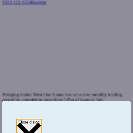
0333 123 4556
Register
Login
West One Loans breaks
monthly lending record
exceeding £45m of business in
July
General
August 3, 2015
Bridging lender West One Loans has set a new monthly lending
record by completing more than £45m of loans in July.
The figure exceeds its previous best figure of £37m set in June and
represents a 22% monthly increase in activity.
Close dialog
This follows on from West One’s strong start to the year which saw
it write more than £80m of business in Q1 and confirms its status at