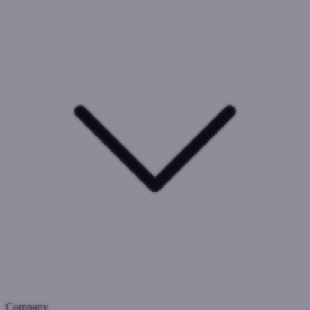
Company