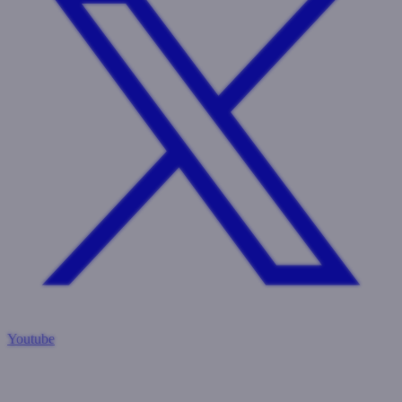
Youtube