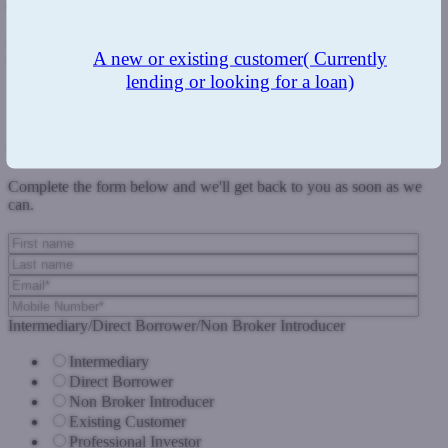
approach to each individual case that will help to get the deal done.
They also know that we cater for all corners of the short-term
market from first charges to second charges; and commercial to
A new or existing customer
( Currently
regulated loans.”
lending or looking for a loan)
Previous Post
Next Post
Get in touch
Complete the form below and we'll get back to you as soon as we
can.
Intermediary/Direct Borrower/Non Broker Introducer
Intermediary
Direct Borrower
Non Broker Introducer
Existing Customer
Professional Investor