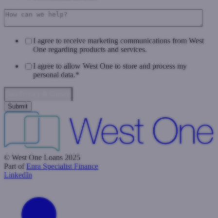
I agree to receive marketing communications from West
One regarding products and services.
I agree to allow West One to store and process my
personal data.
*
Data Privacy & Consent
© West One Loans 2025
Part of
Enra Specialist Finance
LinkedIn