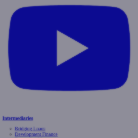
Intermediaries
Bridging Loans
Development Finance