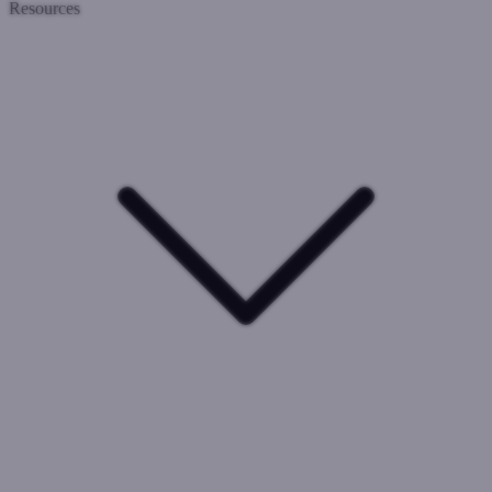
Resources