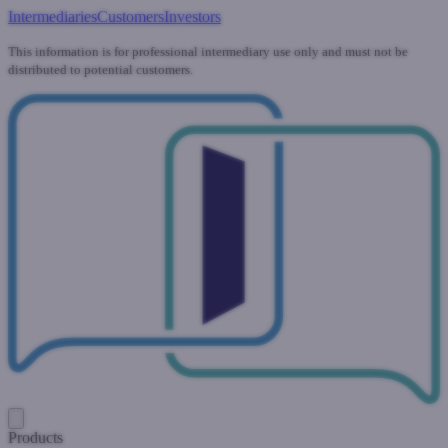
Intermediaries
Customers
Investors
This information is for professional intermediary use only and must not be
distributed to potential customers.
Products