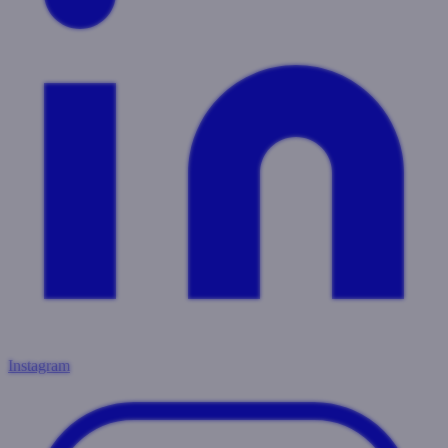
Instagram