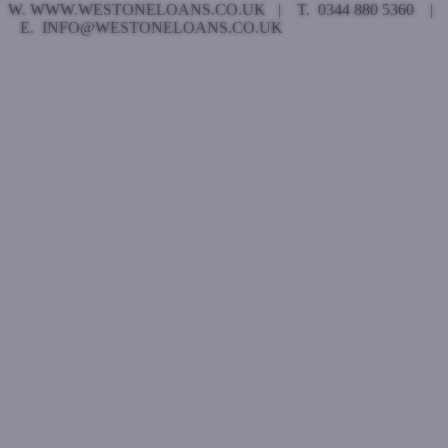
W. WWW.WESTONELOANS.CO.UK | T. 0344 880 5360 |
E. INFO@WESTONELOANS.CO.UK