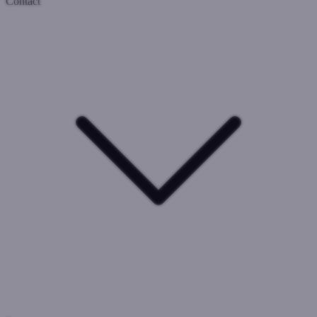
Contact