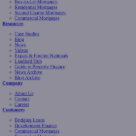
Buy-to-Let Mortgages
Residential Mortgages
Second Charge Mortgages
Commercial Mortgages
Resources
Case Studies
Blog
News
Videos
Expats & Foreign Nationals
Landlord Hub
Guide to Property Finance
News Archive
Blog Archive
Company
About Us
Contact
Careers
Customers
Bridging Loans
Development Finance
Commercial Mortgages