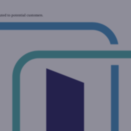
uted to potential customers.