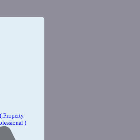
( Property
ofessional )