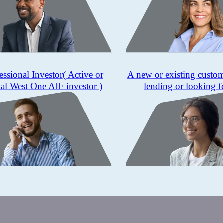
essional Investor
( Active or
A new or existing custo
ial West One AIF investor )
lending or looking f