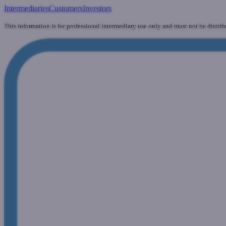
Intermediaries
Customers
Investors
This information is for professional intermediary use only and must not be distrib