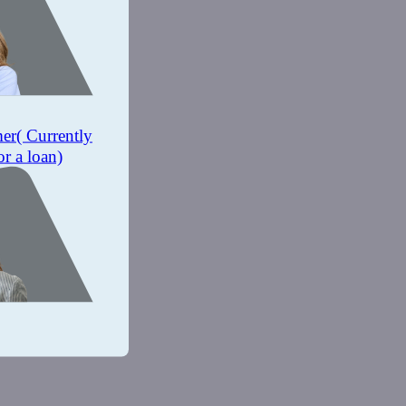
mer
( Currently
or a loan)