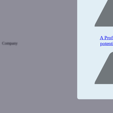
A Prof
potent
Company