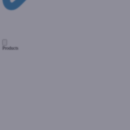
Products