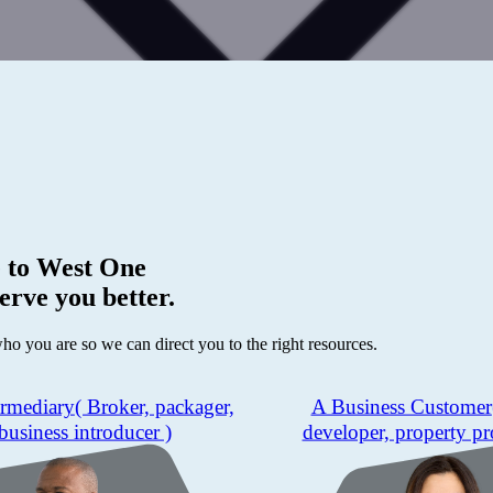
 to
West One
erve you better.
who you are so we can direct you to the right resources.
ermediary
( Broker, packager,
A Business Customer
business introducer )
developer, property pr