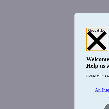
Close dialog
Welcome
Help us s
Please tell us 
An Int