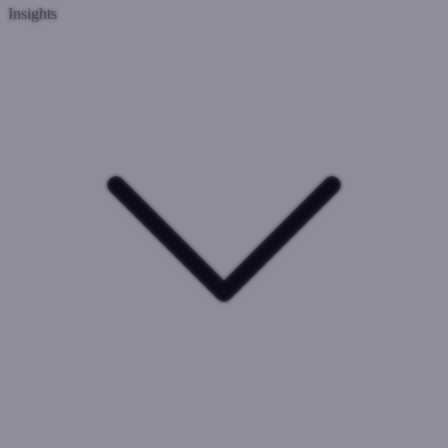
Insights