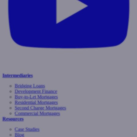
Intermediaries
Bridging Loans
Development Finance
Buy-to-Let Mortgages
Residential Mortgages
Second Charge Mortgages
Commercial Mortgages
Resources
Case Studies
Blog