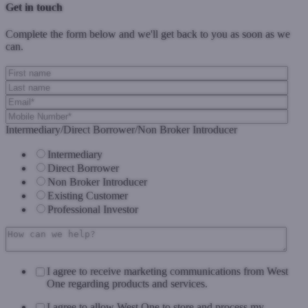
Get in touch
Complete the form below and we'll get back to you as soon as we
can.
Intermediary/Direct Borrower/Non Broker Introducer
Intermediary
Direct Borrower
Non Broker Introducer
Existing Customer
Professional Investor
I agree to receive marketing communications from West
One regarding products and services.
I agree to allow West One to store and process my