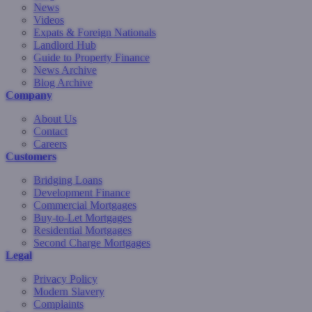
News
Videos
Expats & Foreign Nationals
Landlord Hub
Guide to Property Finance
News Archive
Blog Archive
Company
About Us
Contact
Careers
Customers
Bridging Loans
Development Finance
Commercial Mortgages
Buy-to-Let Mortgages
Residential Mortgages
Second Charge Mortgages
Legal
Privacy Policy
Modern Slavery
Complaints