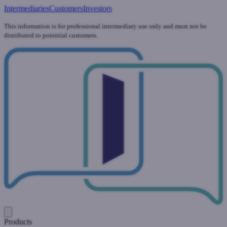
Intermediaries
Customers
Investors
This information is for professional intermediary use only and must not be
distributed to potential customers.
Products