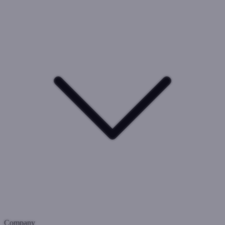
Company