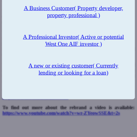
opportunities for the specialist sector in 2021.
A Business Customer
( Property developer,
“Brokers will now be able to transact with us in the manner they
property professional )
choose, either directly through our new channels or through one of
our master broker partners.”
West One Loans has just completed a brand refresh with a
A Professional Investor
( Active or potential
redesigned website which now carries improved detail on the
West One AIF investor )
product ranges available. This will provide complete transparency
to intermediaries and their clients about West One’s services, product
eligibility and rates available.
West One Loans was founded in 2005 and in November completed
A new or existing customer
( Currently
a securitisation worth £267.8m with a portfolio of loans split
lending or looking for a loan)
between second charge mortgages and first charge buy-to-let
mortgages.
To find out more about West One please visit:
https://www.westoneloans.co.uk
To find out more about the rebrand a video is available:
https://www.youtube.com/watch?v=wr-ZYeowSSE&t=2s
Previous Post
Next Post