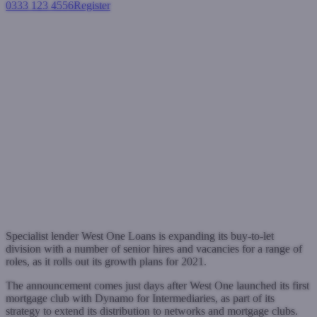
0333 123 4556
Register
Login
West One Loans BTL expands
to support 2021 growth
strategy
Buy-to-let mortgages
January 6, 2021
Specialist lender West One Loans is expanding its buy-to-let
division with a number of senior hires and vacancies for a range of
roles, as it rolls out its growth plans for 2021.
The announcement comes just days after West One launched its first
mortgage club with Dynamo for Intermediaries, as part of its
strategy to extend its distribution to networks and mortgage clubs.