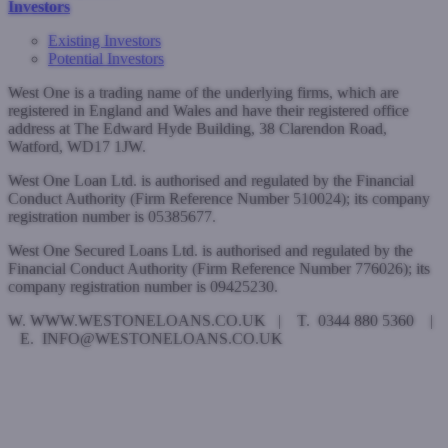
Investors
Existing Investors
Potential Investors
West One is a trading name of the underlying firms, which are
registered in England and Wales and have their registered office
address at The Edward Hyde Building, 38 Clarendon Road,
Watford, WD17 1JW.
West One Loan Ltd. is authorised and regulated by the Financial
Conduct Authority (Firm Reference Number 510024); its company
registration number is 05385677.
West One Secured Loans Ltd. is authorised and regulated by the
Financial Conduct Authority (Firm Reference Number 776026); its
company registration number is 09425230.
W. WWW.WESTONELOANS.CO.UK | T. 0344 880 5360 |
E. INFO@WESTONELOANS.CO.UK