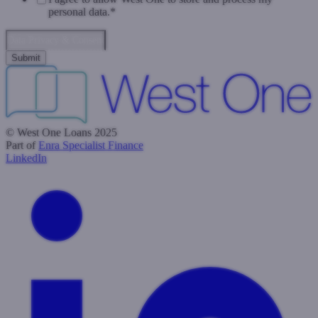
personal data.
*
Data Privacy & Consent
© West One Loans 2025
Part of
Enra Specialist Finance
LinkedIn