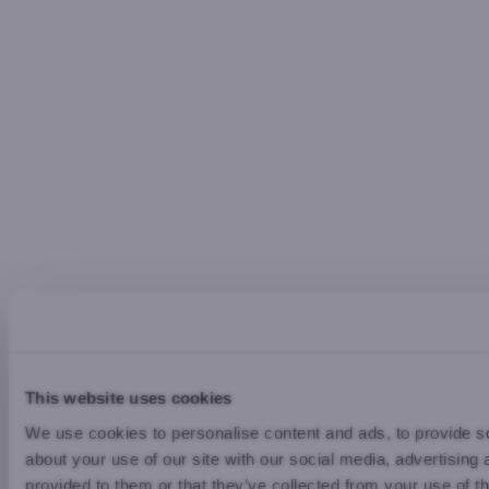
This website uses cookies
We use cookies to personalise content and ads, to provide so
about your use of our site with our social media, advertising
provided to them or that they’ve collected from your use of th