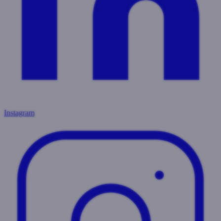
Instagram