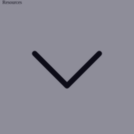
Resources