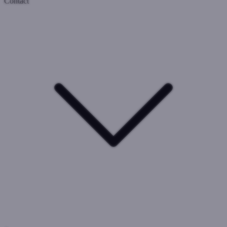
Contact