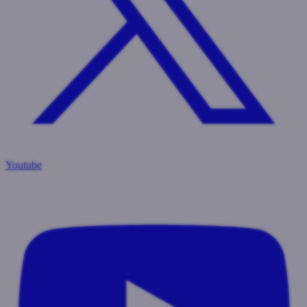
Youtube