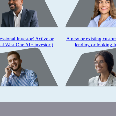
essional Investor
( Active or
A new or existing custo
ial West One AIF investor )
lending or looking f