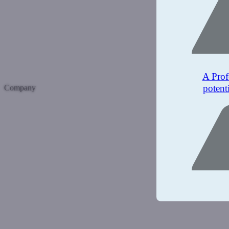
A Prof
potent
Company