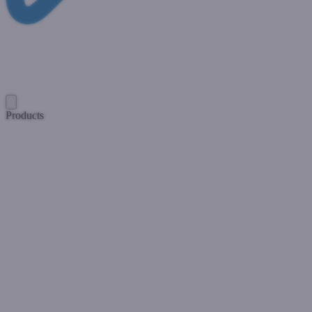
Products