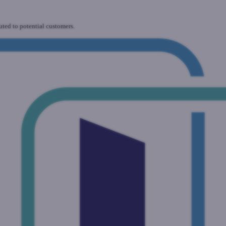
uted to potential customers.