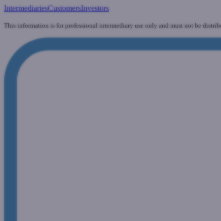
Intermediaries
Customers
Investors
This information is for professional intermediary use only and must not be distrib