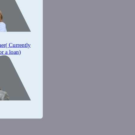
mer
( Currently
or a loan)