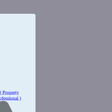
( Property
ofessional )