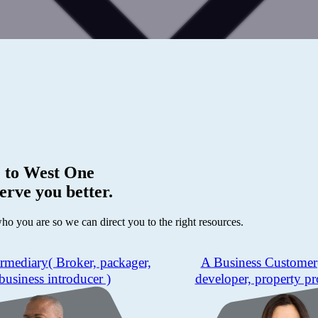
 to
West One
erve you better.
who you are so we can direct you to the right resources.
ermediary
( Broker, packager,
A Business Customer
business introducer )
developer, property pr