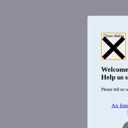
Close dialog
Welcome
Help us s
Please tell us 
An Int