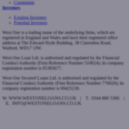
Complaints
Investors
Existing Investors
Potential Investors
West One is a trading name of the underlying firms, which are
registered in England and Wales and have their registered office
address at The Edward Hyde Building, 38 Clarendon Road,
Watford, WD17 1JW.
West One Loan Ltd. is authorised and regulated by the Financial
Conduct Authority (Firm Reference Number 510024); its company
registration number is 05385677.
West One Secured Loans Ltd. is authorised and regulated by the
Financial Conduct Authority (Firm Reference Number 776026); its
company registration number is 09425230.
W. WWW.WESTONELOANS.CO.UK | T. 0344 880 5360 |
E. INFO@WESTONELOANS.CO.UK