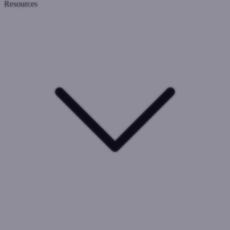
Resources