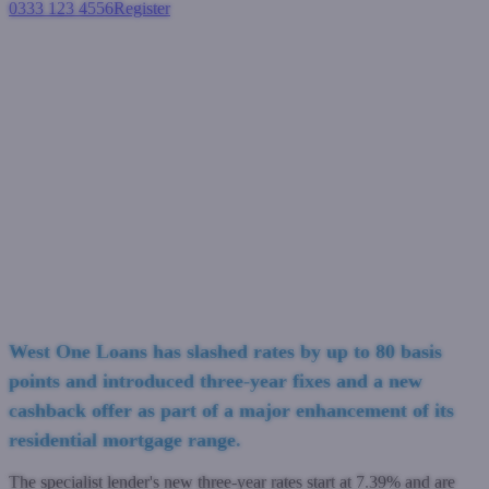
0333 123 4556
Register
Login
West One Loans slashes rates
by up to 80bps and introduces
new three-year fixes and
cashback offer
Residential mortgages
September 22, 2023
West One Loans has slashed rates by up to 80 basis
points and introduced three-year fixes and a new
cashback offer as part of a major enhancement of its
residential mortgage range.
The specialist lender's new three-year rates start at 7.39% and are