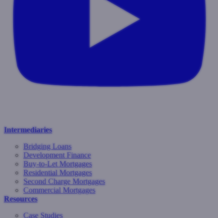
Intermediaries
Bridging Loans
Development Finance
Buy-to-Let Mortgages
Residential Mortgages
Second Charge Mortgages
Commercial Mortgages
Resources
Case Studies