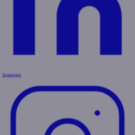
Instagram