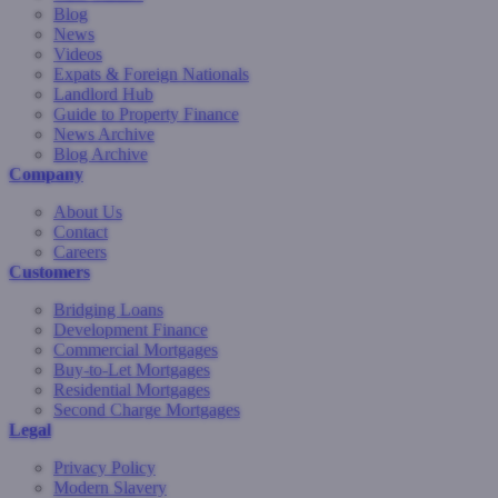
Blog
News
Videos
Expats & Foreign Nationals
Landlord Hub
Guide to Property Finance
News Archive
Blog Archive
Company
About Us
Contact
Careers
Customers
Bridging Loans
Development Finance
Commercial Mortgages
Buy-to-Let Mortgages
Residential Mortgages
Second Charge Mortgages
Legal
Privacy Policy
Modern Slavery