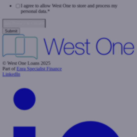
I agree to allow West One to store and process my
personal data.
*
Data Privacy & Consent
© West One Loans 2025
Part of
Enra Specialist Finance
LinkedIn