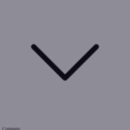
Company