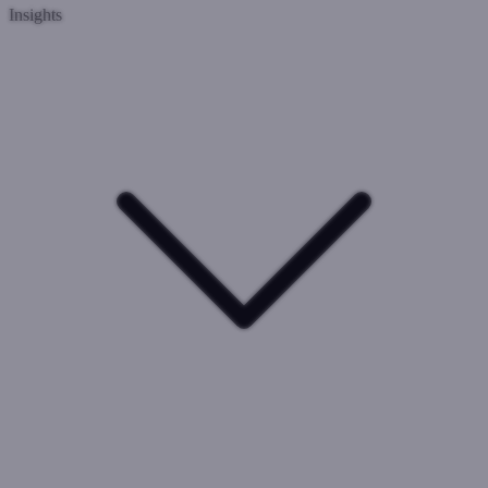
Insights