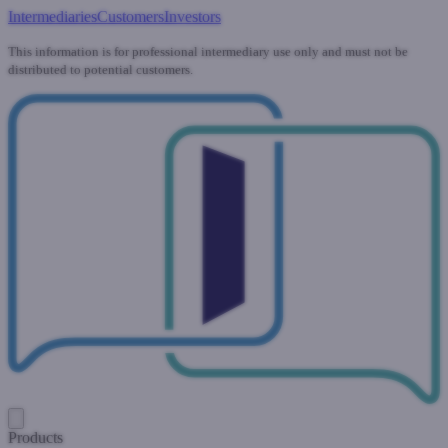
Intermediaries
Customers
Investors
This information is for professional intermediary use only and must not be
distributed to potential customers.
Products