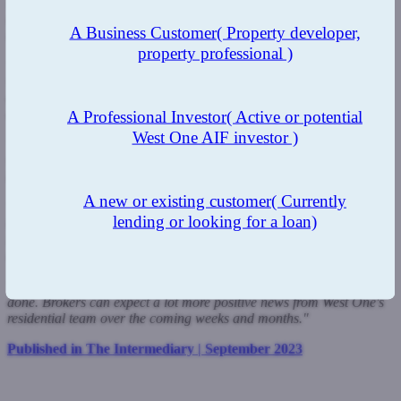
some really positive additions to our residential range. These cuts
mean we have a range that can offer competitive pricing for
A Business Customer
( Property developer,
borrowers who are in need of specialist mortgages finance.
property professional )
"Our new range of three-year fixes is perfect for those borrowers
who want more protection against rate rises than a two-year deal
offers but do not want to be tied in for a longer-period in line with
changing borrower preferences.
A Professional Investor
( Active or potential
West One AIF investor )
"I am also confident our generous cashback offer will be a winner
with remortgage customers and will put us front of mind when
brokers are placing specialist remortgage cases.
A new or existing customer
( Currently
"We said when we entered the residential mortgage market last year
lending or looking for a loan)
that we didn't want to be also-rans, but wanted to make a major
I'm[act on this area of the market with a competitive and varied
range.
"I feel we have done that but, as always, there is plenty more to be
done. Brokers can expect a lot more positive news from West One's
residential team over the coming weeks and months."
Published in The Intermediary | September 2023
Previous Post
Next Post