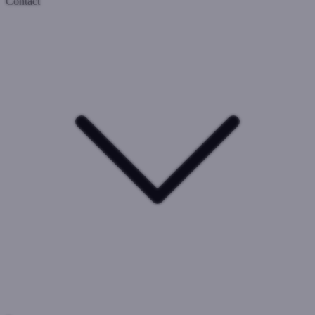
Contact