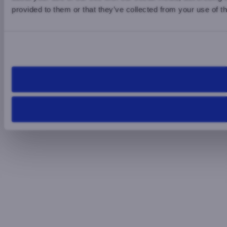
provided to them or that they’ve collected from your use of th