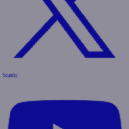
Youtube