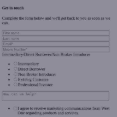
Get in touch
Complete the form below and we'll get back to you as soon as we
can.
Intermediary/Direct Borrower/Non Broker Introducer
Intermediary
Direct Borrower
Non Broker Introducer
Existing Customer
Professional Investor
I agree to receive marketing communications from West
One regarding products and services.