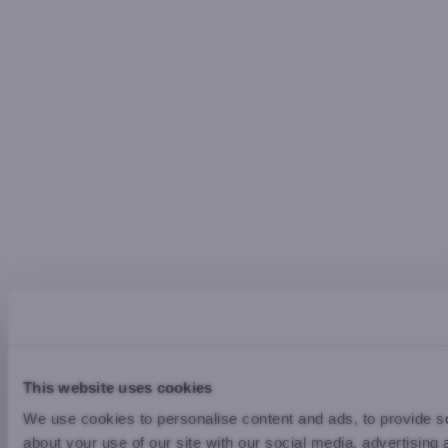
This website uses cookies
We use cookies to personalise content and ads, to provide so
about your use of our site with our social media, advertising