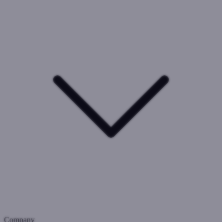
Company