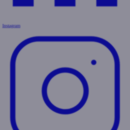
Instagram