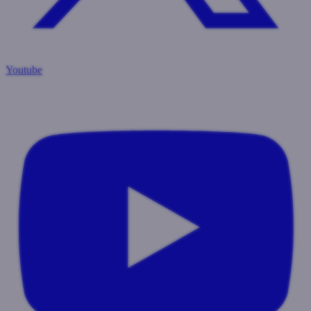
Youtube