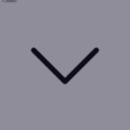
Contact