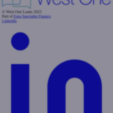
© West One Loans 2025
Part of
Enra Specialist Finance
LinkedIn