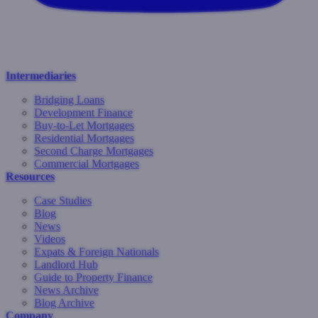
Intermediaries
Bridging Loans
Development Finance
Buy-to-Let Mortgages
Residential Mortgages
Second Charge Mortgages
Commercial Mortgages
Resources
Case Studies
Blog
News
Videos
Expats & Foreign Nationals
Landlord Hub
Guide to Property Finance
News Archive
Blog Archive
Company