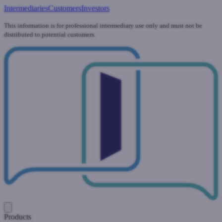
Intermediaries
Customers
Investors
This information is for professional intermediary use only and must not be
distributed to potential customers.
Products