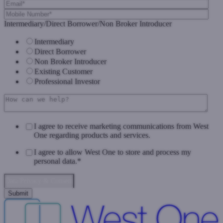
Intermediary/Direct Borrower/Non Broker Introducer
Intermediary
Direct Borrower
Non Broker Introducer
Existing Customer
Professional Investor
I agree to receive marketing communications from West
One regarding products and services.
I agree to allow West One to store and process my
personal data.
*
Data Privacy & Consent