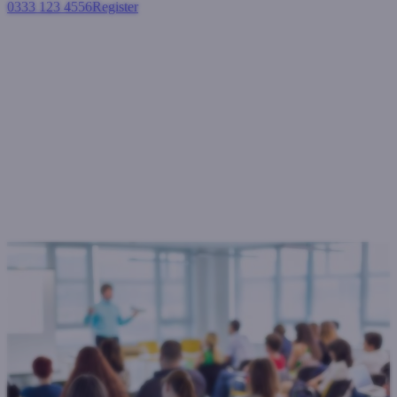
0333 123 4556
Register
Login
West One Loans to extend
MCD broker workshop
programme.
General
February 5, 2016