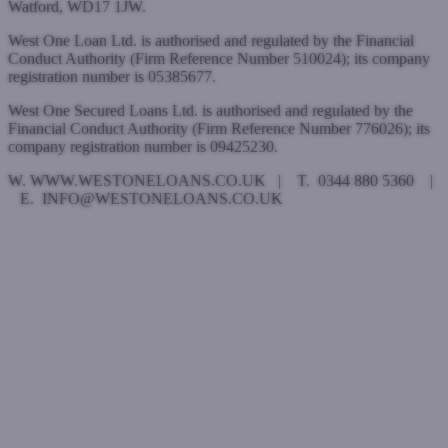
Watford, WD17 1JW.
West One Loan Ltd. is authorised and regulated by the Financial
Conduct Authority (Firm Reference Number 510024); its company
registration number is 05385677.
West One Secured Loans Ltd. is authorised and regulated by the
Financial Conduct Authority (Firm Reference Number 776026); its
company registration number is 09425230.
W. WWW.WESTONELOANS.CO.UK | T. 0344 880 5360 |
E. INFO@WESTONELOANS.CO.UK