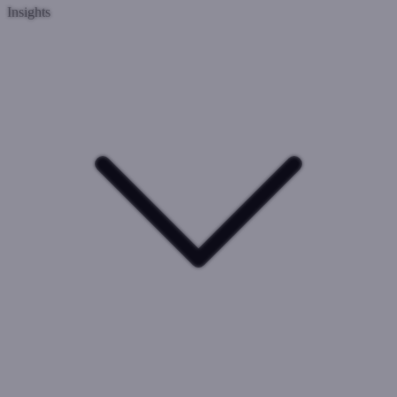
Insights