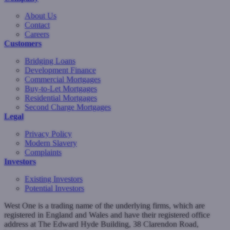
About Us
Contact
Careers
Customers
Bridging Loans
Development Finance
Commercial Mortgages
Buy-to-Let Mortgages
Residential Mortgages
Second Charge Mortgages
Legal
Privacy Policy
Modern Slavery
Complaints
Investors
Existing Investors
Potential Investors
West One is a trading name of the underlying firms, which are
registered in England and Wales and have their registered office
address at The Edward Hyde Building, 38 Clarendon Road,