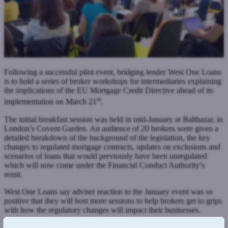
Following a successful pilot event, bridging lender West One Loans
is to hold a series of broker workshops for intermediaries explaining
the implications of the EU Mortgage Credit Directive ahead of its
st
implementation on March 21
.
The initial breakfast session was held in mid-January at Balthazar, in
London’s Covent Garden. An audience of 20 brokers were given a
detailed breakdown of the background of the legislation, the key
changes to regulated mortgage contracts, updates on exclusions and
scenarios of loans that would previously have been unregulated
which will now come under the Financial Conduct Authority’s
remit.
West One Loans say adviser reaction to the January event was so
positive that they will host more sessions to help brokers get to grips
with how the regulatory changes will impact their businesses.
Second charge mortgages will move from the Consumer Credit Act