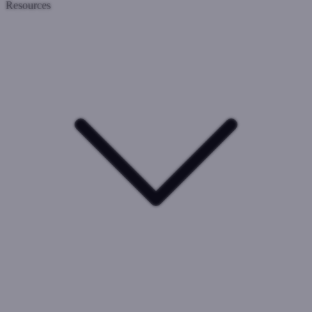
Resources